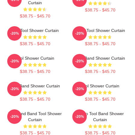
Curtain
$38.75 - $45.70
$38.75 - $45.70
The Tool Shower Curtain
Band Tool Shower Curtain
-20%
-20%
$38.75 - $45.70
$38.75 - $45.70
Tool Shower Curtain
Tool Band Shower Curtain
-20%
-20%
$38.75 - $45.70
$38.75 - $45.70
Tool Band Shower Curtain
Tool Shower Curtain
-20%
-20%
$38.75 - $45.70
$38.75 - $45.70
Toolband Band Tool Shower
Hydro Tool Band Shower
-20%
-20%
Curtain
Curtain
$38.75 - $45.70
$38.75 - $45.70