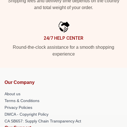
Shipping fees and delivery time depends on the country
and total weight of your order.
24/7 HELP CENTER
Round-the-clock assistance for a smooth shopping
experience
Our Company
About us
Terms & Conditions
Privacy Policies
DMCA - Copyright Policy
CA SB657: Supply Chain Transparency Act