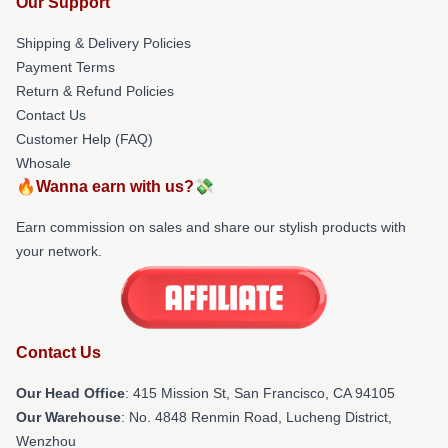
Our Support
Shipping & Delivery Policies
Payment Terms
Return & Refund Policies
Contact Us
Customer Help (FAQ)
Whosale
🔥Wanna earn with us?💸
Earn commission on sales and share our stylish products with
your network.
Contact Us
Our Head Office
: 415 Mission St, San Francisco, CA 94105
Our Warehouse
: No. 4848 Renmin Road, Lucheng District,
Wenzhou