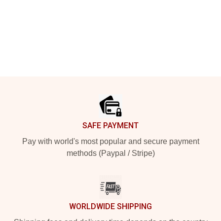
Footer
SAFE PAYMENT
Pay with world's most popular and secure payment
methods (Paypal / Stripe)
WORLDWIDE SHIPPING