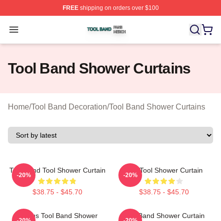
FREE
shipping on orders over $100
Tool Band Shop ⚡️ Officially Licensed Tool Band Merch 
Open menu
Tool Band Shower Curtains
Home
/
Tool Band Decoration
/
Tool Band Shower Curtains
Tool Band Tool Shower Curtain
The Tool Shower Curtain
-20%
-20%
$38.75 - $45.70
$38.75 - $45.70
Primus Tool Band Shower
Tool Band Shower Curtain
-20%
-20%