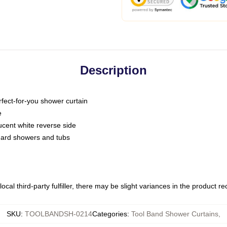
Description
fect-for-you shower curtain
e
slucent white reverse side
ndard showers and tubs
ocal third-party fulfiller, there may be slight variances in the product r
SKU
:
TOOLBANDSH-0214
Categories
:
Tool Band Shower Curtains
,