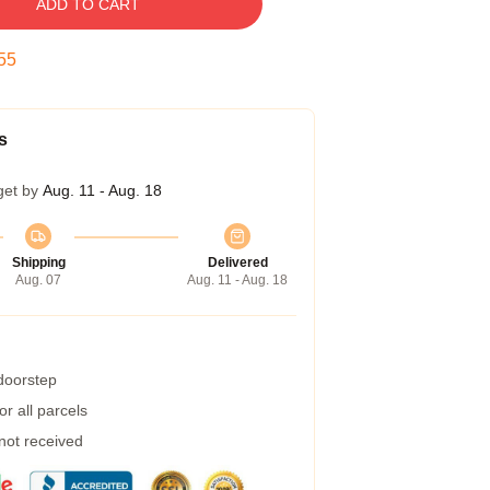
ADD TO CART
54
s
get by
Aug. 11 - Aug. 18
Shipping
Delivered
Aug. 07
Aug. 11 - Aug. 18
 doorstep
r all parcels
 not received