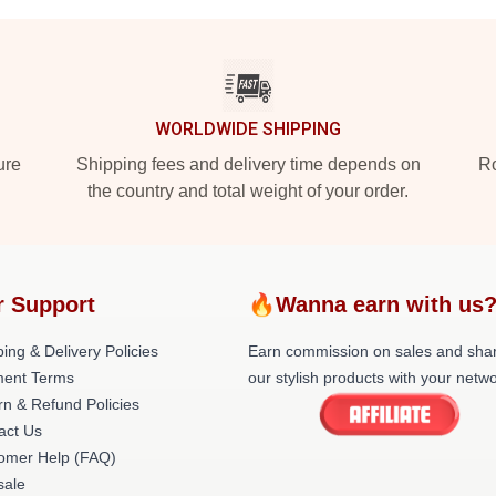
WORLDWIDE SHIPPING
ure
Shipping fees and delivery time depends on
Ro
the country and total weight of your order.
r Support
🔥Wanna earn with us
ing & Delivery Policies
Earn commission on sales and sha
ent Terms
our stylish products with your netwo
rn & Refund Policies
act Us
omer Help (FAQ)
ale