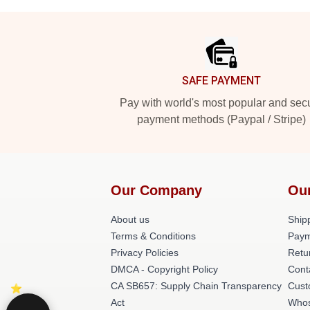
Footer
SAFE PAYMENT
Pay with world's most popular and sec
payment methods (Paypal / Stripe)
Our Company
Ou
About us
Shipp
Terms & Conditions
Paym
Privacy Policies
Retu
DMCA - Copyright Policy
Cont
CA SB657: Supply Chain Transparency
Cust
Act
Whos