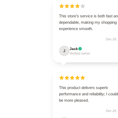
This store’s service is both fast a
dependable, making my shopping
experience smooth.
Dec 29,
Jack
J
Verified owner
This product delivers superb
performance and reliability; I could
be more pleased.
Dec 26,