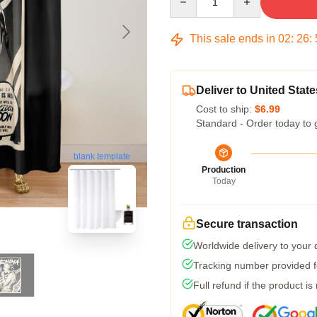
This sale ends in
02
:
26
:
Deliver to United State
Cost to ship:
$6.99
Standard - Order today to 
blank template
Production
Today
Secure transaction
Worldwide delivery to your
Tracking number provided fo
Full refund if the product is