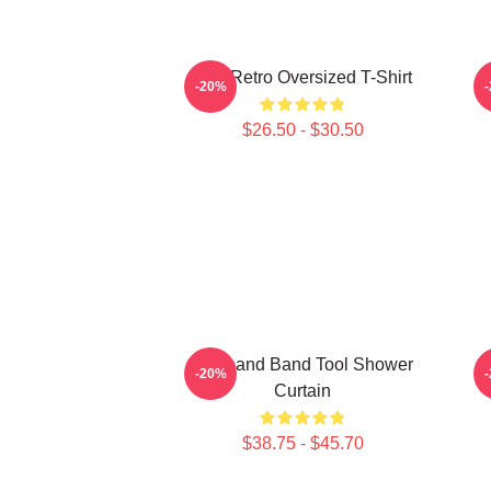
Tool Retro Oversized T-Shirt
-20%
$26.50 - $30.50
Toolband Band Tool Shower
-20%
Curtain
$38.75 - $45.70