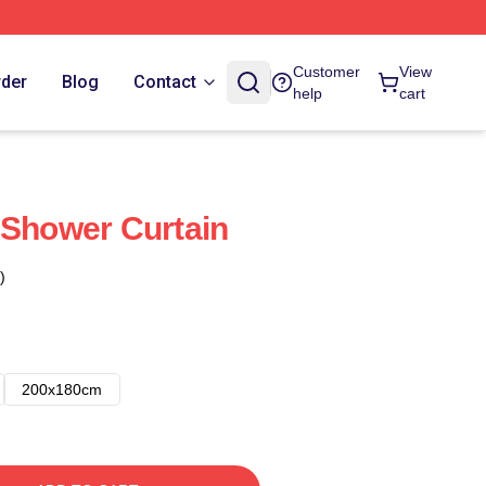
Customer
View
rder
Blog
Contact
help
cart
 Shower Curtain
)
200x180cm