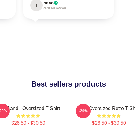
Isaac
I
Verified owner
Best sellers products
ool Band - Oversized T-Shirt
Tool Oversized Retro T-Shi
-20%
-20%
$26.50 - $30.50
$26.50 - $30.50