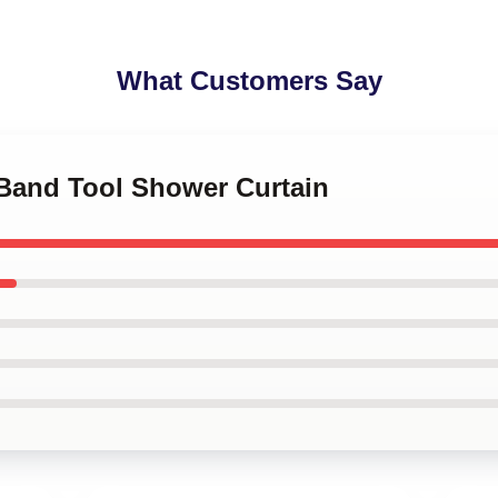
What Customers Say
 Band Tool Shower Curtain