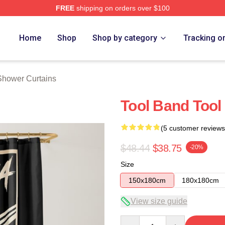
FREE
shipping on orders over $100
ore
Home
Shop
Shop by category
Tracking o
Shower Curtains
Tool Band Tool
(5 customer reviews
$48.44
$38.75
-20%
Size
150x180cm
180x180cm
View size guide
Quantity