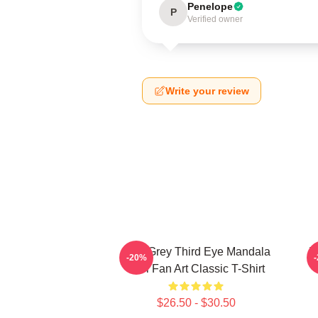
Penelope
P
Verified owner
Write your review
Alex Grey Third Eye Mandala
T
-20%
Tool Fan Art Classic T-Shirt
$26.50 - $30.50