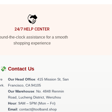
24/7 HELP CENTER
und-the-clock assistance for a smooth
shopping experience
?💸
Contact Us
re
Our Head Office
: 415 Mission St, San
rk.
Francisco, CA 94105
Our Warehouse
: No. 4848 Renmin
Road, Lucheng District, Wenzhou
Hour
: 9AM – 5PM (Mon – Fri)
Email
: contact@toolband.shop