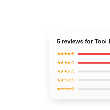
5 reviews for Tool
★★★★★
★★★★☆
★★★☆☆
★★☆☆☆
★☆☆☆☆