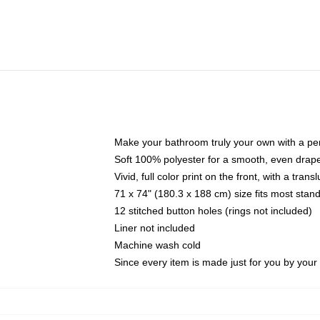
Make your bathroom truly your own with a per
Soft 100% polyester for a smooth, even drap
Vivid, full color print on the front, with a tran
71 x 74" (180.3 x 188 cm) size fits most sta
12 stitched button holes (rings not included)
Liner not included
Machine wash cold
Since every item is made just for you by your l