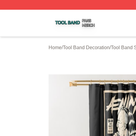
Tool Band Shop ⚡️ Officially Licensed Tool Band Merch St
Home
/
Tool Band Decoration
/
Tool Band 