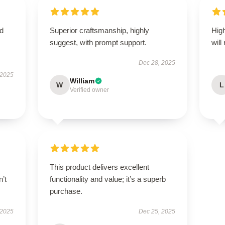
nd
Superior craftsmanship, highly
High
suggest, with prompt support.
will
Dec 28, 2025
 2025
William
W
L
Verified owner
This product delivers excellent
n’t
functionality and value; it’s a superb
purchase.
 2025
Dec 25, 2025