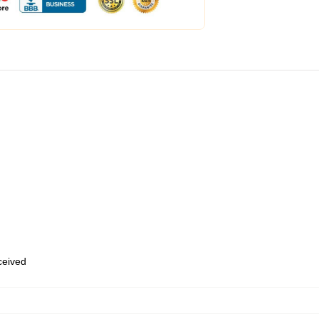
eceived