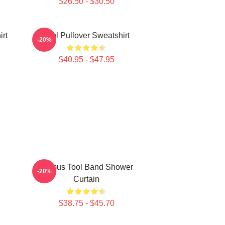
$26.50 - $30.50
irt
Tool Pullover Sweatshirt
-20%
$40.95 - $47.95
Primus Tool Band Shower
-20%
Curtain
$38.75 - $45.70