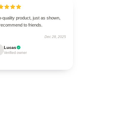
-quality product, just as shown,
 recommend to friends.
Dec 28, 2025
Lucas
Verified owner