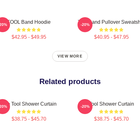
TOOL Band Hoodie
Tool Band Pullover Sweatsh
-20%
-20%
$42.95 - $49.95
$40.95 - $47.95
VIEW MORE
Related products
The Tool Shower Curtain
Tool Shower Curtain
-20%
-20%
$38.75 - $45.70
$38.75 - $45.70