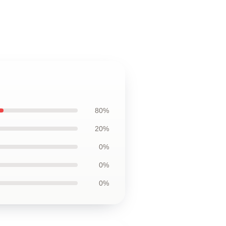
80%
20%
0%
0%
0%