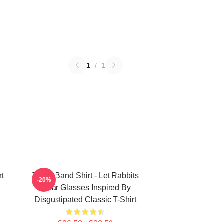
1
/
1
rt
TOOL Band Shirt - Let Rabbits
-20%
Wear Glasses Inspired By
Disgustipated Classic T-Shirt