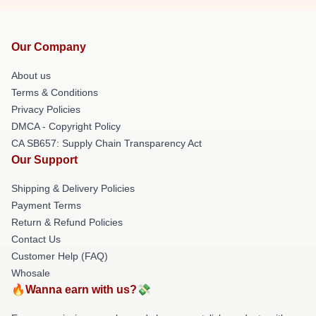
Our Company
About us
Terms & Conditions
Privacy Policies
DMCA - Copyright Policy
CA SB657: Supply Chain Transparency Act
Our Support
Shipping & Delivery Policies
Payment Terms
Return & Refund Policies
Contact Us
Customer Help (FAQ)
Whosale
🔥Wanna earn with us?💸