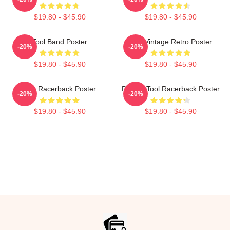
$19.80 - $45.90
$19.80 - $45.90
Tool Band Poster
Tool Vintage Retro Poster
-20%
-20%
$19.80 - $45.90
$19.80 - $45.90
The Racerback Poster
Primus Tool Racerback Poster
-20%
-20%
$19.80 - $45.90
$19.80 - $45.90
Footer