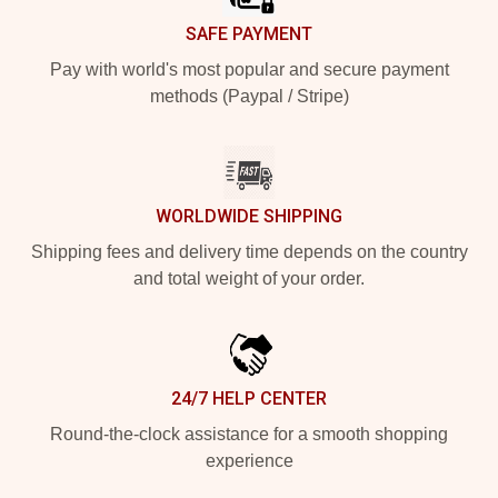
SAFE PAYMENT
Pay with world's most popular and secure payment
methods (Paypal / Stripe)
WORLDWIDE SHIPPING
Shipping fees and delivery time depends on the country
and total weight of your order.
24/7 HELP CENTER
Round-the-clock assistance for a smooth shopping
experience