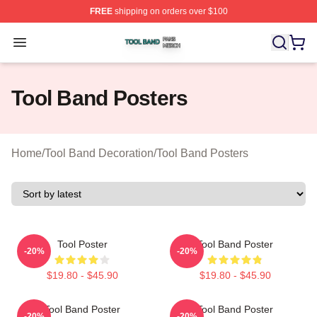
FREE
shipping on orders over $100
Tool Band Shop ⚡️ Officially Licensed Tool Band Merch 
Open menu
Tool Band Posters
Home
/
Tool Band Decoration
/
Tool Band Posters
Tool Poster
Tool Band Poster
-20%
-20%
$19.80 - $45.90
$19.80 - $45.90
Tool Band Poster
Tool Band Poster
-20%
-20%