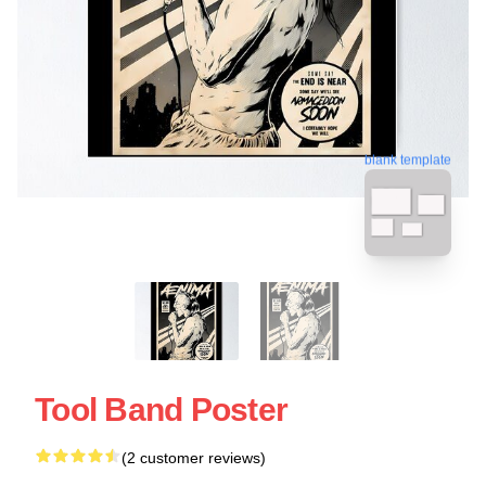
blank template
Tool Band Poster
(2 customer reviews)