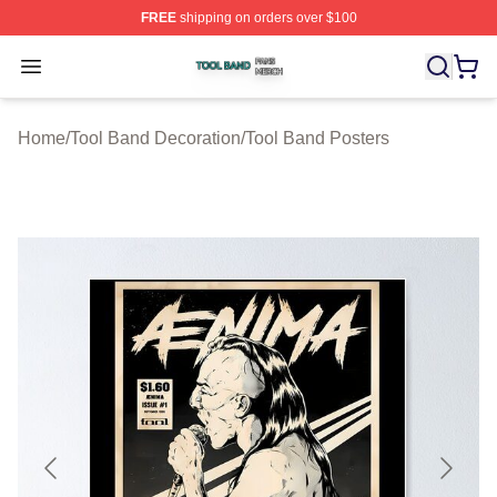
FREE
shipping on orders over $100
Tool Band Shop ⚡️ Officially Licensed Tool Band Merch 
Open menu
Home
/
Tool Band Decoration
/
Tool Band Posters