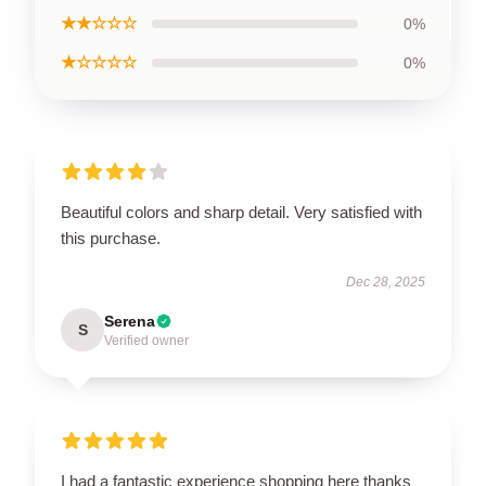
★★☆☆☆
0%
★☆☆☆☆
0%
Beautiful colors and sharp detail. Very satisfied with
this purchase.
Dec 28, 2025
Serena
S
Verified owner
I had a fantastic experience shopping here thanks