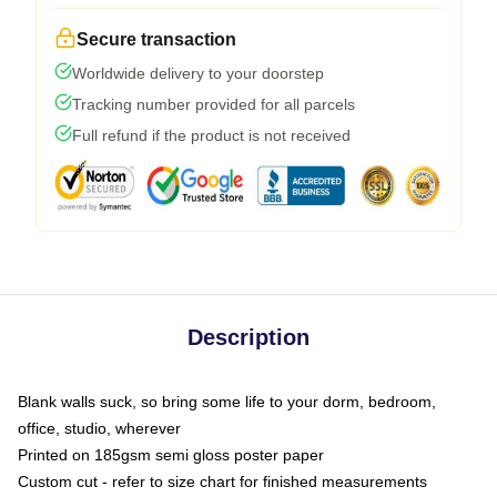
Secure transaction
Worldwide delivery to your doorstep
Tracking number provided for all parcels
Full refund if the product is not received
Description
Blank walls suck, so bring some life to your dorm, bedroom,
office, studio, wherever
Printed on 185gsm semi gloss poster paper
Custom cut - refer to size chart for finished measurements