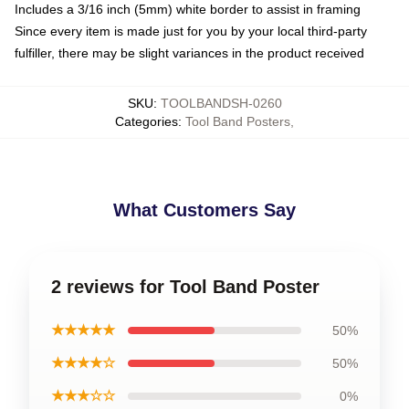
Includes a 3/16 inch (5mm) white border to assist in framing
Since every item is made just for you by your local third-party
fulfiller, there may be slight variances in the product received
SKU
:
TOOLBANDSH-0260
Categories
:
Tool Band Posters
,
What Customers Say
2 reviews for Tool Band Poster
★★★★★
50%
★★★★☆
50%
★★★☆☆
0%