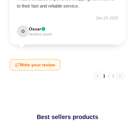
to their fast and reliable service.
Dec 26, 2025
Oscar
O
Verified owner
Write your review
1
/
1
Best sellers products