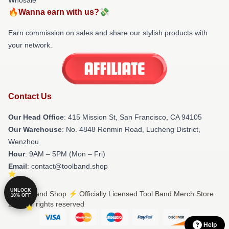
🔥Wanna earn with us?💸
Earn commission on sales and share our stylish products with
your network.
Contact Us
Our Head Office
: 415 Mission St, San Francisco, CA 94105
Our Warehouse
: No. 4848 Renmin Road, Lucheng District,
Wenzhou
Hour
: 9AM – 5PM (Mon – Fri)
Email
: contact@toolband.shop
UNLOCK
© Tool Band Shop ⚡️ Officially Licensed Tool Band Merch Store
10% OFF
2026 all rights reserved
Help