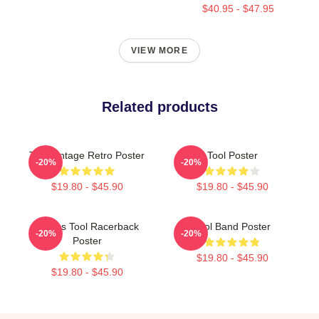
$40.95 - $47.95
VIEW MORE
Related products
Tool Vintage Retro Poster
Tool Poster
-20%
-20%
$19.80 - $45.90
$19.80 - $45.90
Primus Tool Racerback
Tool Band Poster
-20%
-20%
Poster
$19.80 - $45.90
$19.80 - $45.90