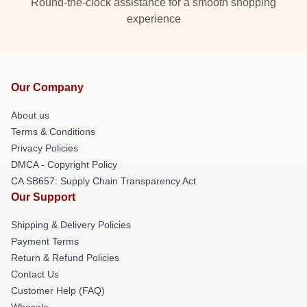
Round-the-clock assistance for a smooth shopping
experience
Our Company
About us
Terms & Conditions
Privacy Policies
DMCA - Copyright Policy
CA SB657: Supply Chain Transparency Act
Our Support
Shipping & Delivery Policies
Payment Terms
Return & Refund Policies
Contact Us
Customer Help (FAQ)
Whosale