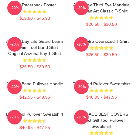
The Racerback Poster
Alex Grey Third Eye Mandala
-20%
-20%
Tool Fan Art Classic T-Shirt
$19.80 - $45.90
$26.50 - $30.50
Arizona Bay Life Guard Learn
Tool Retro Oversized T-Shirt
-20%
-20%
To Swim Tool Band Shirt
Original Arizona Bay T-Shirt
$26.50 - $30.50
$26.50 - $30.50
23 Tool Band Pullover Hoodie
Tool Band Pullover Sweatshirt
-20%
-20%
$42.95 - $49.95
$40.95 - $47.95
Band Tool Pullover Sweatshirt
TWO FACE BEST COVERS
-20%
-20%
Perfect Gift Tool Pullover
Sweatshirt
$40.95 - $47.95