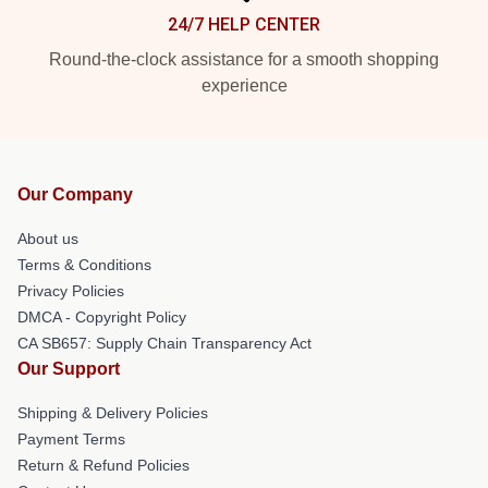
24/7 HELP CENTER
Round-the-clock assistance for a smooth shopping
experience
Our Company
About us
Terms & Conditions
Privacy Policies
DMCA - Copyright Policy
CA SB657: Supply Chain Transparency Act
Our Support
Shipping & Delivery Policies
Payment Terms
Return & Refund Policies