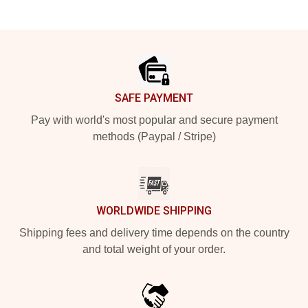
Footer
SAFE PAYMENT
Pay with world's most popular and secure payment
methods (Paypal / Stripe)
WORLDWIDE SHIPPING
Shipping fees and delivery time depends on the country
and total weight of your order.