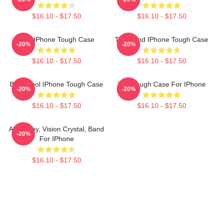
$16.10 - $17.50
$16.10 - $17.50
Tool IPhone Tough Case
Tool Band IPhone Tough Case
-20%
-20%
$16.10 - $17.50
$16.10 - $17.50
Band Tool IPhone Tough Case
Tool Tough Case For IPhone
-20%
-20%
$16.10 - $17.50
$16.10 - $17.50
Alex Grey, Vision Crystal, Band
-20%
For IPhone
$16.10 - $17.50