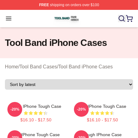
FREE
shipping on orders over $100
Tool Band Shop ⚡️ Officially Licensed Tool Band Merch 
Open menu
Tool Band iPhone Cases
Home
/
Tool Band Cases
/
Tool Band iPhone Cases
Bi Xin IPhone Tough Case
Tool IPhone Tough Case
-20%
-20%
$16.10 - $17.50
$16.10 - $17.50
Tool IPhone Tough Case
Tough IPhone Case
-20%
-20%