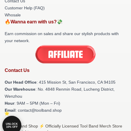
Contact Us
Customer Help (FAQ)
Whosale
🔥Wanna earn with us?💸
Earn commission on sales and share our stylish products with
your network.
Contact Us
Our Head Office
: 415 Mission St, San Francisco, CA 94105
Our Warehouse
: No. 4848 Renmin Road, Lucheng District,
Wenzhou
Hour
: 9AM – 5PM (Mon – Fri)
Email
: contact@toolband.shop
UNLOCK
© Tool Band Shop ⚡️ Officially Licensed Tool Band Merch Store
10% OFF