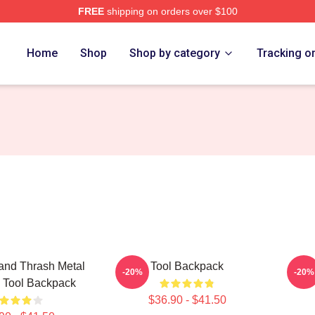
FREE
shipping on orders over $100
ore
Home
Shop
Shop by category
Tracking o
and Thrash Metal
Tool Backpack
Too
-20%
-20%
a Tool Backpack
$36.90 - $41.50