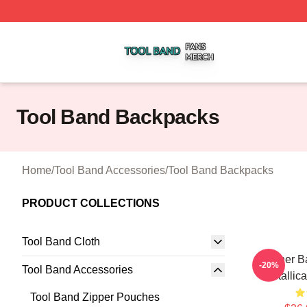
Tool Band Shop ⚡️ Officially Licensed Tool Band Merch St
Tool Band Backpacks
Home
/
Tool Band Accessories
/
Tool Band Backpacks
PRODUCT COLLECTIONS
Tool Band Cloth
Coroner B
-20%
Tool Band Accessories
Metallic
Tool Band Zipper Pouches