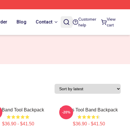
Customer
View
rder
Blog
Contact
help
cart
l Band Tool Backpack
Primus Tool Band Backpack
-20%
$36.90 - $41.50
$36.90 - $41.50