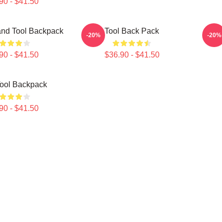
90 - $41.50
nd Tool Backpack
Tool Back Pack
-20%
-20%
90 - $41.50
$36.90 - $41.50
ool Backpack
90 - $41.50