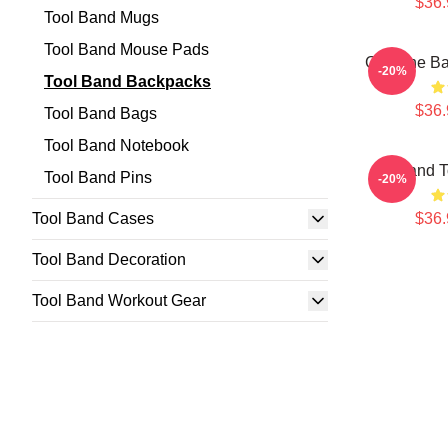
$36.
Tool Band Mugs
Tool Band Mouse Pads
Genuine Ba
-20%
Tool Band Backpacks
$36.
Tool Band Bags
Tool Band Notebook
Band T
Tool Band Pins
-20%
Tool Band Cases
$36.
Tool Band Decoration
Tool Band Workout Gear