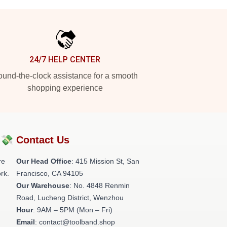
24/7 HELP CENTER
und-the-clock assistance for a smooth
shopping experience
?💸
Contact Us
re
Our Head Office
: 415 Mission St, San
rk.
Francisco, CA 94105
Our Warehouse
: No. 4848 Renmin
Road, Lucheng District, Wenzhou
Hour
: 9AM – 5PM (Mon – Fri)
Email
: contact@toolband.shop