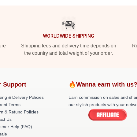
WORLDWIDE SHIPPING
ure
Shipping fees and delivery time depends on
Ro
the country and total weight of your order.
r Support
🔥Wanna earn with us
ing & Delivery Policies
Earn commission on sales and sha
ent Terms
our stylish products with your netwo
rn & Refund Policies
act Us
omer Help (FAQ)
ale