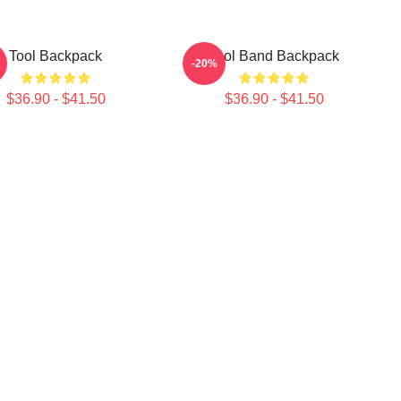
Tool Backpack
Tool Band Backpack
-20%
$36.90 - $41.50
$36.90 - $41.50