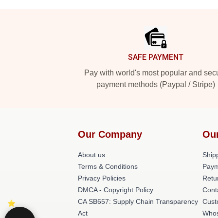
Footer
SAFE PAYMENT
Pay with world's most popular and sec
payment methods (Paypal / Stripe)
Our Company
Ou
About us
Shipp
Terms & Conditions
Paym
Privacy Policies
Retu
DMCA - Copyright Policy
Cont
CA SB657: Supply Chain Transparency
Cust
Act
Whos