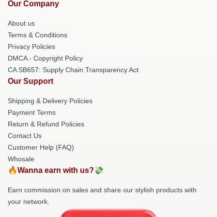
Our Company
About us
Terms & Conditions
Privacy Policies
DMCA - Copyright Policy
CA SB657: Supply Chain Transparency Act
Our Support
Shipping & Delivery Policies
Payment Terms
Return & Refund Policies
Contact Us
Customer Help (FAQ)
Whosale
🔥Wanna earn with us?💸
Earn commission on sales and share our stylish products with
your network.