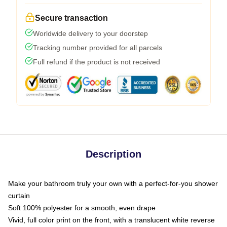
Secure transaction
Worldwide delivery to your doorstep
Tracking number provided for all parcels
Full refund if the product is not received
Description
Make your bathroom truly your own with a perfect-for-you shower
curtain
Soft 100% polyester for a smooth, even drape
Vivid, full color print on the front, with a translucent white reverse