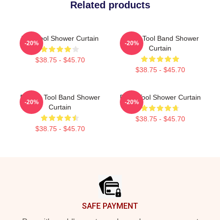
Related products
The Tool Shower Curtain
Hydro Tool Band Shower
-20%
-20%
Curtain
$38.75 - $45.70
$38.75 - $45.70
Primus Tool Band Shower
Band Tool Shower Curtain
-20%
-20%
Curtain
$38.75 - $45.70
$38.75 - $45.70
Footer
SAFE PAYMENT