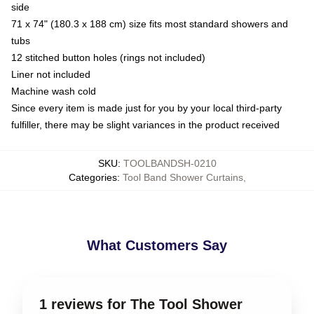
side
71 x 74" (180.3 x 188 cm) size fits most standard showers and
tubs
12 stitched button holes (rings not included)
Liner not included
Machine wash cold
Since every item is made just for you by your local third-party
fulfiller, there may be slight variances in the product received
SKU
:
TOOLBANDSH-0210
Categories
:
Tool Band Shower Curtains
,
What Customers Say
1 reviews for The Tool Shower