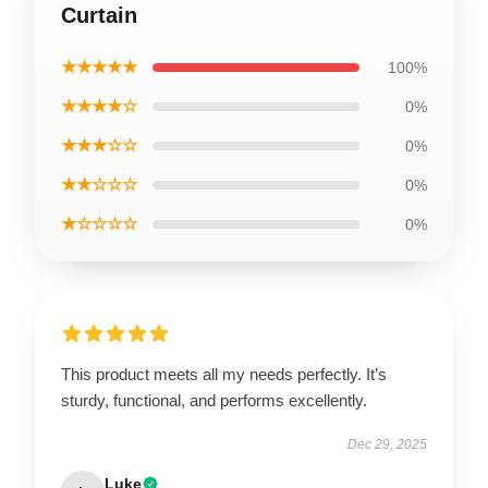
Curtain
★★★★★
100%
★★★★☆
0%
★★★☆☆
0%
★★☆☆☆
0%
★☆☆☆☆
0%
This product meets all my needs perfectly. It’s
sturdy, functional, and performs excellently.
Dec 29, 2025
Luke