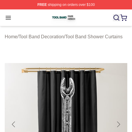
FREE
shipping on orders over $100
Tool Band Shop ⚡️ Officially Licensed Tool Band Merch 
Open menu
Home
/
Tool Band Decoration
/
Tool Band Shower Curtains