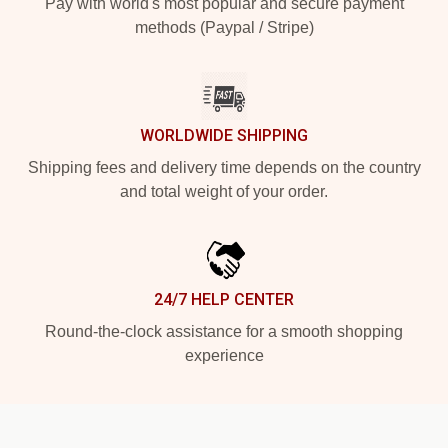
Pay with world's most popular and secure payment
methods (Paypal / Stripe)
WORLDWIDE SHIPPING
Shipping fees and delivery time depends on the country
and total weight of your order.
24/7 HELP CENTER
Round-the-clock assistance for a smooth shopping
experience