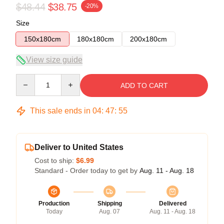
$48.44
$38.75
-20%
Size
150x180cm
180x180cm
200x180cm
View size guide
Quantity
ADD TO CART
This sale ends in
04
:
47
:
54
Deliver to United States
Cost to ship:
$6.99
Standard - Order today to get by
Aug. 11 - Aug. 18
Production
Shipping
Delivered
Today
Aug. 07
Aug. 11 - Aug. 18