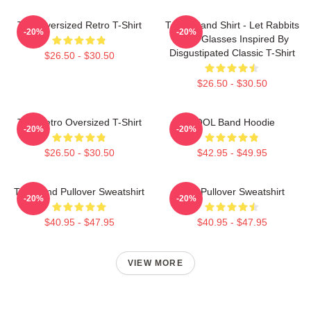
Tool Oversized Retro T-Shirt
TOOL Band Shirt - Let Rabbits
-20%
-20%
Wear Glasses Inspired By
Disgustipated Classic T-Shirt
$26.50 - $30.50
$26.50 - $30.50
Tool Retro Oversized T-Shirt
TOOL Band Hoodie
-20%
-20%
$26.50 - $30.50
$42.95 - $49.95
Tool Band Pullover Sweatshirt
Tool Pullover Sweatshirt
-20%
-20%
$40.95 - $47.95
$40.95 - $47.95
VIEW MORE