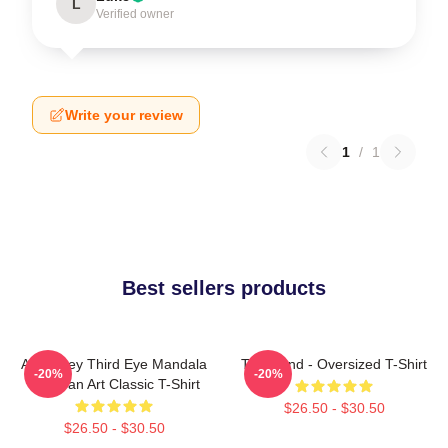
L
Verified owner
Write your review
1
/
1
Best sellers products
Alex Grey Third Eye Mandala
Tool Band - Oversized T-Shirt
-20%
-20%
Tool Fan Art Classic T-Shirt
$26.50 - $30.50
$26.50 - $30.50