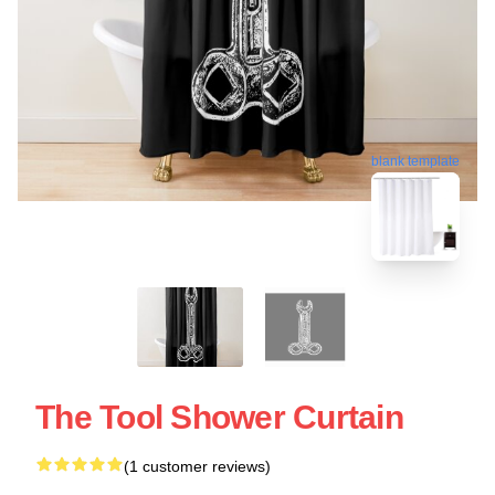
blank template
The Tool Shower Curtain
(1 customer reviews)