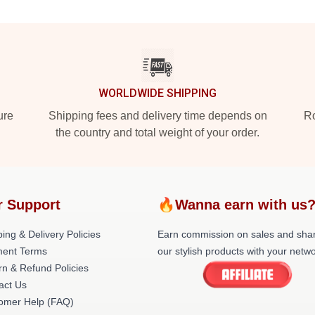
WORLDWIDE SHIPPING
ure
Shipping fees and delivery time depends on
Ro
the country and total weight of your order.
r Support
🔥Wanna earn with us
ing & Delivery Policies
Earn commission on sales and sha
ent Terms
our stylish products with your netwo
rn & Refund Policies
act Us
omer Help (FAQ)