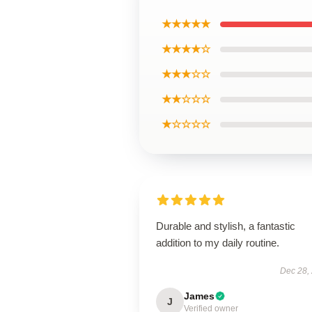
★★★★★
★★★★☆
★★★☆☆
★★☆☆☆
★☆☆☆☆
Durable and stylish, a fantastic
addition to my daily routine.
Dec 28,
James
J
Verified owner