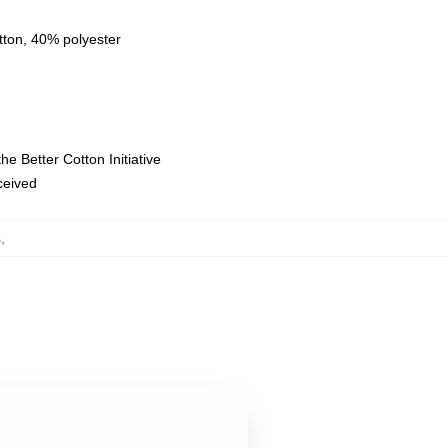
tton, 40% polyester
e Better Cotton Initiative
eceived
s
,