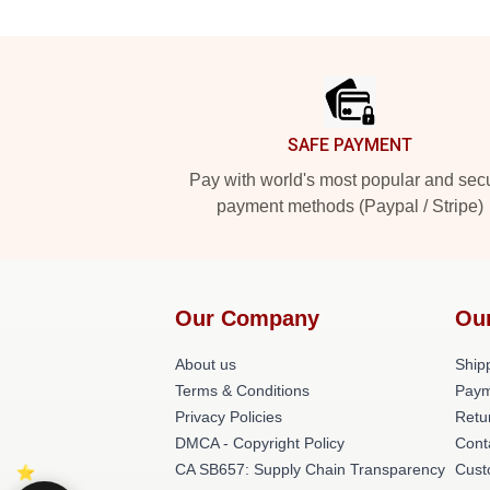
Footer
SAFE PAYMENT
Pay with world's most popular and sec
payment methods (Paypal / Stripe)
Our Company
Ou
About us
Shipp
Terms & Conditions
Paym
Privacy Policies
Retu
DMCA - Copyright Policy
Cont
CA SB657: Supply Chain Transparency
Cust