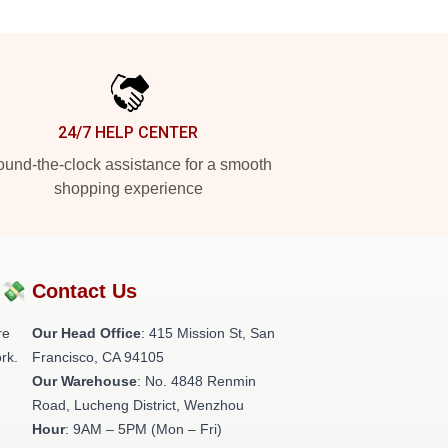
24/7 HELP CENTER
und-the-clock assistance for a smooth
shopping experience
?💸
Contact Us
re
Our Head Office
: 415 Mission St, San
rk.
Francisco, CA 94105
Our Warehouse
: No. 4848 Renmin
Road, Lucheng District, Wenzhou
Hour
: 9AM – 5PM (Mon – Fri)