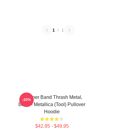
1
/
1
Coroner Band Thrash Metal,
-20%
Band - Metallica (Tool) Pullover
Hoodie
$42.95 - $49.95