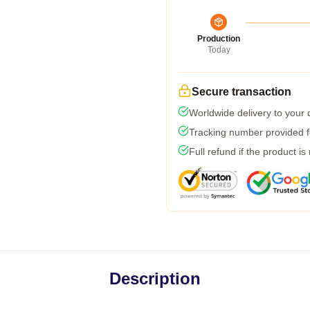
Production
Today
Secure transaction
Worldwide delivery to your
Tracking number provided fo
Full refund if the product is
Description