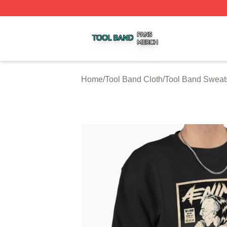
Tool Band Shop ⚡️ Officially Licensed Tool Band Merch St
Home
/
Tool Band Cloth
/
Tool Band Sweats