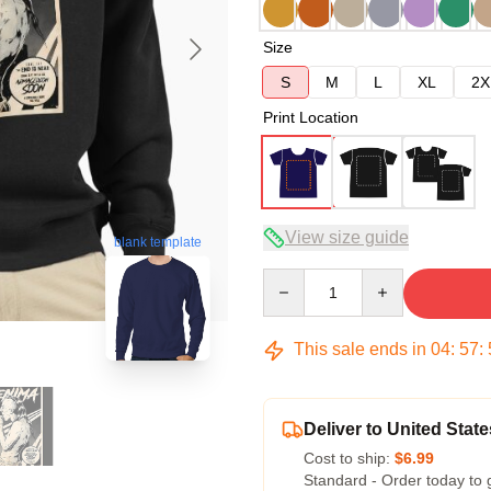
Size
S
M
L
XL
2X
Print Location
View size guide
blank template
Quantity
This sale ends in
04
:
57
:
Deliver to United State
Cost to ship:
$6.99
Standard - Order today to 