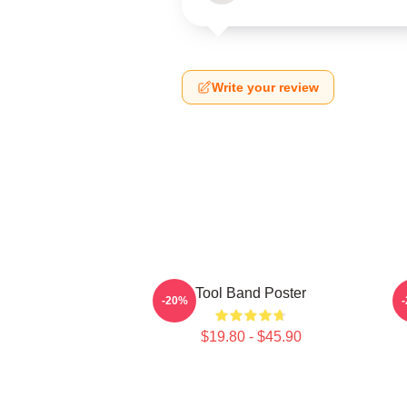
Write your review
Tool Band Poster
-20%
$19.80 - $45.90