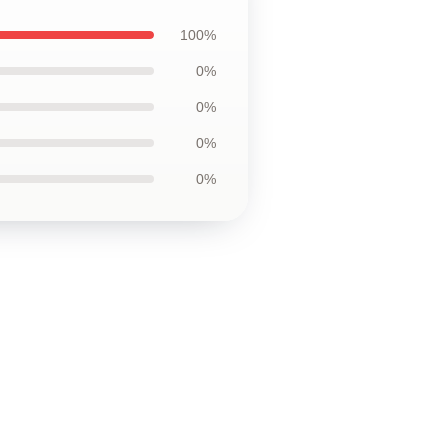
100%
0%
0%
0%
0%