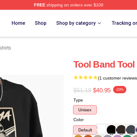
FREE
shipping on orders over $100
ore
Home
Shop
Shop by category
Tracking o
hirts
Tool Band Tool
(1 customer reviews
$51.19
$40.95
-20%
Type
Unisex
Color
Default