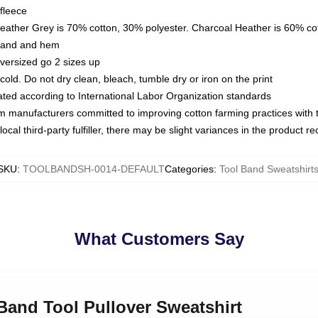
fleece
Heather Grey is 70% cotton, 30% polyester. Charcoal Heather is 60% co
kband and hem
oversized go 2 sizes up
ld. Do not dry clean, bleach, tumble dry or iron on the print
luated according to International Labor Organization standards
om manufacturers committed to improving cotton farming practices with th
ocal third-party fulfiller, there may be slight variances in the product r
SKU
:
TOOLBANDSH-0014-DEFAULT
Categories
:
Tool Band Sweatshirt
What Customers Say
 Band Tool Pullover Sweatshirt