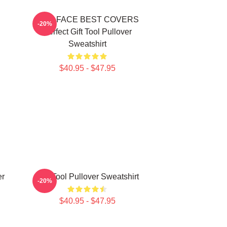
TWO FACE BEST COVERS
-20%
Perfect Gift Tool Pullover
Sweatshirt
$40.95 - $47.95
er
The Tool Pullover Sweatshirt
-20%
$40.95 - $47.95