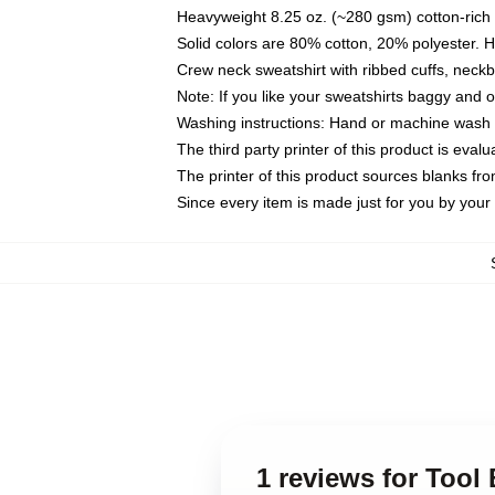
Heavyweight 8.25 oz. (~280 gsm) cotton-rich 
Solid colors are 80% cotton, 20% polyester. 
Crew neck sweatshirt with ribbed cuffs, nec
Note: If you like your sweatshirts baggy and 
Washing instructions: Hand or machine wash co
The third party printer of this product is eva
The printer of this product sources blanks fr
Since every item is made just for you by your l
1 reviews for Tool