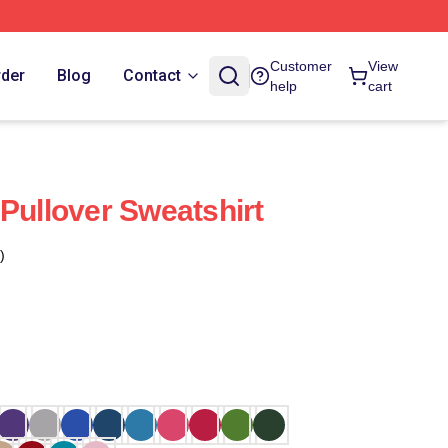
Customer
View
rder
Blog
Contact
help
cart
 Pullover Sweatshirt
)