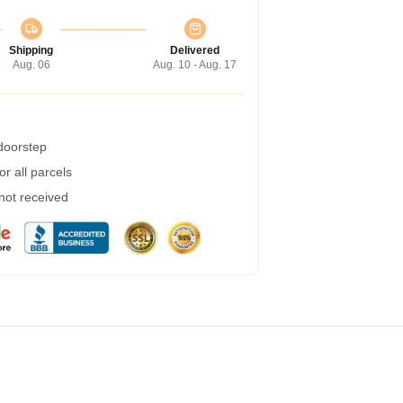
Shipping
Delivered
Aug. 06
Aug. 10 - Aug. 17
 doorstep
r all parcels
 not received