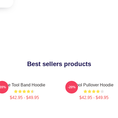
Best sellers products
The Tool Band Hoodie
Tool Pullover Hoodie
-20%
-20%
$42.95 - $49.95
$42.95 - $49.95