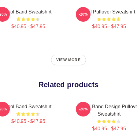
Tool Band Sweatshirt
Tool Pullover Sweatshirt
-20%
-20%
$40.95 - $47.95
$40.95 - $47.95
VIEW MORE
Related products
Tool Band Sweatshirt
TOOL Band Design Pullov
-20%
-20%
Sweatshirt
$40.95 - $47.95
$40.95 - $47.95