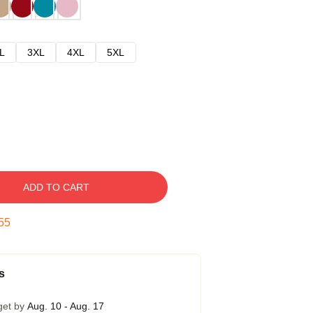
L
3XL
4XL
5XL
ADD TO CART
54
s
get by
Aug. 10 - Aug. 17