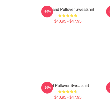
Tool Band Pullover Sweatshirt
-20%
$40.95 - $47.95
Tool Pullover Sweatshirt
-20%
$40.95 - $47.95