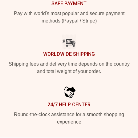
SAFE PAYMENT
Pay with world's most popular and secure payment
methods (Paypal / Stripe)
WORLDWIDE SHIPPING
Shipping fees and delivery time depends on the country
and total weight of your order.
24/7 HELP CENTER
Round-the-clock assistance for a smooth shopping
experience