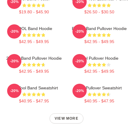
-20%
-20%
$19.80 - $45.90
$26.50 - $30.50
TOOL Band Hoodie
Primus Band Pullover Hoodie
-20%
-20%
$42.95 - $49.95
$42.95 - $49.95
23 Tool Band Pullover Hoodie
Tool Pullover Hoodie
-20%
-20%
$42.95 - $49.95
$42.95 - $49.95
The Tool Band Sweatshirt
Tool Pullover Sweatshirt
-20%
-20%
$40.95 - $47.95
$40.95 - $47.95
VIEW MORE