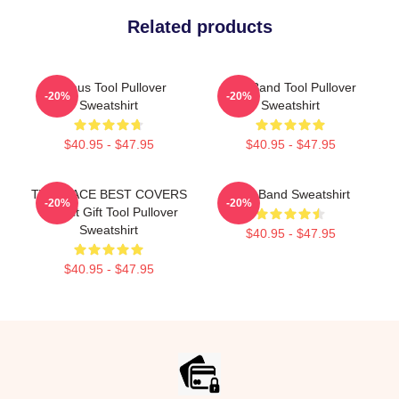
Related products
Primus Tool Pullover
Tool Band Tool Pullover
-20%
-20%
Sweatshirt
Sweatshirt
$40.95 - $47.95
$40.95 - $47.95
TWO FACE BEST COVERS
Tool Band Sweatshirt
-20%
-20%
Perfect Gift Tool Pullover
Sweatshirt
$40.95 - $47.95
$40.95 - $47.95
Footer