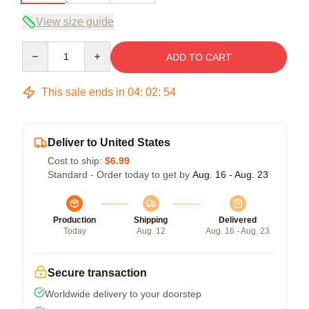
View size guide
Quantity
ADD TO CART
This sale ends in
04
:
02
:
54
Deliver to United States
Cost to ship:
$6.99
Standard - Order today to get by
Aug. 16 - Aug. 23
Production
Shipping
Delivered
Today
Aug. 12
Aug. 16 - Aug. 23
Secure transaction
Worldwide delivery to your doorstep