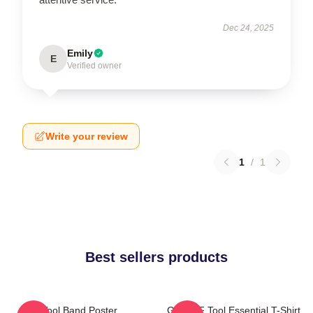
Dec 24, 2025
Emily
E
Verified owner
Write your review
1
/
1
Best sellers products
Tool Band Poster
Ghjhy6F Tool Essential T-Shirt