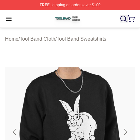
FREE
shipping on orders over $100
Tool Band Shop ⚡️ Officially Licensed Tool Band Merch 
Open menu
Home
/
Tool Band Cloth
/
Tool Band Sweatshirts