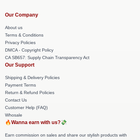
Our Company
About us
Terms & Conditions
Privacy Policies
DMCA - Copyright Policy
CA SB657: Supply Chain Transparency Act
Our Support
Shipping & Delivery Policies
Payment Terms
Return & Refund Policies
Contact Us
Customer Help (FAQ)
Whosale
🔥Wanna earn with us?💸
Earn commission on sales and share our stylish products with