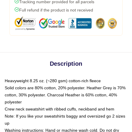
Tracking number provided for all parcels
Full refund if the product is not received
Description
Heavyweight 8.25 oz. (~280 gsm) cotton-rich fleece
Solid colors are 80% cotton, 20% polyester. Heather Grey is 70%
cotton, 30% polyester. Charcoal Heather is 60% cotton, 40%
polyester
Crew neck sweatshirt with ribbed cuffs, neckband and hem
Note: If you like your sweatshirts baggy and oversized go 2 sizes
up
Washing instructions: Hand or machine wash cold. Do not dry