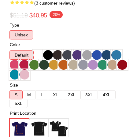
(3 customer reviews)
$51.19
$40.95
-20%
Type
Unisex
Color
Default
Size
S
M
L
XL
2XL
3XL
4XL
5XL
Print Location