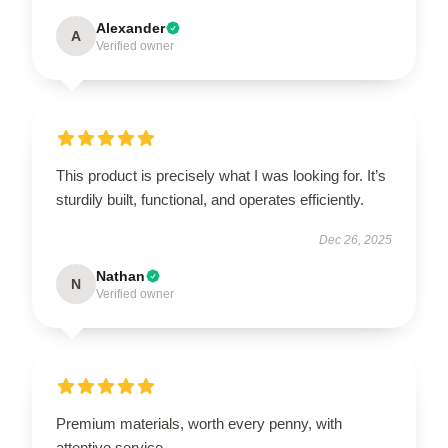
Alexander
A
Verified owner
This product is precisely what I was looking for. It’s
sturdily built, functional, and operates efficiently.
Dec 26, 2025
Nathan
N
Verified owner
Premium materials, worth every penny, with
attentive service.