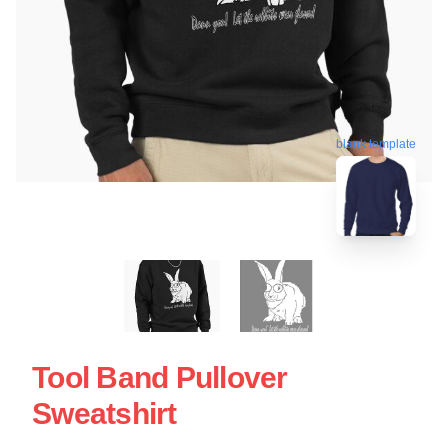
blank template
Tool Band Pullover
Sweatshirt