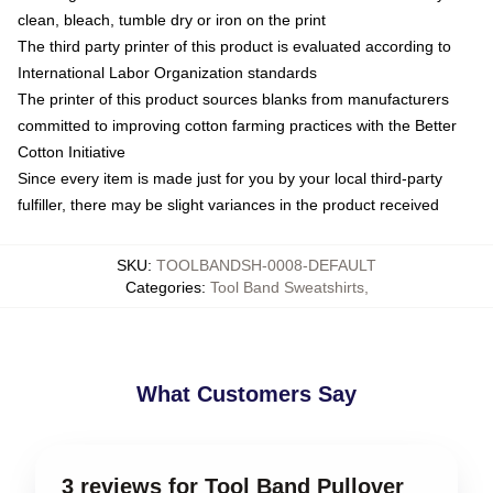
clean, bleach, tumble dry or iron on the print
The third party printer of this product is evaluated according to
International Labor Organization standards
The printer of this product sources blanks from manufacturers
committed to improving cotton farming practices with the Better
Cotton Initiative
Since every item is made just for you by your local third-party
fulfiller, there may be slight variances in the product received
SKU
:
TOOLBANDSH-0008-DEFAULT
Categories
:
Tool Band Sweatshirts
,
What Customers Say
3 reviews for Tool Band Pullover