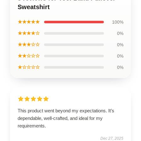
Sweatshirt
★★★★★
100%
★★★★☆
0%
★★★☆☆
0%
★★☆☆☆
0%
★☆☆☆☆
0%
This product went beyond my expectations. It’s
dependable, well-crafted, and ideal for my
requirements.
Dec 27, 2025