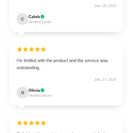
Dec 29, 2025
Caleb
C
Verified owner
I’m thrilled with the product and the service was
outstanding.
Dec 27, 2025
Olivia
O
Verified owner