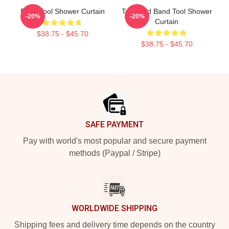
Band Tool Shower Curtain
Toolband Band Tool Shower
-20%
-20%
Curtain
$38.75 - $45.70
$38.75 - $45.70
Footer
SAFE PAYMENT
Pay with world's most popular and secure payment
methods (Paypal / Stripe)
WORLDWIDE SHIPPING
Shipping fees and delivery time depends on the country