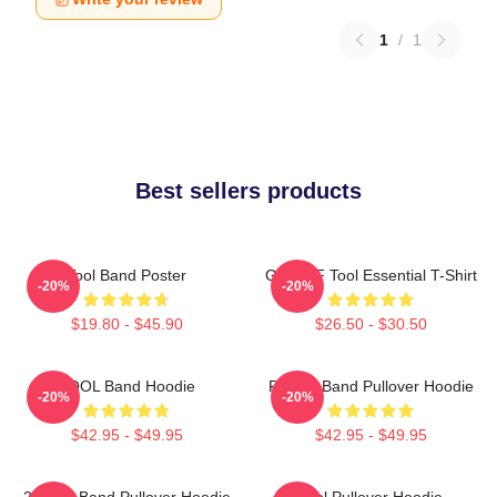
1
/
1
Best sellers products
Tool Band Poster
Ghjhy6F Tool Essential T-Shirt
-20%
-20%
$19.80 - $45.90
$26.50 - $30.50
TOOL Band Hoodie
Primus Band Pullover Hoodie
-20%
-20%
$42.95 - $49.95
$42.95 - $49.95
23 Tool Band Pullover Hoodie
Tool Pullover Hoodie