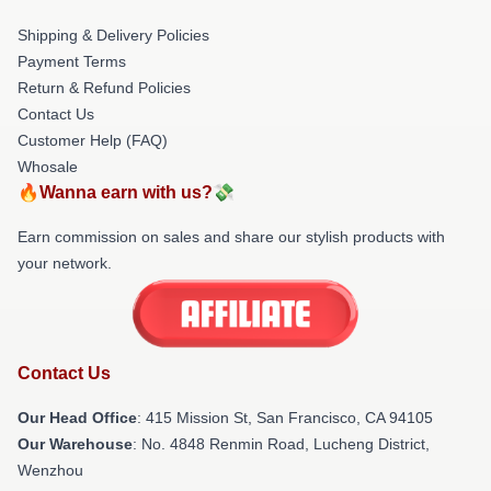
Shipping & Delivery Policies
Payment Terms
Return & Refund Policies
Contact Us
Customer Help (FAQ)
Whosale
🔥Wanna earn with us?💸
Earn commission on sales and share our stylish products with
your network.
Contact Us
Our Head Office
: 415 Mission St, San Francisco, CA 94105
Our Warehouse
: No. 4848 Renmin Road, Lucheng District,
Wenzhou