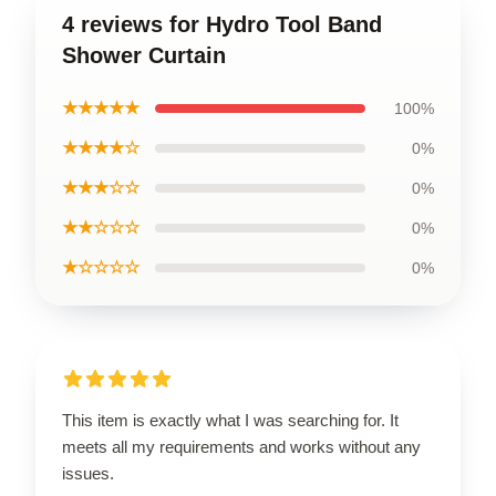
4 reviews for Hydro Tool Band
Shower Curtain
★★★★★
100%
★★★★☆
0%
★★★☆☆
0%
★★☆☆☆
0%
★☆☆☆☆
0%
This item is exactly what I was searching for. It
meets all my requirements and works without any
issues.