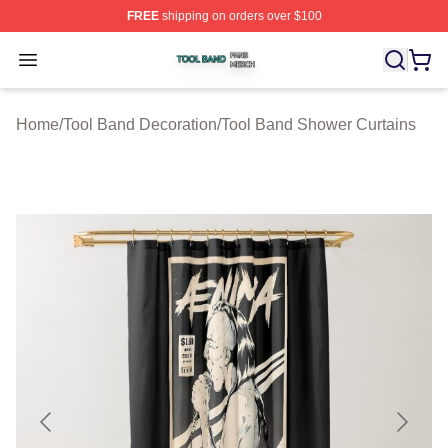
FREE
shipping on orders over $100
Tool Band Shop ⚡️ Officially Licensed Tool Band Merch 
Open menu
Home
/
Tool Band Decoration
/
Tool Band Shower Curtains