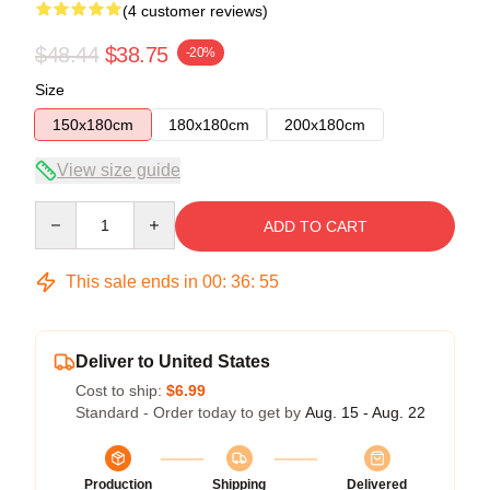
(4 customer reviews)
$48.44
$38.75
-20%
Size
150x180cm
180x180cm
200x180cm
View size guide
Quantity
ADD TO CART
This sale ends in
00
:
36
:
54
Deliver to United States
Cost to ship:
$6.99
Standard - Order today to get by
Aug. 15 - Aug. 22
Production
Shipping
Delivered