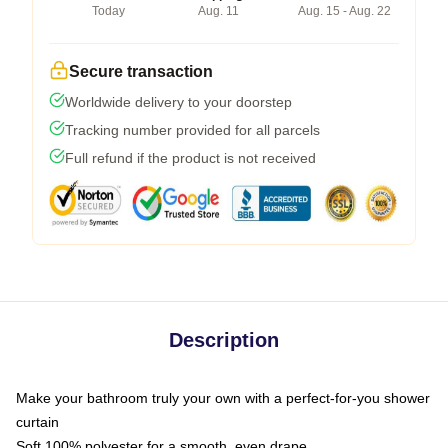
Today
Aug. 11
Aug. 15 - Aug. 22
Secure transaction
Worldwide delivery to your doorstep
Tracking number provided for all parcels
Full refund if the product is not received
Description
Make your bathroom truly your own with a perfect-for-you shower
curtain
Soft 100% polyester for a smooth, even drape