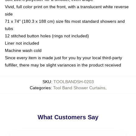
Vivid, full color print on the front, with a translucent white reverse
side
71 x 74" (180.3 x 188 cm) size fits most standard showers and
tubs
12 stitched button holes (rings not included)
Liner not included
Machine wash cold
Since every item is made just for you by your local third-party
fulfiller, there may be slight variances in the product received
SKU
:
TOOLBANDSH-0203
Categories
:
Tool Band Shower Curtains
,
What Customers Say