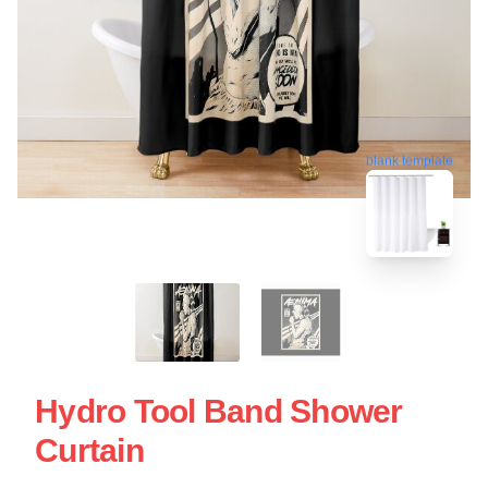
blank template
Hydro Tool Band Shower
Curtain