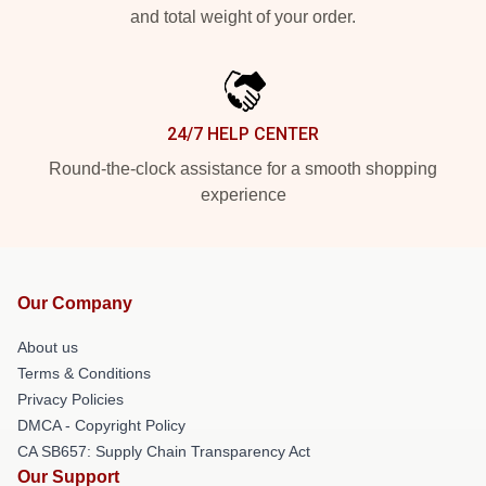
and total weight of your order.
24/7 HELP CENTER
Round-the-clock assistance for a smooth shopping
experience
Our Company
About us
Terms & Conditions
Privacy Policies
DMCA - Copyright Policy
CA SB657: Supply Chain Transparency Act
Our Support