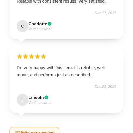
Reliable with consistent results, very satisfied.
Dec 27, 2025
Charlotte
C
Verified owner
I’m very happy with this item. It’s reliable, well-
made, and performs just as described.
Dec 25, 2025
Lincoln
L
Verified owner
Write your review