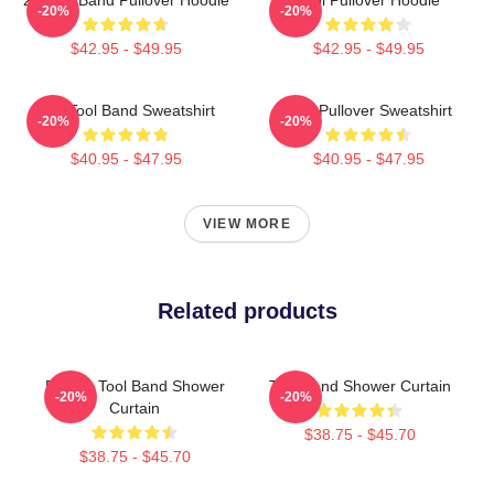
-20%
-20%
$42.95 - $49.95
$42.95 - $49.95
The Tool Band Sweatshirt
Tool Pullover Sweatshirt
-20%
-20%
$40.95 - $47.95
$40.95 - $47.95
VIEW MORE
Related products
Primus Tool Band Shower
Tool Band Shower Curtain
-20%
-20%
Curtain
$38.75 - $45.70
$38.75 - $45.70