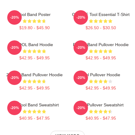
Tool Band Poster
Ghjhy6F Tool Essential T-Shirt
-20%
-20%
$19.80 - $45.90
$26.50 - $30.50
TOOL Band Hoodie
Primus Band Pullover Hoodie
-20%
-20%
$42.95 - $49.95
$42.95 - $49.95
23 Tool Band Pullover Hoodie
Tool Pullover Hoodie
-20%
-20%
$42.95 - $49.95
$42.95 - $49.95
The Tool Band Sweatshirt
Tool Pullover Sweatshirt
-20%
-20%
$40.95 - $47.95
$40.95 - $47.95