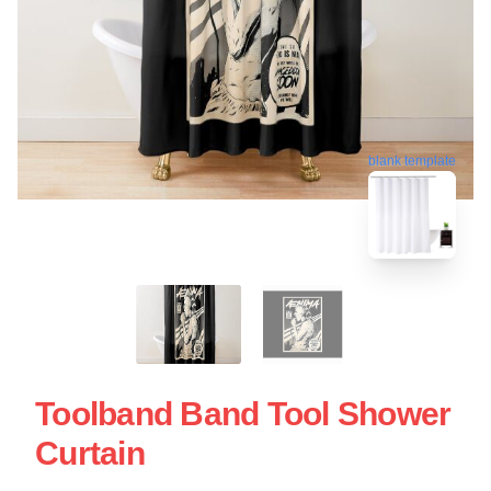
blank template
Toolband Band Tool Shower
Curtain