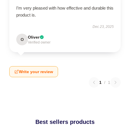
I’m very pleased with how effective and durable this
product is.
Dec 23, 2025
Oliver
O
Verified owner
Write your review
1
/
1
Best sellers products