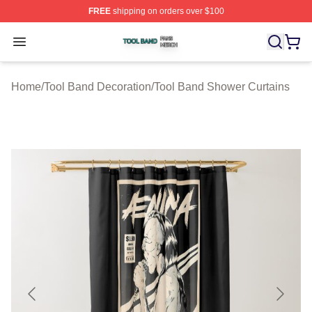
FREE
shipping on orders over $100
Tool Band Shop ⚡️ Officially Licensed Tool Band Merch 
Open menu
Home
/
Tool Band Decoration
/
Tool Band Shower Curtains