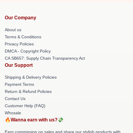
Our Company
About us
Terms & Conditions
Privacy Policies
DMCA - Copyright Policy
CA SB657: Supply Chain Transparency Act
Our Support
Shipping & Delivery Policies
Payment Terms
Return & Refund Policies
Contact Us
Customer Help (FAQ)
Whosale
🔥Wanna earn with us?💸
Earn commission on sales and share our stylish products with