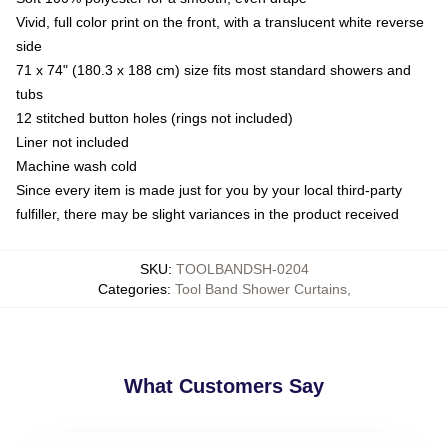
Vivid, full color print on the front, with a translucent white reverse
side
71 x 74" (180.3 x 188 cm) size fits most standard showers and
tubs
12 stitched button holes (rings not included)
Liner not included
Machine wash cold
Since every item is made just for you by your local third-party
fulfiller, there may be slight variances in the product received
SKU
:
TOOLBANDSH-0204
Categories
:
Tool Band Shower Curtains
,
What Customers Say