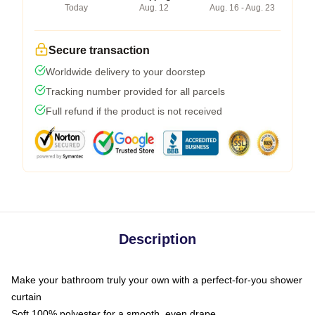
Today
Aug. 12
Aug. 16 - Aug. 23
Secure transaction
Worldwide delivery to your doorstep
Tracking number provided for all parcels
Full refund if the product is not received
Description
Make your bathroom truly your own with a perfect-for-you shower
curtain
Soft 100% polyester for a smooth, even drape