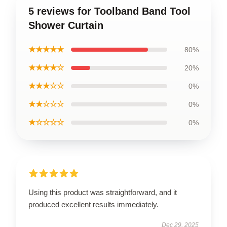
5 reviews for Toolband Band Tool
Shower Curtain
★★★★★
80%
★★★★☆
20%
★★★☆☆
0%
★★☆☆☆
0%
★☆☆☆☆
0%
Using this product was straightforward, and it
produced excellent results immediately.
Dec 29, 2025