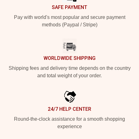
SAFE PAYMENT
Pay with world's most popular and secure payment
methods (Paypal / Stripe)
WORLDWIDE SHIPPING
Shipping fees and delivery time depends on the country
and total weight of your order.
24/7 HELP CENTER
Round-the-clock assistance for a smooth shopping
experience