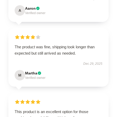
Aaron
A
Verified owner
The product was fine, shipping took longer than
expected but still arrived as needed.
Dec 29, 2025
Martha
M
Verified owner
This product is an excellent option for those