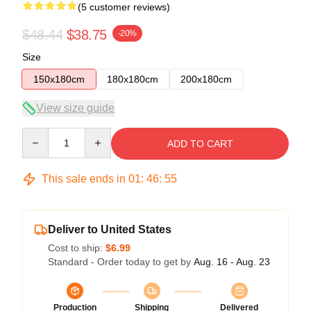
(5 customer reviews)
$48.44
$38.75
-20%
Size
150x180cm
180x180cm
200x180cm
View size guide
Quantity
ADD TO CART
This sale ends in
01
:
46
:
54
Deliver to United States
Cost to ship:
$6.99
Standard - Order today to get by
Aug. 16 - Aug. 23
Production
Shipping
Delivered