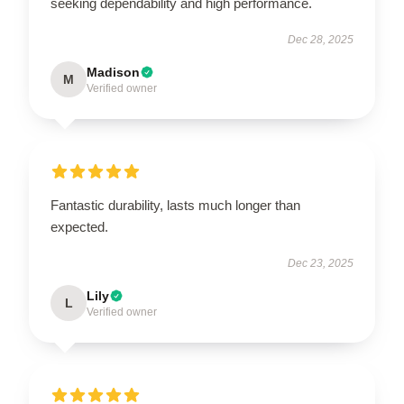
seeking dependability and high performance.
Dec 28, 2025
Madison
M
Verified owner
Fantastic durability, lasts much longer than
expected.
Dec 23, 2025
Lily
L
Verified owner