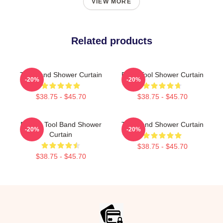
VIEW MORE
Related products
Tool Band Shower Curtain
Band Tool Shower Curtain
-20%
-20%
$38.75 - $45.70
$38.75 - $45.70
Primus Tool Band Shower
Tool Band Shower Curtain
-20%
-20%
Curtain
$38.75 - $45.70
$38.75 - $45.70
Footer