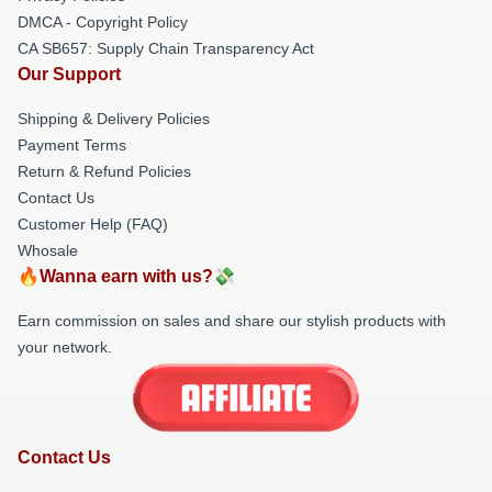
DMCA - Copyright Policy
CA SB657: Supply Chain Transparency Act
Our Support
Shipping & Delivery Policies
Payment Terms
Return & Refund Policies
Contact Us
Customer Help (FAQ)
Whosale
🔥Wanna earn with us?💸
Earn commission on sales and share our stylish products with
your network.
Contact Us