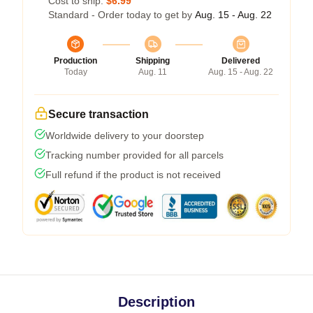
Cost to ship:
$6.99
Standard - Order today to get by
Aug. 15 - Aug. 22
Production
Shipping
Delivered
Today
Aug. 11
Aug. 15 - Aug. 22
Secure transaction
Worldwide delivery to your doorstep
Tracking number provided for all parcels
Full refund if the product is not received
Description