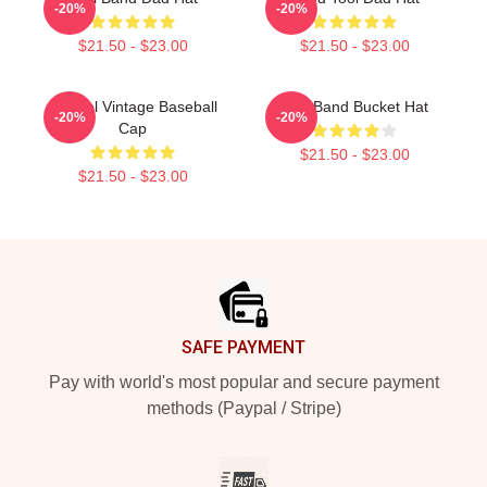
-20%
-20%
$21.50 - $23.00
$21.50 - $23.00
14 Tool Vintage Baseball
Tool Band Bucket Hat
-20%
-20%
Cap
$21.50 - $23.00
$21.50 - $23.00
Footer
SAFE PAYMENT
Pay with world's most popular and secure payment
methods (Paypal / Stripe)