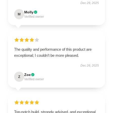
Dec 29, 2025
Molly
M
Verified owner
The quality and performance of this product are
exceptional; I couldn’t be more pleased.
Dec 26, 2025
Zoe
Z
Verified owner
Top-notch build, strongly advised, and exceptional