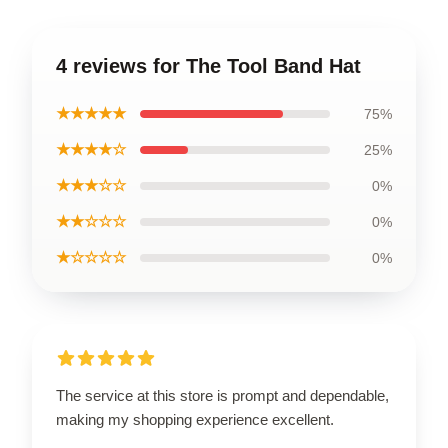
4 reviews for The Tool Band Hat
★★★★★
75%
★★★★☆
25%
★★★☆☆
0%
★★☆☆☆
0%
★☆☆☆☆
0%
The service at this store is prompt and dependable,
making my shopping experience excellent.