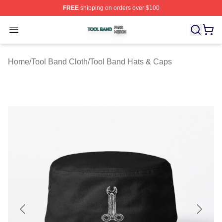
FREE
shipping on orders over $100
Tool Band Shop ⚡️ Officially Licensed Tool Band Merch 
Open menu
Home
/
Tool Band Cloth
/
Tool Band Hats & Caps