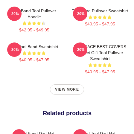
Ghy Band Tool Pullover
Tool Band Pullover Sweatshirt
-20%
-20%
Hoodie
$40.95 - $47.95
$42.95 - $49.95
The Tool Band Sweatshirt
TWO FACE BEST COVERS
-20%
-20%
Perfect Gift Tool Pullover
Sweatshirt
$40.95 - $47.95
$40.95 - $47.95
VIEW MORE
Related products
Tool Band Dad Hat
Band Tool Dad Hat