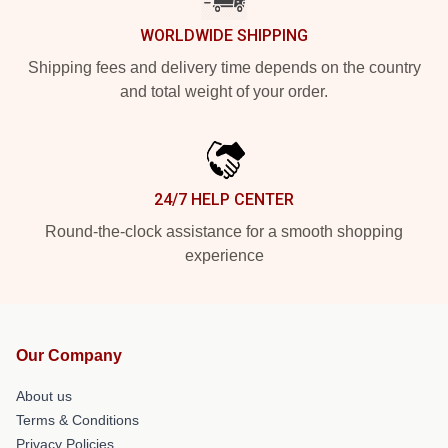
WORLDWIDE SHIPPING
Shipping fees and delivery time depends on the country
and total weight of your order.
24/7 HELP CENTER
Round-the-clock assistance for a smooth shopping
experience
Our Company
About us
Terms & Conditions
Privacy Policies