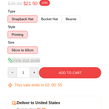
$26.88
$21.50
-20%
Type
Snapback Hat
Bucket Hat
Beanie
Style
Printing
Size
56cm to 60cm
View size guide
Quantity
ADD TO CART
This sale ends in
02
:
00
:
54
Deliver to United States