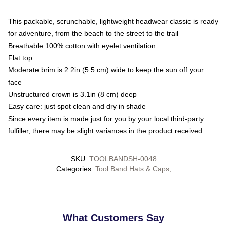
This packable, scrunchable, lightweight headwear classic is ready
for adventure, from the beach to the street to the trail
Breathable 100% cotton with eyelet ventilation
Flat top
Moderate brim is 2.2in (5.5 cm) wide to keep the sun off your
face
Unstructured crown is 3.1in (8 cm) deep
Easy care: just spot clean and dry in shade
Since every item is made just for you by your local third-party
fulfiller, there may be slight variances in the product received
SKU
:
TOOLBANDSH-0048
Categories
:
Tool Band Hats & Caps
,
What Customers Say