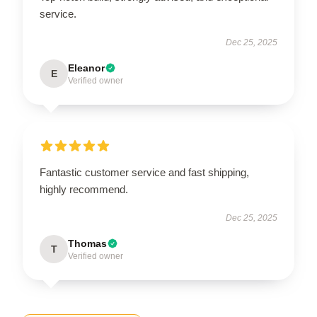
service.
Dec 25, 2025
Eleanor
E
Verified owner
Fantastic customer service and fast shipping,
highly recommend.
Dec 25, 2025
Thomas
T
Verified owner