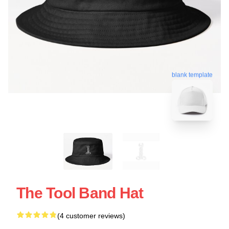
blank template
The Tool Band Hat
(4 customer reviews)