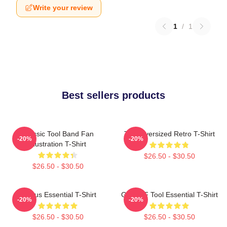
Write your review
1
/
1
Best sellers products
Classic Tool Band Fan
Tool Oversized Retro T-Shirt
-20%
-20%
Illustration T-Shirt
$26.50 - $30.50
$26.50 - $30.50
Primus Essential T-Shirt
Ghjhy6F Tool Essential T-Shirt
-20%
-20%
$26.50 - $30.50
$26.50 - $30.50