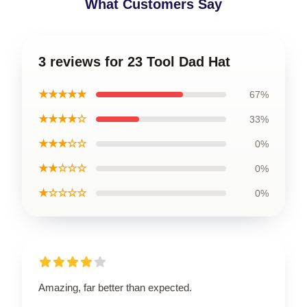
What Customers Say
3 reviews for 23 Tool Dad Hat
★★★★★
67%
★★★★☆
33%
★★★☆☆
0%
★★☆☆☆
0%
★☆☆☆☆
0%
Amazing, far better than expected.