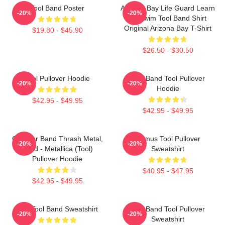
Tool Band Poster
Arizona Bay Life Guard Learn
-20%
-20%
To Swim Tool Band Shirt
Original Arizona Bay T-Shirt
$19.80 - $45.90
$26.50 - $30.50
Tool Pullover Hoodie
Ghy Band Tool Pullover
-20%
-20%
Hoodie
$42.95 - $49.95
$42.95 - $49.95
Coroner Band Thrash Metal,
Primus Tool Pullover
-20%
-20%
Band - Metallica (Tool)
Sweatshirt
Pullover Hoodie
$40.95 - $47.95
$42.95 - $49.95
The Tool Band Sweatshirt
Tool Band Tool Pullover
-20%
-20%
Sweatshirt