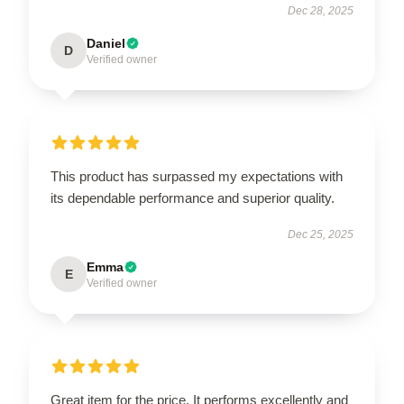
Dec 28, 2025
Daniel
D
Verified owner
This product has surpassed my expectations with
its dependable performance and superior quality.
Dec 25, 2025
Emma
E
Verified owner
Great item for the price. It performs excellently and