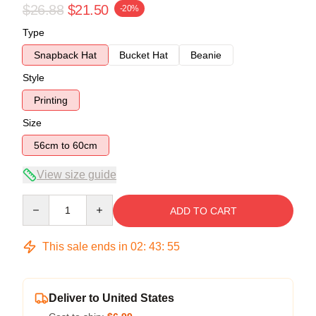
$26.88
$21.50
-20%
Type
Snapback Hat
Bucket Hat
Beanie
Style
Printing
Size
56cm to 60cm
View size guide
Quantity
ADD TO CART
This sale ends in
02
:
43
:
54
Deliver to United States