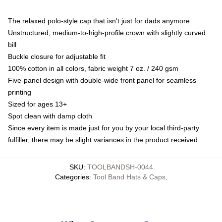
The relaxed polo-style cap that isn't just for dads anymore
Unstructured, medium-to-high-profile crown with slightly curved
bill
Buckle closure for adjustable fit
100% cotton in all colors, fabric weight 7 oz. / 240 gsm
Five-panel design with double-wide front panel for seamless
printing
Sized for ages 13+
Spot clean with damp cloth
Since every item is made just for you by your local third-party
fulfiller, there may be slight variances in the product received
SKU
:
TOOLBANDSH-0044
Categories
:
Tool Band Hats & Caps
,