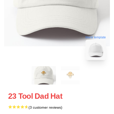
blank template
23 Tool Dad Hat
(3 customer reviews)