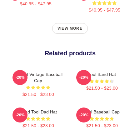
$40.95 - $47.95
$40.95 - $47.95
VIEW MORE
Related products
14 Tool Vintage Baseball
Tool Band Hat
-20%
-20%
Cap
$21.50 - $23.00
$21.50 - $23.00
Band Tool Dad Hat
Tool Baseball Cap
-20%
-20%
$21.50 - $23.00
$21.50 - $23.00