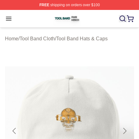
FREE
shipping on orders over $100
Tool Band Shop ⚡️ Officially Licensed Tool Band Merch 
Open menu
Home
/
Tool Band Cloth
/
Tool Band Hats & Caps