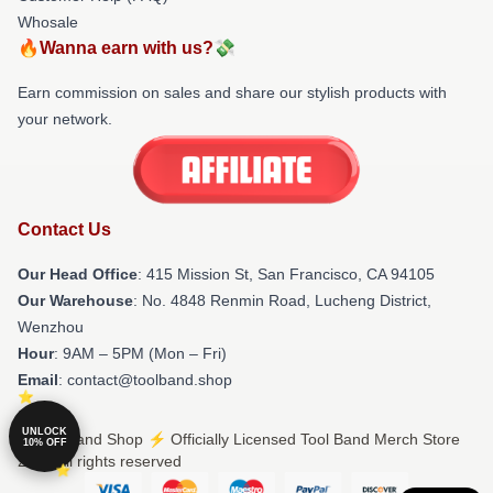
Whosale
🔥Wanna earn with us?💸
Earn commission on sales and share our stylish products with
your network.
Contact Us
Our Head Office
: 415 Mission St, San Francisco, CA 94105
Our Warehouse
: No. 4848 Renmin Road, Lucheng District,
Wenzhou
Hour
: 9AM – 5PM (Mon – Fri)
Email
: contact@toolband.shop
UNLOCK
© Tool Band Shop ⚡️ Officially Licensed Tool Band Merch Store
10% OFF
2026 all rights reserved