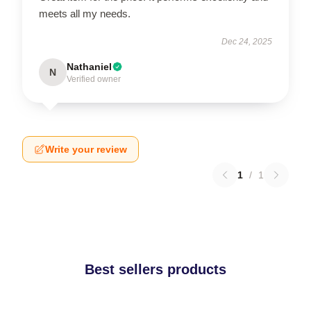
meets all my needs.
Dec 24, 2025
Nathaniel
N
Verified owner
Write your review
1
/
1
Best sellers products