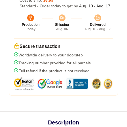
Cost to ship:
$6.99
Standard - Order today to get by
Aug. 10 - Aug. 17
Production
Shipping
Delivered
Today
Aug. 06
Aug. 10 - Aug. 17
Secure transaction
Worldwide delivery to your doorstep
Tracking number provided for all parcels
Full refund if the product is not received
Description