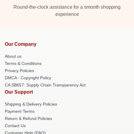
Round-the-clock assistance for a smooth shopping
experience
Our Company
About us
Terms & Conditions
Privacy Policies
DMCA - Copyright Policy
CA SB657: Supply Chain Transparency Act
Our Support
Shipping & Delivery Policies
Payment Terms
Return & Refund Policies
Contact Us
Customer Help (FAQ)