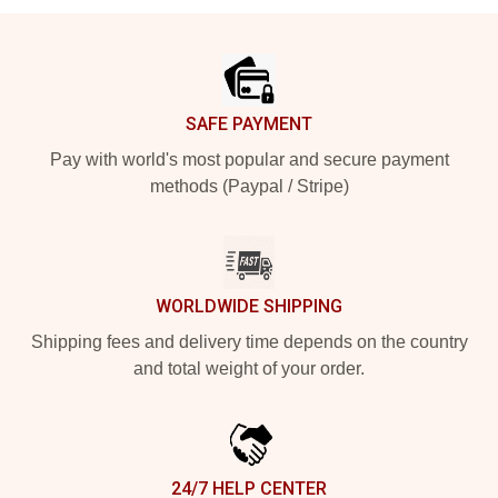
Footer
SAFE PAYMENT
Pay with world's most popular and secure payment
methods (Paypal / Stripe)
WORLDWIDE SHIPPING
Shipping fees and delivery time depends on the country
and total weight of your order.
24/7 HELP CENTER