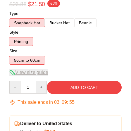
$26.88
$21.50
-20%
Type
Snapback Hat
Bucket Hat
Beanie
Style
Printing
Size
56cm to 60cm
View size guide
Quantity
ADD TO CART
This sale ends in
03
:
09
:
55
Deliver to United States