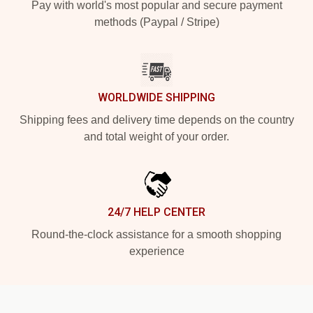
Pay with world's most popular and secure payment
methods (Paypal / Stripe)
WORLDWIDE SHIPPING
Shipping fees and delivery time depends on the country
and total weight of your order.
24/7 HELP CENTER
Round-the-clock assistance for a smooth shopping
experience