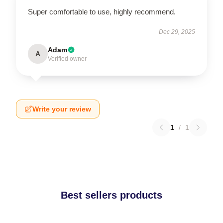
Super comfortable to use, highly recommend.
Dec 29, 2025
Adam
A
Verified owner
Write your review
1
/
1
Best sellers products