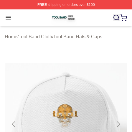
FREE
shipping on orders over $100
Tool Band Shop ⚡️ Officially Licensed Tool Band Merch 
Open menu
Home
/
Tool Band Cloth
/
Tool Band Hats & Caps