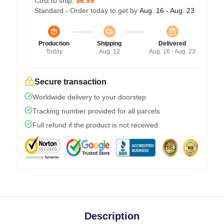
Cost to ship:
$6.99
Standard - Order today to get by
Aug. 16 - Aug. 23
Production
Shipping
Delivered
Today
Aug. 12
Aug. 16 - Aug. 23
Secure transaction
Worldwide delivery to your doorstep
Tracking number provided for all parcels
Full refund if the product is not received
Description