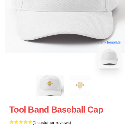
blank template
Tool Band Baseball Cap
(1 customer reviews)