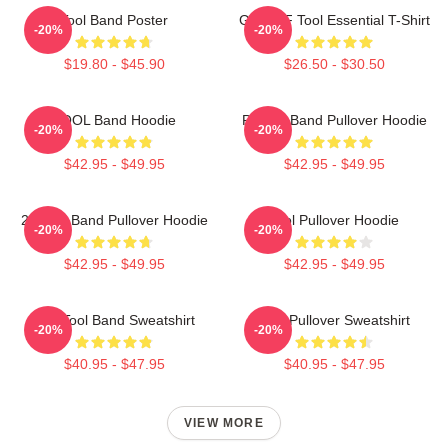
Tool Band Poster
Ghjhy6F Tool Essential T-Shirt
-20%
-20%
$19.80 - $45.90
$26.50 - $30.50
TOOL Band Hoodie
Primus Band Pullover Hoodie
-20%
-20%
$42.95 - $49.95
$42.95 - $49.95
23 Tool Band Pullover Hoodie
Tool Pullover Hoodie
-20%
-20%
$42.95 - $49.95
$42.95 - $49.95
The Tool Band Sweatshirt
Tool Pullover Sweatshirt
-20%
-20%
$40.95 - $47.95
$40.95 - $47.95
VIEW MORE