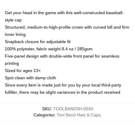
Get your head in the game with this well-constructed baseball-
style cap
Structured, medium-to-high-profile crown with curved bill and firm
inner lining
Snapback closure for adjustable fit
100% polyester, fabric weight 8.4 oz / 285gsm
Five-panel design with double-wide front panel for seamless
printing
Sized for ages 13+
Spot clean with damp cloth
Since every item is made just for you by your local third-party
fulfiller, there may be slight variances in the product received
SKU
:
TOOLBANDSH-0040
Categories
:
Tool Band Hats & Caps
,