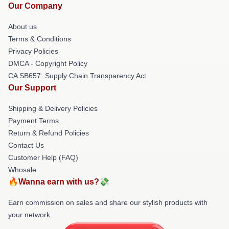
Our Company
About us
Terms & Conditions
Privacy Policies
DMCA - Copyright Policy
CA SB657: Supply Chain Transparency Act
Our Support
Shipping & Delivery Policies
Payment Terms
Return & Refund Policies
Contact Us
Customer Help (FAQ)
Whosale
🔥Wanna earn with us?💸
Earn commission on sales and share our stylish products with
your network.