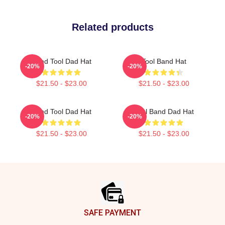
Related products
Band Tool Dad Hat
Tool Band Hat
-20%
-20%
$21.50 - $23.00
$21.50 - $23.00
Band Tool Dad Hat
Tool Band Dad Hat
-20%
-20%
$21.50 - $23.00
$21.50 - $23.00
Footer
SAFE PAYMENT