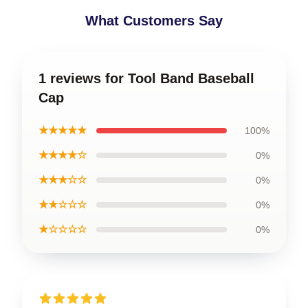
What Customers Say
1 reviews for Tool Band Baseball
Cap
★★★★★
100%
★★★★☆
0%
★★★☆☆
0%
★★☆☆☆
0%
★☆☆☆☆
0%