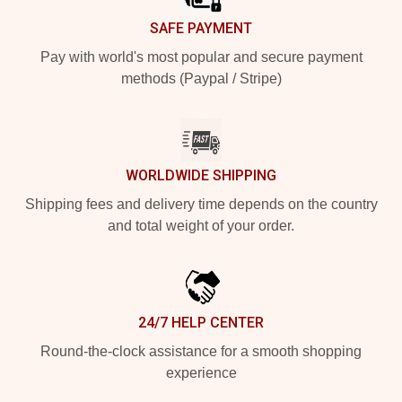
SAFE PAYMENT
Pay with world's most popular and secure payment
methods (Paypal / Stripe)
WORLDWIDE SHIPPING
Shipping fees and delivery time depends on the country
and total weight of your order.
24/7 HELP CENTER
Round-the-clock assistance for a smooth shopping
experience