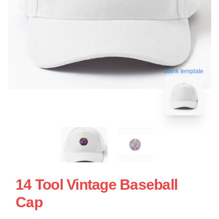
blank template
14 Tool Vintage Baseball
Cap