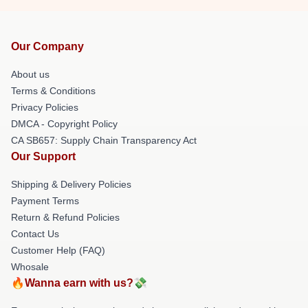
Our Company
About us
Terms & Conditions
Privacy Policies
DMCA - Copyright Policy
CA SB657: Supply Chain Transparency Act
Our Support
Shipping & Delivery Policies
Payment Terms
Return & Refund Policies
Contact Us
Customer Help (FAQ)
Whosale
🔥Wanna earn with us?💸