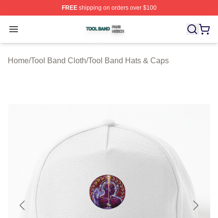
FREE
shipping on orders over $100
Tool Band Shop ⚡️ Officially Licensed Tool Band Merch 
Open menu
Home
/
Tool Band Cloth
/
Tool Band Hats & Caps