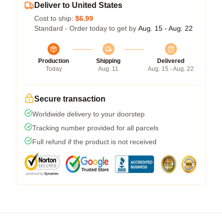
Deliver to United States
Cost to ship:
$6.99
Standard - Order today to get by
Aug. 15 - Aug. 22
Production
Shipping
Delivered
Today
Aug. 11
Aug. 15 - Aug. 22
Secure transaction
Worldwide delivery to your doorstep
Tracking number provided for all parcels
Full refund if the product is not received