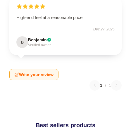
High-end feel at a reasonable price.
Dec 27, 2025
Benjamin
B
Verified owner
Write your review
1
/
1
Best sellers products