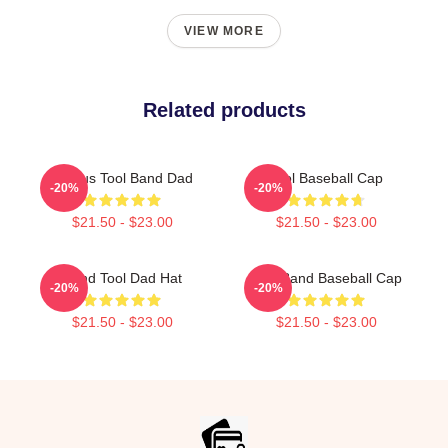
VIEW MORE
Related products
Primus Tool Band Dad
Tool Baseball Cap
-20%
-20%
$21.50 - $23.00
$21.50 - $23.00
Band Tool Dad Hat
Tool Band Baseball Cap
-20%
-20%
$21.50 - $23.00
$21.50 - $23.00
Footer