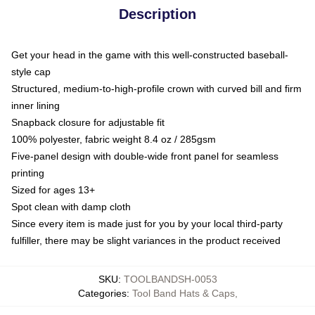
Description
Get your head in the game with this well-constructed baseball-
style cap
Structured, medium-to-high-profile crown with curved bill and firm
inner lining
Snapback closure for adjustable fit
100% polyester, fabric weight 8.4 oz / 285gsm
Five-panel design with double-wide front panel for seamless
printing
Sized for ages 13+
Spot clean with damp cloth
Since every item is made just for you by your local third-party
fulfiller, there may be slight variances in the product received
SKU
:
TOOLBANDSH-0053
Categories
:
Tool Band Hats & Caps
,