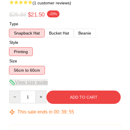
(1 customer reviews)
$26.88
$21.50
-20%
Type
Snapback Hat
Bucket Hat
Beanie
Style
Printing
Size
56cm to 60cm
View size guide
Quantity
ADD TO CART
This sale ends in
00
:
39
:
55