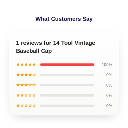
What Customers Say
1 reviews for 14 Tool Vintage
Baseball Cap
★★★★★
100%
★★★★☆
0%
★★★☆☆
0%
★★☆☆☆
0%
★☆☆☆☆
0%