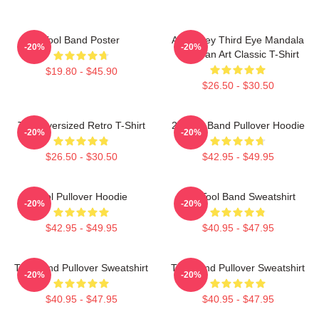
Tool Band Poster
Alex Grey Third Eye Mandala
-20%
-20%
Tool Fan Art Classic T-Shirt
$19.80 - $45.90
$26.50 - $30.50
Tool Oversized Retro T-Shirt
23 Tool Band Pullover Hoodie
-20%
-20%
$26.50 - $30.50
$42.95 - $49.95
Tool Pullover Hoodie
The Tool Band Sweatshirt
-20%
-20%
$42.95 - $49.95
$40.95 - $47.95
Tool Band Pullover Sweatshirt
Tool Band Pullover Sweatshirt
-20%
-20%
$40.95 - $47.95
$40.95 - $47.95