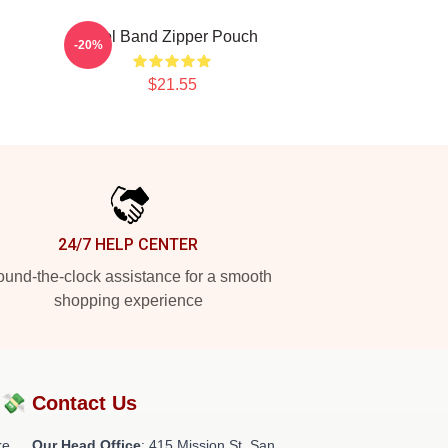
Tool Band Zipper Pouch
-20%
$21.55
24/7 HELP CENTER
und-the-clock assistance for a smooth
shopping experience
?💸
Contact Us
re
Our Head Office
: 415 Mission St, San