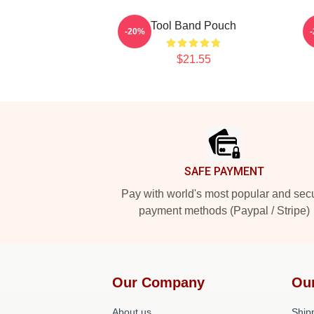
Tool Band Pouch
-20%
$21.55
Footer
SAFE PAYMENT
Pay with world's most popular and sec
payment methods (Paypal / Stripe)
Our Company
Ou
About us
Shipp