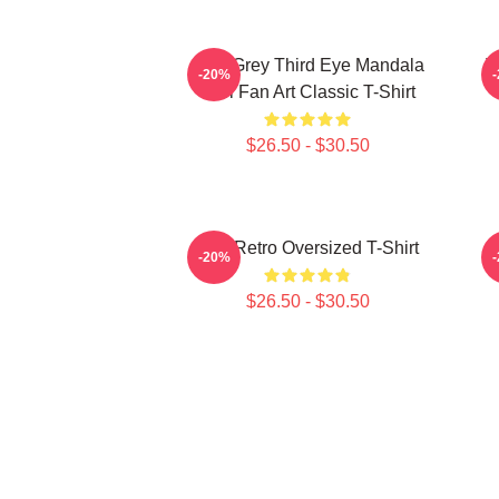
Alex Grey Third Eye Mandala
T
-20%
Tool Fan Art Classic T-Shirt
$26.50 - $30.50
Tool Retro Oversized T-Shirt
-20%
$26.50 - $30.50