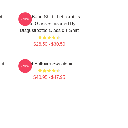
rt
TOOL Band Shirt - Let Rabbits
-20%
Wear Glasses Inspired By
Disgustipated Classic T-Shirt
$26.50 - $30.50
irt
Tool Pullover Sweatshirt
-20%
$40.95 - $47.95