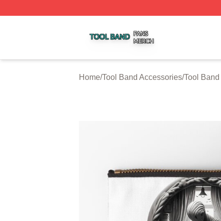
Tool Band Shop ⚡️ Officially Licensed Tool Band Merch St
Home
/
Tool Band Accessories
/
Tool Band