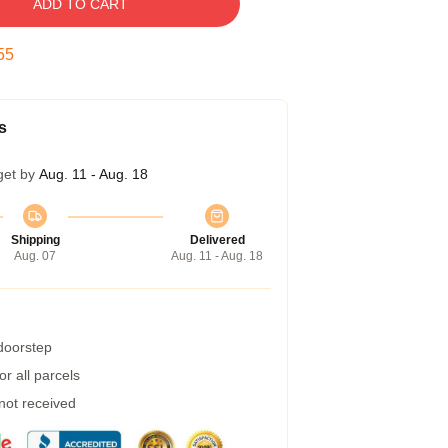
ADD TO CART
54
s
get by
Aug. 11 - Aug. 18
Shipping
Delivered
Aug. 07
Aug. 11 - Aug. 18
 doorstep
r all parcels
 not received