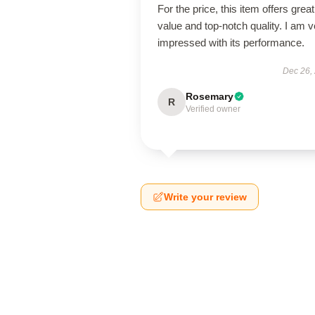
For the price, this item offers great
value and top-notch quality. I am v
impressed with its performance.
Dec 26,
Rosemary
R
Verified owner
Write your review