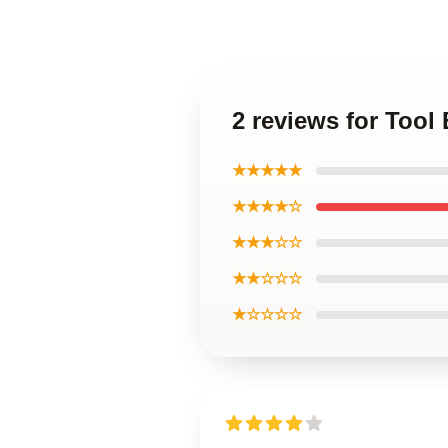
2 reviews for Tool
★★★★★
★★★★☆
★★★☆☆
★★☆☆☆
★☆☆☆☆