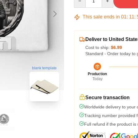
This sale ends in
01
:
11
:
Deliver to United State
Cost to ship:
$6.99
Standard - Order today to 
blank template
Production
Today
Secure transaction
Worldwide delivery to your
Tracking number provided fo
Full refund if the product is