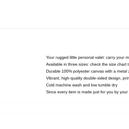
Your rugged little personal valet: carry your 
Available in three sizes: check the size chart t
Durable 100% polyester canvas with a metal zi
Vibrant, high-quality double-sided design, pr
Cold machine wash and low tumble dry
Since every item is made just for you by your l