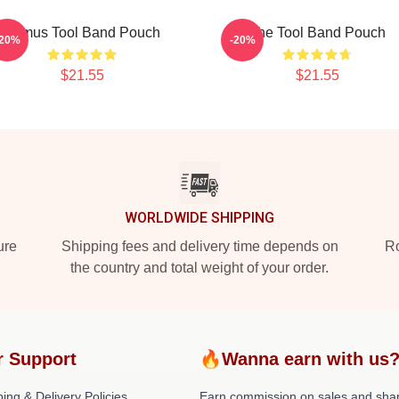
Primus Tool Band Pouch
The Tool Band Pouch
-20%
-20%
$21.55
$21.55
WORLDWIDE SHIPPING
ure
Shipping fees and delivery time depends on
Ro
the country and total weight of your order.
r Support
🔥Wanna earn with us
ing & Delivery Policies
Earn commission on sales and sha