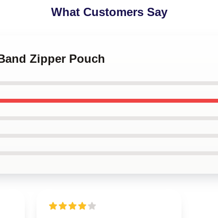
What Customers Say
 Band Zipper Pouch