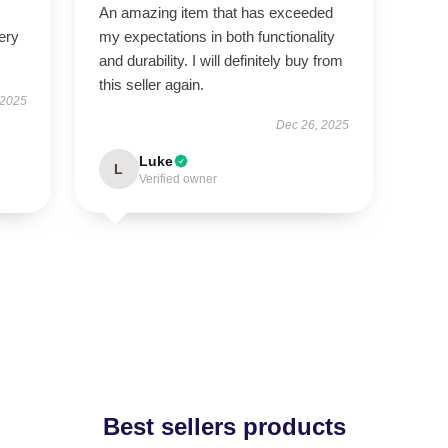
An amazing item that has exceeded
ery
my expectations in both functionality
and durability. I will definitely buy from
this seller again.
 2025
Dec 26, 2025
Luke
L
Verified owner
Best sellers products