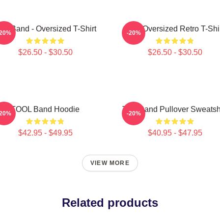
ool Band - Oversized T-Shirt
Tool Oversized Retro T-Shi
-20%
-20%
$26.50 - $30.50
$26.50 - $30.50
TOOL Band Hoodie
Tool Band Pullover Sweatsh
-20%
-20%
$42.95 - $49.95
$40.95 - $47.95
VIEW MORE
Related products