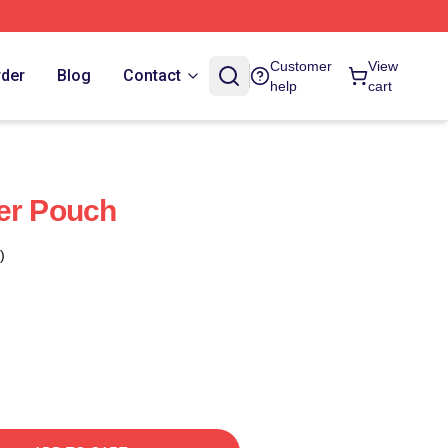
Customer
View
rder
Blog
Contact
help
cart
er Pouch
)