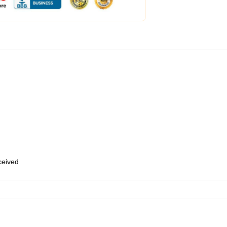
eceived