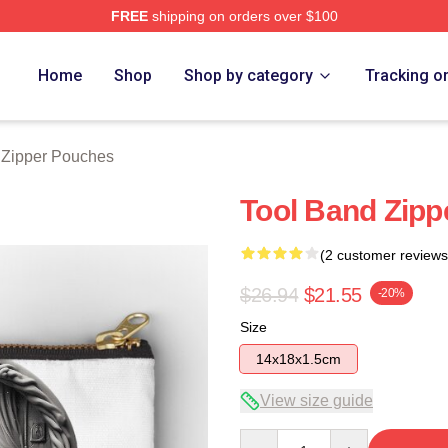
FREE
shipping on orders over $100
ore
Home
Shop
Shop by category
Tracking o
 Zipper Pouches
Tool Band Zipp
(2 customer reviews
$26.94
$21.55
-20%
Size
14x18x1.5cm
View size guide
Quantity