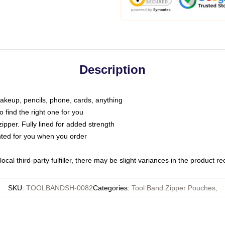
Description
makeup, pencils, phone, cards, anything
o find the right one for you
pper. Fully lined for added strength
inted for you when you order
ocal third-party fulfiller, there may be slight variances in the product r
SKU
:
TOOLBANDSH-0082
Categories
:
Tool Band Zipper Pouches
,