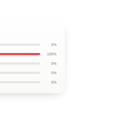
0%
100%
0%
0%
0%