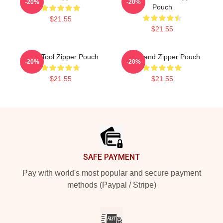
-20%
-20%
Pouch
$21.55
$21.55
Band Tool Zipper Pouch
Tool Band Zipper Pouch
-20%
-20%
$21.55
$21.55
Footer
SAFE PAYMENT
Pay with world's most popular and secure payment
methods (Paypal / Stripe)