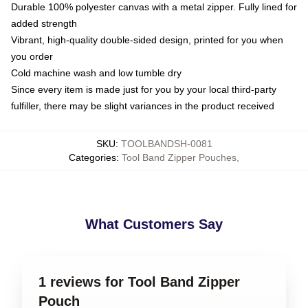
Durable 100% polyester canvas with a metal zipper. Fully lined for
added strength
Vibrant, high-quality double-sided design, printed for you when
you order
Cold machine wash and low tumble dry
Since every item is made just for you by your local third-party
fulfiller, there may be slight variances in the product received
SKU
:
TOOLBANDSH-0081
Categories
:
Tool Band Zipper Pouches
,
What Customers Say
1 reviews for Tool Band Zipper
Pouch