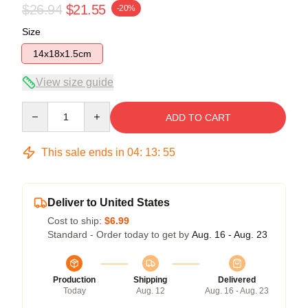
$26.94
$21.55
-20%
Size
14x18x1.5cm
View size guide
Quantity
ADD TO CART
This sale ends in
04
:
13
:
54
Deliver to United States
Cost to ship:
$6.99
Standard - Order today to get by
Aug. 16 - Aug. 23
Production
Shipping
Delivered
Today
Aug. 12
Aug. 16 - Aug. 23