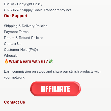
DMCA - Copyright Policy
CA SB657: Supply Chain Transparency Act
Our Support
Shipping & Delivery Policies
Payment Terms
Return & Refund Policies
Contact Us
Customer Help (FAQ)
Whosale
🔥Wanna earn with us?💸
Earn commission on sales and share our stylish products with
your network.
Contact Us