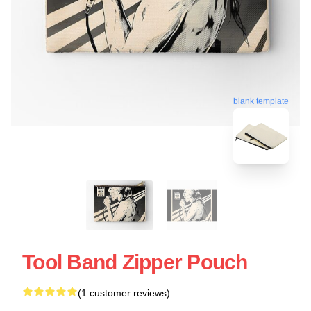
blank template
Tool Band Zipper Pouch
(1 customer reviews)