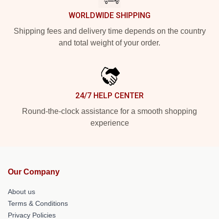
WORLDWIDE SHIPPING
Shipping fees and delivery time depends on the country
and total weight of your order.
24/7 HELP CENTER
Round-the-clock assistance for a smooth shopping
experience
Our Company
About us
Terms & Conditions
Privacy Policies