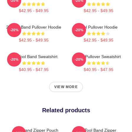
-20%
-20%
$42.95 - $49.95
$42.95 - $49.95
23 Tool Band Pullover Hoodie
Tool Pullover Hoodie
-20%
-20%
$42.95 - $49.95
$42.95 - $49.95
The Tool Band Sweatshirt
Tool Pullover Sweatshirt
-20%
-20%
$40.95 - $47.95
$40.95 - $47.95
VIEW MORE
Related products
Tool Band Zipper Pouch
The Tool Band Zipper