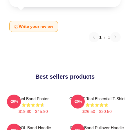
Write your review
1
/
1
Best sellers products
Tool Band Poster
Ghjhy6F Tool Essential T-Shirt
-20%
-20%
$19.80 - $45.90
$26.50 - $30.50
TOOL Band Hoodie
Primus Band Pullover Hoodie