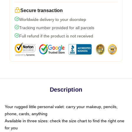
Secure transaction
Worldwide delivery to your doorstep
Tracking number provided for all parcels
Full refund if the product is not received
Description
Your rugged little personal valet: carry your makeup, pencils,
phone, cards, anything
Available in three sizes: check the size chart to find the right one
for you