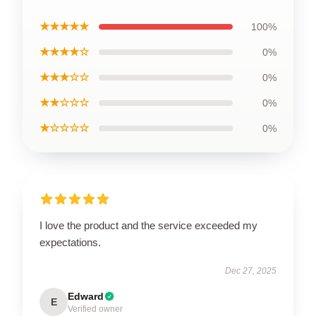
★★★★★
100%
★★★★☆
0%
★★★☆☆
0%
★★☆☆☆
0%
★☆☆☆☆
0%
I love the product and the service exceeded my
expectations.
Dec 27, 2025
Edward
E
Verified owner