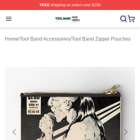
FREE
shipping on orders over $100
Tool Band Shop ⚡️ Officially Licensed Tool Band Merch 
Open menu
Home
/
Tool Band Accessories
/
Tool Band Zipper Pouches