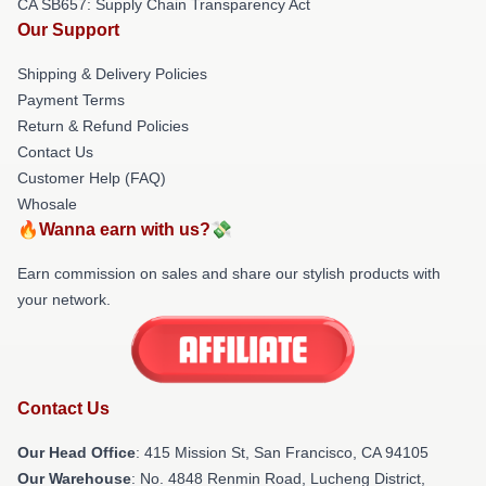
CA SB657: Supply Chain Transparency Act
Our Support
Shipping & Delivery Policies
Payment Terms
Return & Refund Policies
Contact Us
Customer Help (FAQ)
Whosale
🔥Wanna earn with us?💸
Earn commission on sales and share our stylish products with
your network.
Contact Us
Our Head Office
: 415 Mission St, San Francisco, CA 94105
Our Warehouse
: No. 4848 Renmin Road, Lucheng District,