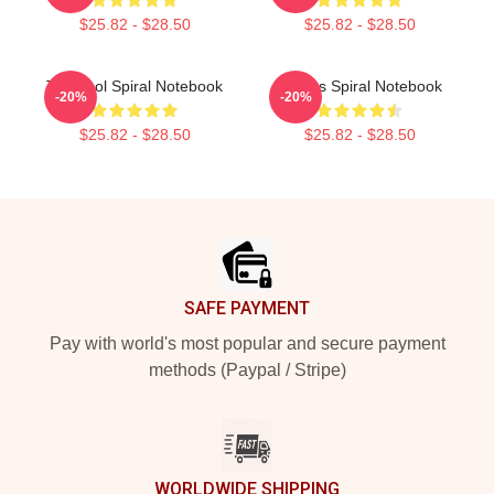
$25.82 - $28.50
$25.82 - $28.50
The Tool Spiral Notebook
Primus Spiral Notebook
-20%
-20%
$25.82 - $28.50
$25.82 - $28.50
Footer
SAFE PAYMENT
Pay with world's most popular and secure payment
methods (Paypal / Stripe)
WORLDWIDE SHIPPING