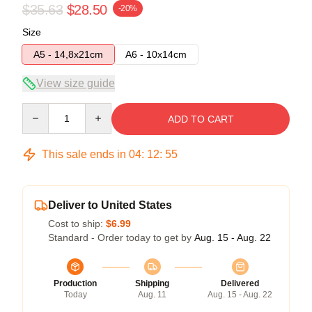
$35.63
$28.50
-20%
Size
A5 - 14,8x21cm
A6 - 10x14cm
View size guide
Quantity
ADD TO CART
This sale ends in
04
:
12
:
54
Deliver to United States
Cost to ship:
$6.99
Standard - Order today to get by
Aug. 15 - Aug. 22
Production
Shipping
Delivered
Today
Aug. 11
Aug. 15 - Aug. 22