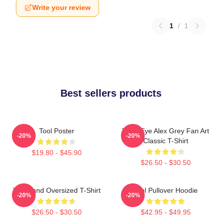
Write your review
1
/
1
Best sellers products
Tool Poster
Third Eye Alex Grey Fan Art
-20%
-20%
Classic T-Shirt
$19.80 - $45.90
$26.50 - $30.50
Tool Band Oversized T-Shirt
Tool Pullover Hoodie
-20%
-20%
$26.50 - $30.50
$42.95 - $49.95