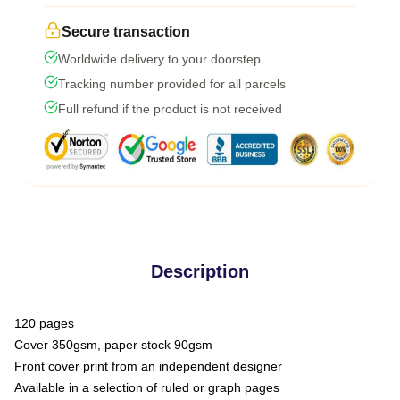
Secure transaction
Worldwide delivery to your doorstep
Tracking number provided for all parcels
Full refund if the product is not received
Description
120 pages
Cover 350gsm, paper stock 90gsm
Front cover print from an independent designer
Available in a selection of ruled or graph pages