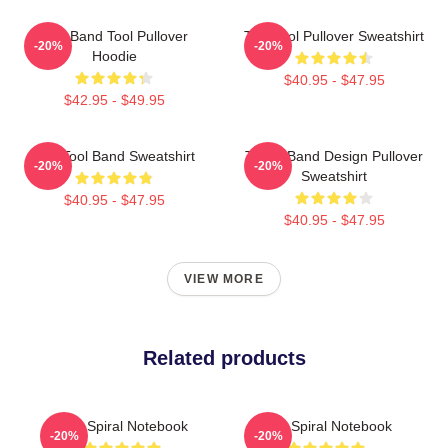
Ghy Band Tool Pullover
The Tool Pullover Sweatshirt
-20%
-20%
Hoodie
$40.95 - $47.95
$42.95 - $49.95
The Tool Band Sweatshirt
TOOL Band Design Pullover
-20%
-20%
Sweatshirt
$40.95 - $47.95
$40.95 - $47.95
VIEW MORE
Related products
Tool Spiral Notebook
Tool Spiral Notebook
-20%
-20%