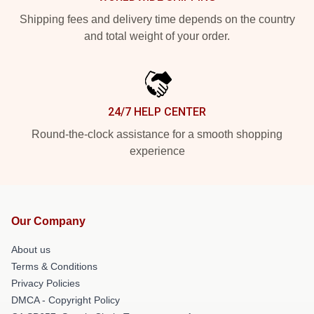
Shipping fees and delivery time depends on the country
and total weight of your order.
24/7 HELP CENTER
Round-the-clock assistance for a smooth shopping
experience
Our Company
About us
Terms & Conditions
Privacy Policies
DMCA - Copyright Policy