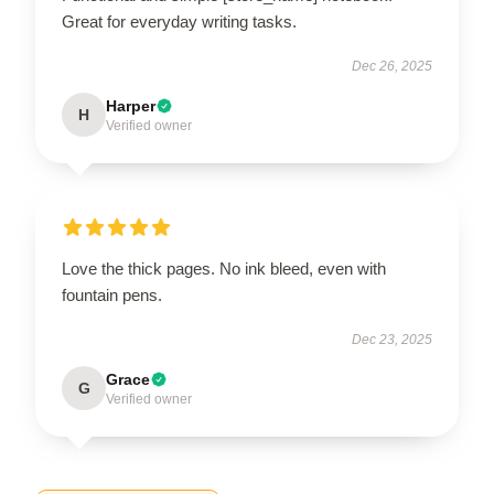
Great for everyday writing tasks.
Dec 26, 2025
Harper
H
Verified owner
Love the thick pages. No ink bleed, even with
fountain pens.
Dec 23, 2025
Grace
G
Verified owner