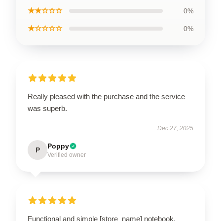
★★☆☆☆
0%
★☆☆☆☆
0%
Really pleased with the purchase and the service
was superb.
Dec 27, 2025
Poppy
P
Verified owner
Functional and simple [store_name] notebook.