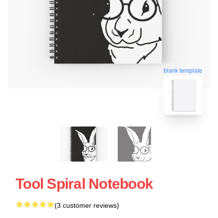
blank template
Tool Spiral Notebook
(3 customer reviews)