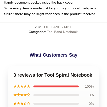
Handy document pocket inside the back cover
Since every item is made just for you by your local third-party
fulfiller, there may be slight variances in the product received
SKU
:
TOOLBANDSH-0110
Categories
:
Tool Band Notebook
,
What Customers Say
3 reviews for Tool Spiral Notebook
★★★★★
100%
★★★★☆
0%
★★★☆☆
0%