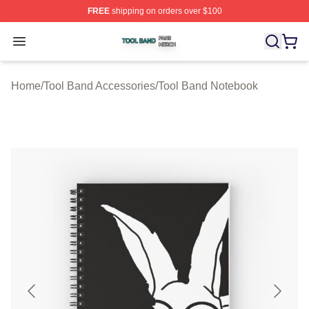
FREE
shipping on orders over $100
Tool Band Shop ⚡️ Officially Licensed Tool Band Merch 
Open menu
Home
/
Tool Band Accessories
/
Tool Band Notebook