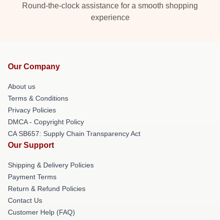
Round-the-clock assistance for a smooth shopping
experience
Our Company
About us
Terms & Conditions
Privacy Policies
DMCA - Copyright Policy
CA SB657: Supply Chain Transparency Act
Our Support
Shipping & Delivery Policies
Payment Terms
Return & Refund Policies
Contact Us
Customer Help (FAQ)