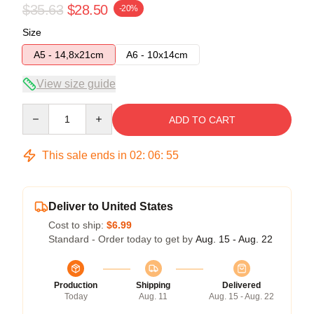
$35.63
$28.50
-20%
Size
A5 - 14,8x21cm
A6 - 10x14cm
View size guide
Quantity
ADD TO CART
This sale ends in
02
:
06
:
54
Deliver to United States
Cost to ship:
$6.99
Standard - Order today to get by
Aug. 15 - Aug. 22
Production
Shipping
Delivered
Today
Aug. 11
Aug. 15 - Aug. 22