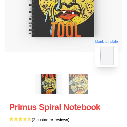
blank template
Primus Spiral Notebook
(2 customer reviews)