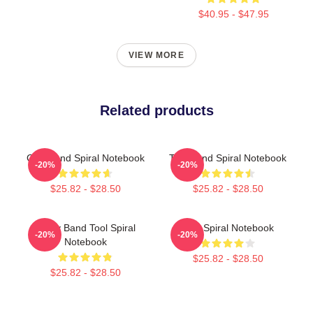
$40.95 - $47.95
VIEW MORE
Related products
Ghb Band Spiral Notebook
Tool Band Spiral Notebook
-20%
-20%
$25.82 - $28.50
$25.82 - $28.50
Ghjhy Band Tool Spiral
Tool Spiral Notebook
-20%
-20%
Notebook
$25.82 - $28.50
$25.82 - $28.50