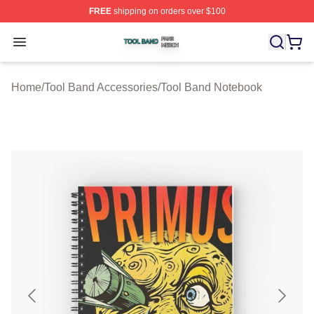
FREE
shipping on orders over $100
Tool Band Shop ⚡️ Officially Licensed Tool Band Merch 
Open menu
Home
/
Tool Band Accessories
/
Tool Band Notebook