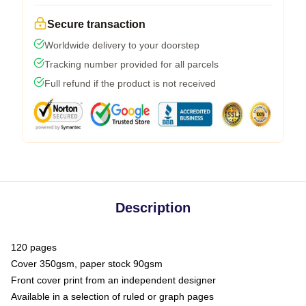
Secure transaction
Worldwide delivery to your doorstep
Tracking number provided for all parcels
Full refund if the product is not received
Description
120 pages
Cover 350gsm, paper stock 90gsm
Front cover print from an independent designer
Available in a selection of ruled or graph pages