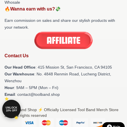
Whosale
🔥Wanna earn with us?💸
Earn commission on sales and share our stylish products with
your network.
Contact Us
Our Head Office
: 415 Mission St, San Francisco, CA 94105
Our Warehouse
: No. 4848 Renmin Road, Lucheng District,
Wenzhou
Hour
: 9AM – 5PM (Mon – Fri)
Email
: contact@toolband.shop
UNLOCK
© Tool Band Shop ⚡️ Officially Licensed Tool Band Merch Store
10% OFF
2026 all rights reserved