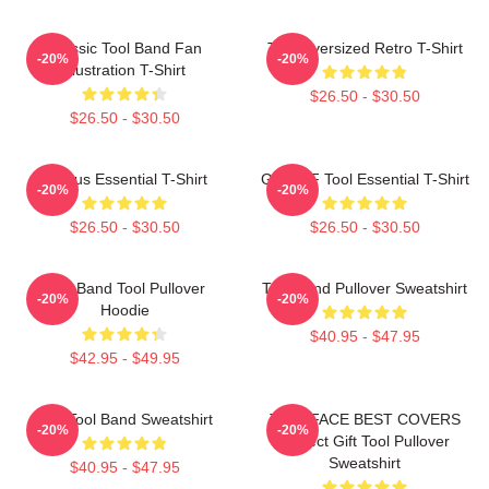
Classic Tool Band Fan
Tool Oversized Retro T-Shirt
-20%
-20%
Illustration T-Shirt
$26.50 - $30.50
$26.50 - $30.50
Primus Essential T-Shirt
Ghjhy6F Tool Essential T-Shirt
-20%
-20%
$26.50 - $30.50
$26.50 - $30.50
Ghy Band Tool Pullover
Tool Band Pullover Sweatshirt
-20%
-20%
Hoodie
$40.95 - $47.95
$42.95 - $49.95
The Tool Band Sweatshirt
TWO FACE BEST COVERS
-20%
-20%
Perfect Gift Tool Pullover
Sweatshirt
$40.95 - $47.95