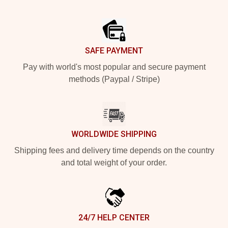
Footer
SAFE PAYMENT
Pay with world's most popular and secure payment
methods (Paypal / Stripe)
WORLDWIDE SHIPPING
Shipping fees and delivery time depends on the country
and total weight of your order.
24/7 HELP CENTER