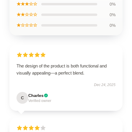
★★★☆☆
0%
★★☆☆☆
0%
★☆☆☆☆
0%
The design of the product is both functional and
visually appealing—a perfect blend.
Dec 24, 2025
Charles
C
Verified owner