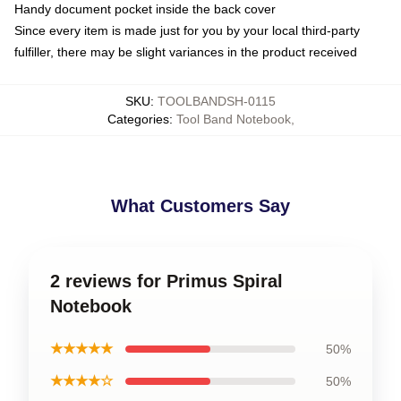
Handy document pocket inside the back cover
Since every item is made just for you by your local third-party
fulfiller, there may be slight variances in the product received
SKU
:
TOOLBANDSH-0115
Categories
:
Tool Band Notebook
,
What Customers Say
2 reviews for Primus Spiral
Notebook
★★★★★
50%
★★★★☆
50%