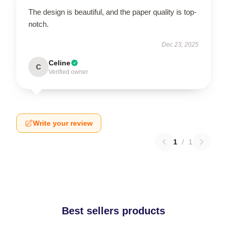
The design is beautiful, and the paper quality is top-
notch.
Dec 23, 2025
Celine
C
Verified owner
Write your review
1
/
1
Best sellers products