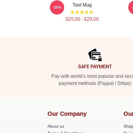
Tool Mug
B
-20%
$25.00 - $29.00
Footer
SAFE PAYMENT
Pay with world's most popular and sec
payment methods (Paypal / Stripe)
Our Company
Ou
About us
Shipp