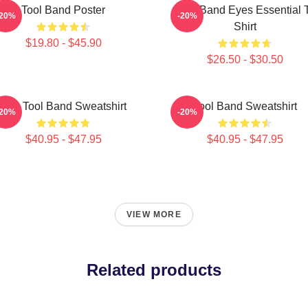
Tool Band Poster
Tool Band Eyes Essential 
-20%
-20%
Shirt
$19.80 - $45.90
$26.50 - $30.50
The Tool Band Sweatshirt
Tool Band Sweatshirt
-20%
-20%
$40.95 - $47.95
$40.95 - $47.95
VIEW MORE
Related products