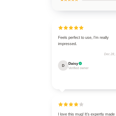
Feels perfect to use, I’m really
impressed.
Dec 28,
Daisy
D
Verified owner
I love this mug! It’s expertly made