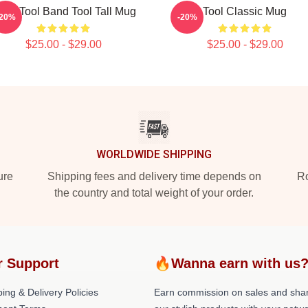
and Tool Band Tool Tall Mug
Tool Classic Mug
-20%
-20%
$25.00 - $29.00
$25.00 - $29.00
WORLDWIDE SHIPPING
ure
Shipping fees and delivery time depends on
Ro
the country and total weight of your order.
r Support
🔥Wanna earn with us
ing & Delivery Policies
Earn commission on sales and sha