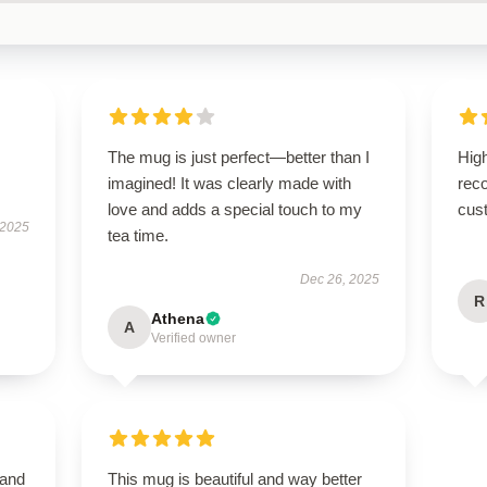
The mug is just perfect—better than I
High
imagined! It was clearly made with
rec
love and adds a special touch to my
cus
 2025
tea time.
Dec 26, 2025
R
Athena
A
Verified owner
 and
This mug is beautiful and way better