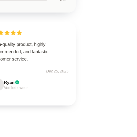
-quality product, highly
ommended, and fantastic
tomer service.
Dec 25, 2025
Ryan
Verified owner