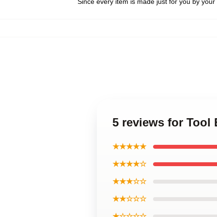
Since every item is made just for you by your l
5 reviews for Tool
★★★★★
★★★★☆
★★★☆☆
★★☆☆☆
★☆☆☆☆