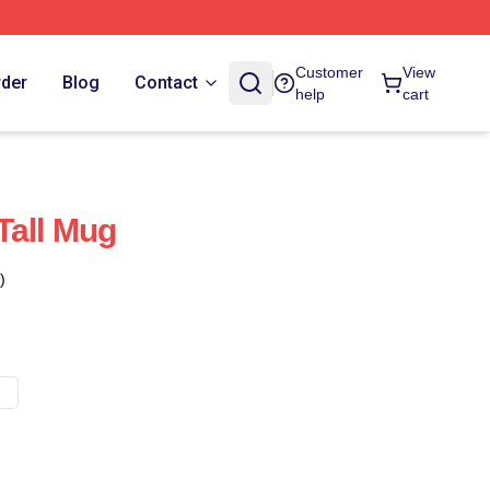
Customer
View
rder
Blog
Contact
help
cart
Tall Mug
)