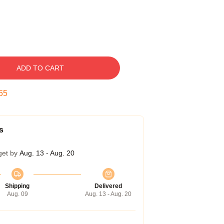
ADD TO CART
54
s
get by
Aug. 13 - Aug. 20
Shipping
Delivered
Aug. 09
Aug. 13 - Aug. 20