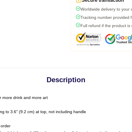
Secure transaction
Worldwide delivery to your
Tracking number provided fo
Full refund if the product is
Description
r more drink and more art
g to 3.6" (9.2 cm) at top, not including handle
 order