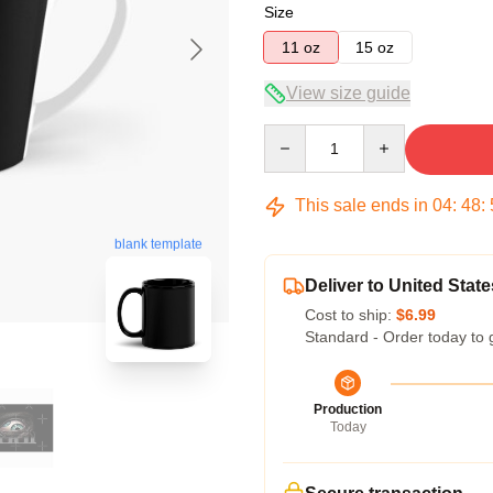
Size
11 oz
15 oz
View size guide
Quantity
This sale ends in
04
:
48
:
blank template
Deliver to United State
Cost to ship:
$6.99
Standard - Order today to 
Production
Today