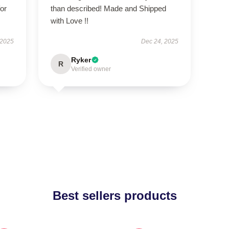
or
than described! Made and Shipped
with Love !!
 2025
Dec 24, 2025
Ryker
R
Verified owner
Best sellers products