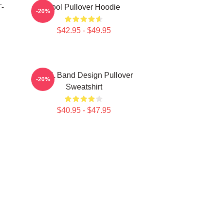
T-
Tool Pullover Hoodie
-20%
$42.95 - $49.95
TOOL Band Design Pullover
-20%
Sweatshirt
$40.95 - $47.95