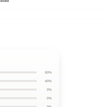
eceived
60%
40%
0%
0%
0%