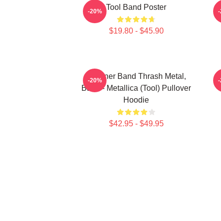
Tool Band Poster
-20%
$19.80 - $45.90
Coroner Band Thrash Metal,
-20%
Band - Metallica (Tool) Pullover
Hoodie
$42.95 - $49.95