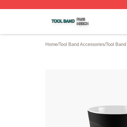
Tool Band Shop ⚡️ Officially Licensed Tool Band Merch St
Home
/
Tool Band Accessories
/
Tool Band