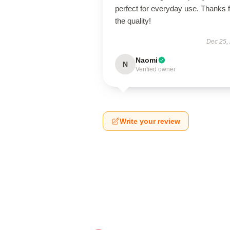
perfect for everyday use. Thanks f
the quality!
Dec 25,
Naomi
N
Verified owner
Write your review