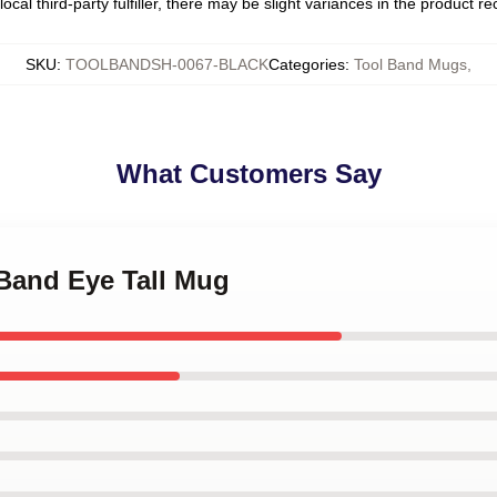
ocal third-party fulfiller, there may be slight variances in the product r
SKU
:
TOOLBANDSH-0067-BLACK
Categories
:
Tool Band Mugs
,
What Customers Say
 Band Eye Tall Mug