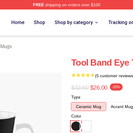
FREE
shipping on orders over $100
ore
Home
Shop
Shop by category
Tracking o
 Mugs
Tool Band Eye 
(5 customer reviews
$32.50
$26.00
-20%
Type
Ceramic Mug
Accent Mug
Color