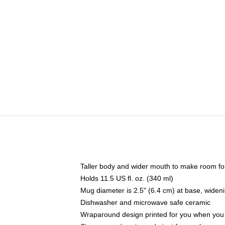
Taller body and wider mouth to make room fo
Holds 11.5 US fl. oz. (340 ml)
Mug diameter is 2.5" (6.4 cm) at base, widenin
Dishwasher and microwave safe ceramic
Wraparound design printed for you when you