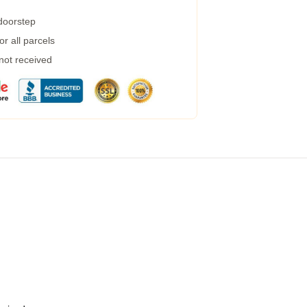
 doorstep
r all parcels
 not received