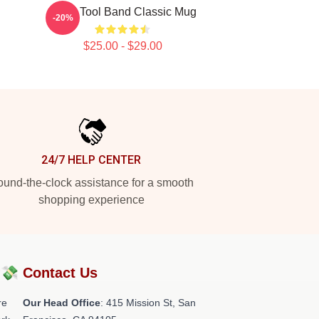
Gund Tool Band Classic Mug
-20%
$25.00 - $29.00
24/7 HELP CENTER
und-the-clock assistance for a smooth
shopping experience
?💸
Contact Us
re
Our Head Office
: 415 Mission St, San