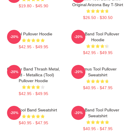
Original Arizona Bay T-Shirt
$19.80 - $45.90
$26.50 - $30.50
Tool Pullover Hoodie
Ghy Band Tool Pullover
-20%
-20%
Hoodie
$42.95 - $49.95
$42.95 - $49.95
Coroner Band Thrash Metal,
Primus Tool Pullover
-20%
-20%
Band - Metallica (Tool)
Sweatshirt
Pullover Hoodie
$40.95 - $47.95
$42.95 - $49.95
The Tool Band Sweatshirt
Tool Band Tool Pullover
-20%
-20%
Sweatshirt
$40.95 - $47.95
$40.95 - $47.95