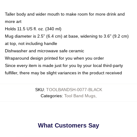
Taller body and wider mouth to make room for more drink and
more art
Holds 11.5 US fl. oz. (340 ml)
Mug diameter is 2.5" (6.4 cm) at base, widening to 3.6" (9.2 cm)
at top, not including handle
Dishwasher and microwave safe ceramic
Wraparound design printed for you when you order
Since every item is made just for you by your local third-party
fulfiller, there may be slight variances in the product received
SKU
:
TOOLBANDSH-0077-BLACK
Categories
:
Tool Band Mugs
,
What Customers Say