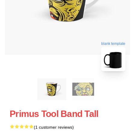
blank template
Primus Tool Band Tall
(1 customer reviews)