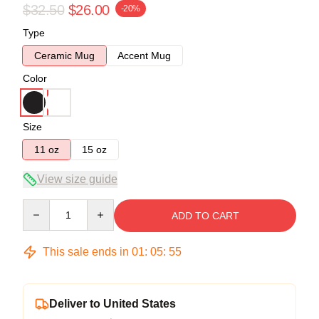
$32.50
$26.00
-20%
Type
Ceramic Mug
Accent Mug
Color
Size
11 oz
15 oz
View size guide
Quantity
ADD TO CART
This sale ends in
01
:
05
:
55
Deliver to United States