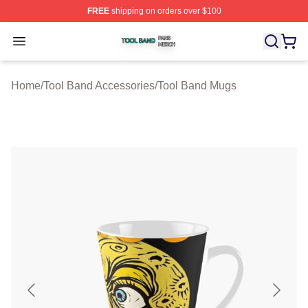
FREE
shipping on orders over $100
Tool Band Shop ⚡️ Officially Licensed Tool Band Merch 
Open menu
Home
/
Tool Band Accessories
/
Tool Band Mugs