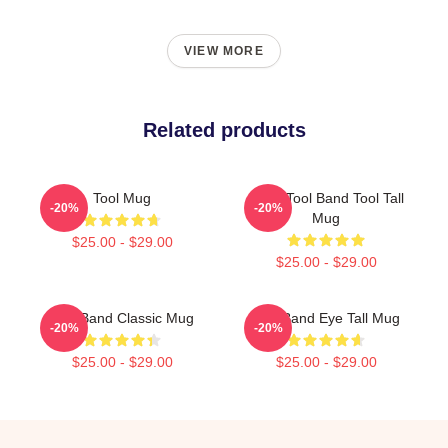
VIEW MORE
Related products
Tool Mug
Band Tool Band Tool Tall
-20%
-20%
Mug
$25.00 - $29.00
$25.00 - $29.00
Tool Band Classic Mug
Tool Band Eye Tall Mug
-20%
-20%
$25.00 - $29.00
$25.00 - $29.00
Footer