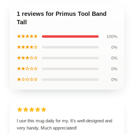
1 reviews for Primus Tool Band
Tall
★★★★★
100%
★★★★☆
0%
★★★☆☆
0%
★★☆☆☆
0%
★☆☆☆☆
0%
I use this mug daily for my. It’s well-designed and
very handy. Much appreciated!