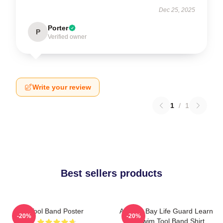
Dec 25, 2025
Porter
P
Verified owner
Write your review
1
/
1
Best sellers products
Tool Band Poster
Arizona Bay Life Guard Learn
-20%
-20%
To Swim Tool Band Shirt