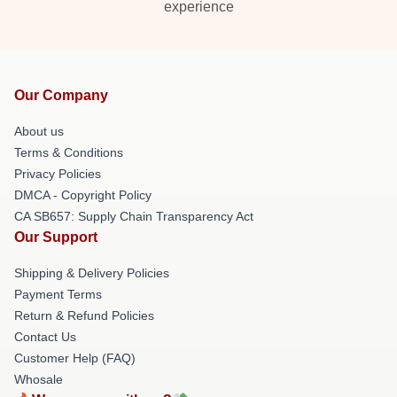
experience
Our Company
About us
Terms & Conditions
Privacy Policies
DMCA - Copyright Policy
CA SB657: Supply Chain Transparency Act
Our Support
Shipping & Delivery Policies
Payment Terms
Return & Refund Policies
Contact Us
Customer Help (FAQ)
Whosale