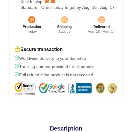
Cost to ship:
$6.99
Standard - Order today to get by
Aug. 10 - Aug. 17
Production
Shipping
Delivered
Today
Aug. 06
Aug. 10 - Aug. 17
Secure transaction
Worldwide delivery to your doorstep
Tracking number provided for all parcels
Full refund if the product is not received
Description