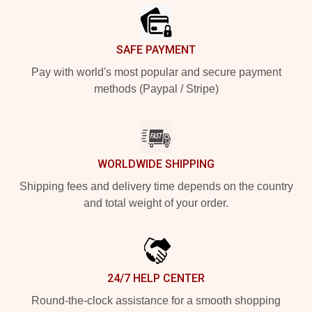
SAFE PAYMENT
Pay with world's most popular and secure payment
methods (Paypal / Stripe)
WORLDWIDE SHIPPING
Shipping fees and delivery time depends on the country
and total weight of your order.
24/7 HELP CENTER
Round-the-clock assistance for a smooth shopping