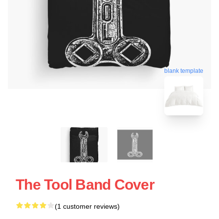
blank template
The Tool Band Cover
(1 customer reviews)