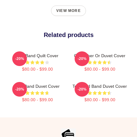
VIEW MORE
Related products
Tool Band Quilt Cover
Gisleather Or Duvet Cover
-20%
-20%
$80.00 - $99.00
$80.00 - $99.00
Tool Band Duvet Cover
Toolband Band Duvet Cover
-20%
-20%
$80.00 - $99.00
$80.00 - $99.00
Footer