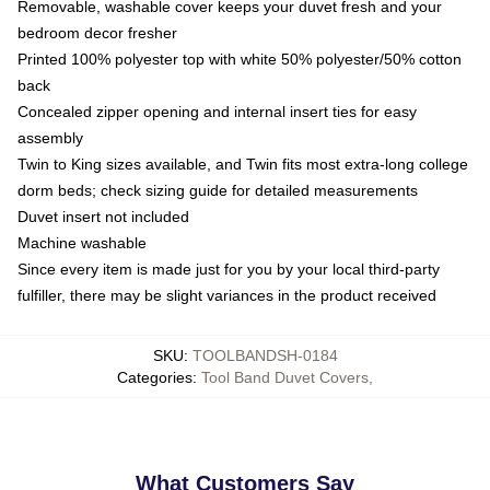
Removable, washable cover keeps your duvet fresh and your
bedroom decor fresher
Printed 100% polyester top with white 50% polyester/50% cotton
back
Concealed zipper opening and internal insert ties for easy
assembly
Twin to King sizes available, and Twin fits most extra-long college
dorm beds; check sizing guide for detailed measurements
Duvet insert not included
Machine washable
Since every item is made just for you by your local third-party
fulfiller, there may be slight variances in the product received
SKU
:
TOOLBANDSH-0184
Categories
:
Tool Band Duvet Covers
,
What Customers Say