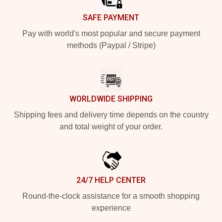
SAFE PAYMENT
Pay with world's most popular and secure payment
methods (Paypal / Stripe)
WORLDWIDE SHIPPING
Shipping fees and delivery time depends on the country
and total weight of your order.
24/7 HELP CENTER
Round-the-clock assistance for a smooth shopping
experience