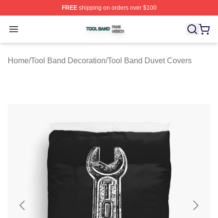
FREE
shipping on orders over $100
Tool Band Shop ⚡️ Officially Licensed Tool Band Merch 
Open menu
Home
/
Tool Band Decoration
/
Tool Band Duvet Covers