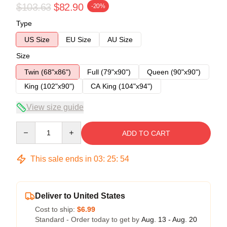
$103.63
$82.90
-20%
Type
US Size
EU Size
AU Size
Size
Twin (68"x86")
Full (79"x90")
Queen (90"x90")
King (102"x90")
CA King (104"x94")
View size guide
Quantity
ADD TO CART
This sale ends in
03
:
25
:
54
Deliver to United States
Cost to ship:
$6.99
Standard - Order today to get by
Aug. 13 - Aug. 20