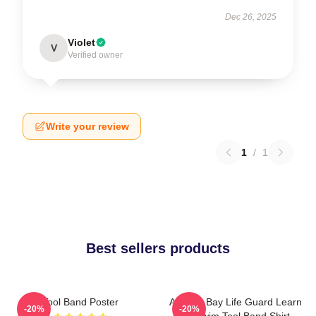
Dec 26, 2025
Violet
V
Verified owner
Write your review
1
/
1
Best sellers products
Tool Band Poster
Arizona Bay Life Guard Learn
-20%
-20%
To Swim Tool Band Shirt