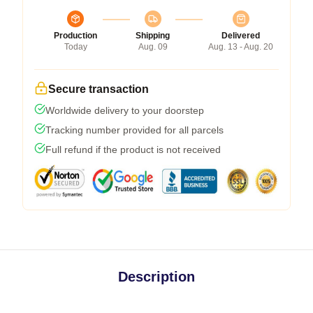
Production
Shipping
Delivered
Today
Aug. 09
Aug. 13 - Aug. 20
Secure transaction
Worldwide delivery to your doorstep
Tracking number provided for all parcels
Full refund if the product is not received
Description