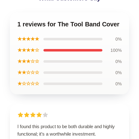
1 reviews for The Tool Band Cover
★★★★★
0%
★★★★☆
100%
★★★☆☆
0%
★★☆☆☆
0%
★☆☆☆☆
0%
I found this product to be both durable and highly
functional; it’s a worthwhile investment.