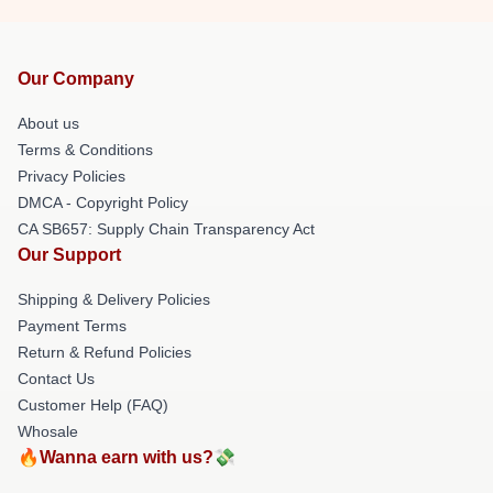
Our Company
About us
Terms & Conditions
Privacy Policies
DMCA - Copyright Policy
CA SB657: Supply Chain Transparency Act
Our Support
Shipping & Delivery Policies
Payment Terms
Return & Refund Policies
Contact Us
Customer Help (FAQ)
Whosale
🔥Wanna earn with us?💸