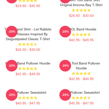
Original Arizona Bay T-Shirt
$19.80 - $45.90
$26.50 - $30.50
TOOL Band Shirt - Let Rabbits
TOOL Band Hoodie
-20%
-20%
Wear Glasses Inspired By
Disgustipated Classic T-Shirt
$42.95 - $49.95
$26.50 - $30.50
Primus Band Pullover Hoodie
Band Tool Band Pullover
-20%
-20%
Hoodie
$42.95 - $49.95
$42.95 - $49.95
Tool Pullover Sweatshirt
Tool Pullover Sweatshirt
-20%
-20%
$40.95 - $47.95
$40.95 - $47.95