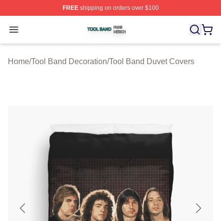
FREE
shipping on orders over $100
Tool Band Shop ⚡️ Officially Licensed Tool Band Merch 
Open menu
Home
/
Tool Band Decoration
/
Tool Band Duvet Covers