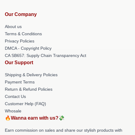
Our Company
About us
Terms & Conditions
Privacy Policies
DMCA - Copyright Policy
CA SB657: Supply Chain Transparency Act
Our Support
Shipping & Delivery Policies
Payment Terms
Return & Refund Policies
Contact Us
Customer Help (FAQ)
Whosale
🔥Wanna earn with us?💸
Earn commission on sales and share our stylish products with