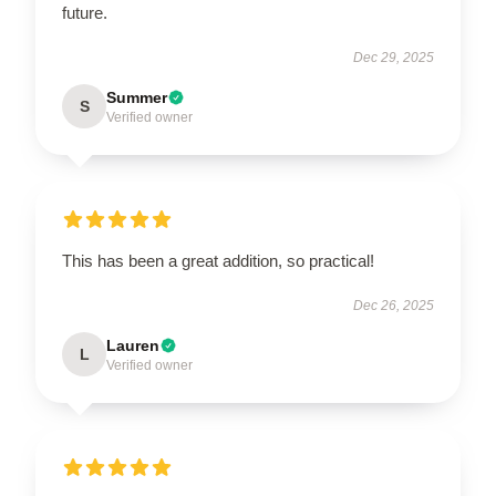
future.
Dec 29, 2025
Summer
S
Verified owner
This has been a great addition, so practical!
Dec 26, 2025
Lauren
L
Verified owner