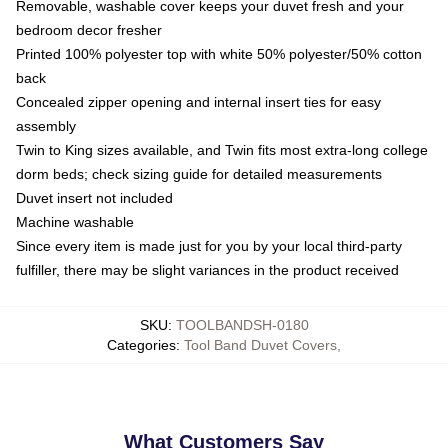
Removable, washable cover keeps your duvet fresh and your
bedroom decor fresher
Printed 100% polyester top with white 50% polyester/50% cotton
back
Concealed zipper opening and internal insert ties for easy
assembly
Twin to King sizes available, and Twin fits most extra-long college
dorm beds; check sizing guide for detailed measurements
Duvet insert not included
Machine washable
Since every item is made just for you by your local third-party
fulfiller, there may be slight variances in the product received
SKU
:
TOOLBANDSH-0180
Categories
:
Tool Band Duvet Covers
,
What Customers Say