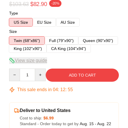
$103.63
$82.90
-20%
Type
US Size
EU Size
AU Size
Size
Twin (68"x86")
Full (79"x90")
Queen (90"x90")
King (102"x90")
CA King (104"x94")
View size guide
Quantity
ADD TO CART
This sale ends in
04
:
12
:
54
Deliver to United States
Cost to ship:
$6.99
Standard - Order today to get by
Aug. 15 - Aug. 22