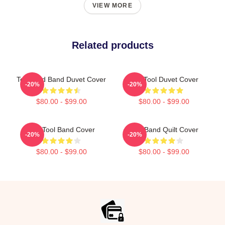
VIEW MORE
Related products
Toolband Band Duvet Cover
The Tool Duvet Cover
-20%
-20%
$80.00 - $99.00
$80.00 - $99.00
The Tool Band Cover
Tool Band Quilt Cover
-20%
-20%
$80.00 - $99.00
$80.00 - $99.00
Footer