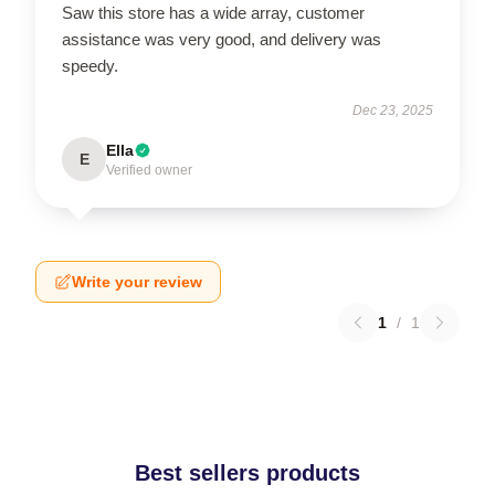
Saw this store has a wide array, customer
assistance was very good, and delivery was
speedy.
Dec 23, 2025
Ella
E
Verified owner
Write your review
1
/
1
Best sellers products