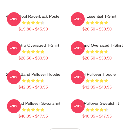
Primus Tool Racerback Poster
Tool Essential T-Shirt
-20%
-20%
$19.80 - $45.90
$26.50 - $30.50
Tool Retro Oversized T-Shirt
Tool Band Oversized T-Shirt
-20%
-20%
$26.50 - $30.50
$26.50 - $30.50
23 Tool Band Pullover Hoodie
Tool Pullover Hoodie
-20%
-20%
$42.95 - $49.95
$42.95 - $49.95
Tool Band Pullover Sweatshirt
Tool Pullover Sweatshirt
-20%
-20%
$40.95 - $47.95
$40.95 - $47.95