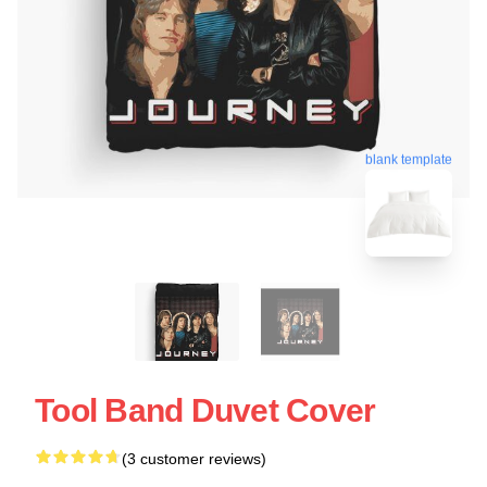
blank template
Tool Band Duvet Cover
(3 customer reviews)