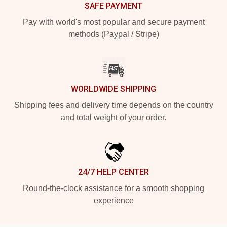
SAFE PAYMENT
Pay with world's most popular and secure payment
methods (Paypal / Stripe)
WORLDWIDE SHIPPING
Shipping fees and delivery time depends on the country
and total weight of your order.
24/7 HELP CENTER
Round-the-clock assistance for a smooth shopping
experience