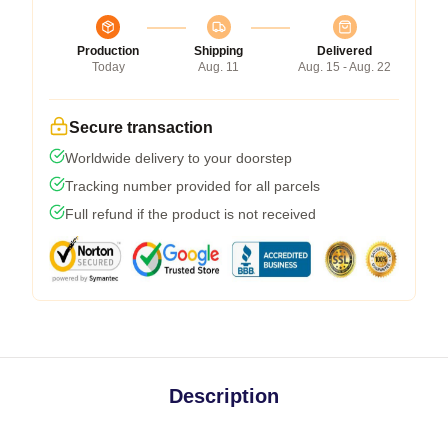
Production
Shipping
Delivered
Today
Aug. 11
Aug. 15 - Aug. 22
Secure transaction
Worldwide delivery to your doorstep
Tracking number provided for all parcels
Full refund if the product is not received
Description