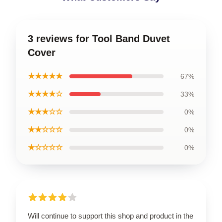
3 reviews for Tool Band Duvet
Cover
★★★★★
67%
★★★★☆
33%
★★★☆☆
0%
★★☆☆☆
0%
★☆☆☆☆
0%
Will continue to support this shop and product in the