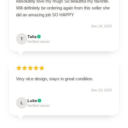
Absolutely love my mug!! So beautiful my favorite.
Will definitely be ordering again from this seller she
did an amazing job SO HAPPY
Dec 24, 2025
Talia
T
Verified owner
Very nice design, stays in great condition.
Dec 23, 2025
Luke
L
Verified owner