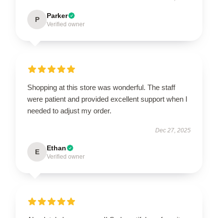
Parker
P
Verified owner
Shopping at this store was wonderful. The staff
were patient and provided excellent support when I
needed to adjust my order.
Dec 27, 2025
Ethan
E
Verified owner