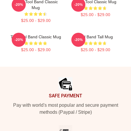
Gund Tool Band Classic
Band Tool Classic Mug
-20%
-20%
Mug
$25.00 - $29.00
$25.00 - $29.00
The Tool Band Classic Mug
Tool Band Tall Mug
-20%
-20%
$25.00 - $29.00
$25.00 - $29.00
Footer
SAFE PAYMENT
Pay with world's most popular and secure payment
methods (Paypal / Stripe)