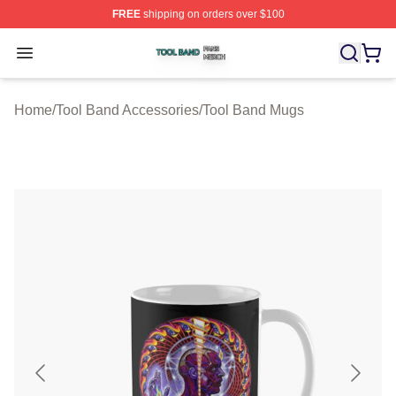
FREE
shipping on orders over $100
Tool Band Shop ⚡️ Officially Licensed Tool Band Merch 
Open menu
Home
/
Tool Band Accessories
/
Tool Band Mugs