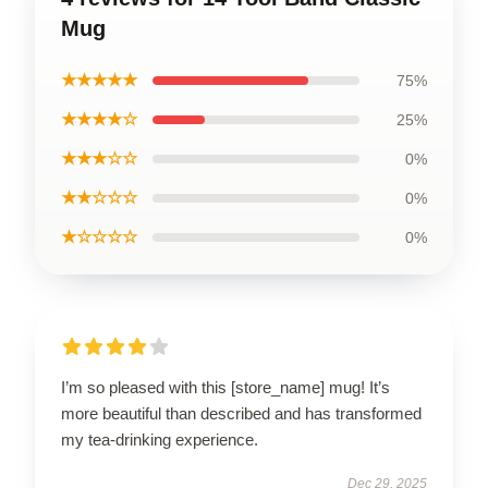
Mug
★★★★★
75%
★★★★☆
25%
★★★☆☆
0%
★★☆☆☆
0%
★☆☆☆☆
0%
I’m so pleased with this [store_name] mug! It’s
more beautiful than described and has transformed
my tea-drinking experience.
Dec 29, 2025