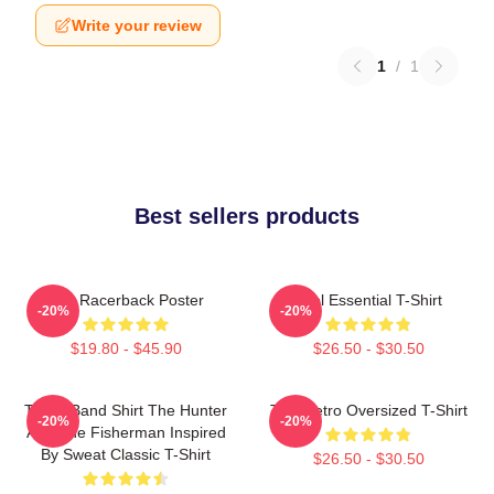
Write your review
1
/
1
Best sellers products
The Racerback Poster
Tool Essential T-Shirt
-20%
-20%
$19.80 - $45.90
$26.50 - $30.50
TOOL Band Shirt The Hunter
Tool Retro Oversized T-Shirt
-20%
-20%
And The Fisherman Inspired
By Sweat Classic T-Shirt
$26.50 - $30.50