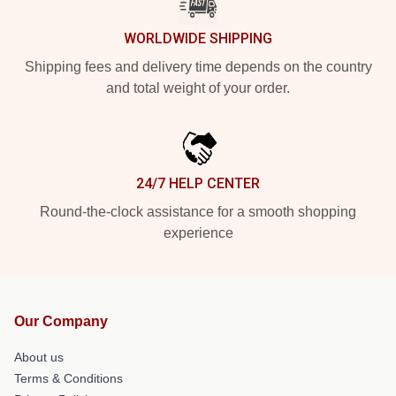
WORLDWIDE SHIPPING
Shipping fees and delivery time depends on the country
and total weight of your order.
24/7 HELP CENTER
Round-the-clock assistance for a smooth shopping
experience
Our Company
About us
Terms & Conditions