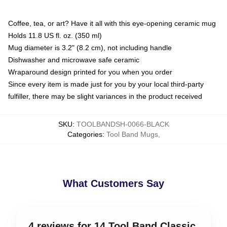
Coffee, tea, or art? Have it all with this eye-opening ceramic mug
Holds 11.8 US fl. oz. (350 ml)
Mug diameter is 3.2" (8.2 cm), not including handle
Dishwasher and microwave safe ceramic
Wraparound design printed for you when you order
Since every item is made just for you by your local third-party
fulfiller, there may be slight variances in the product received
SKU
:
TOOLBANDSH-0066-BLACK
Categories
:
Tool Band Mugs
,
What Customers Say
4 reviews for 14 Tool Band Classic