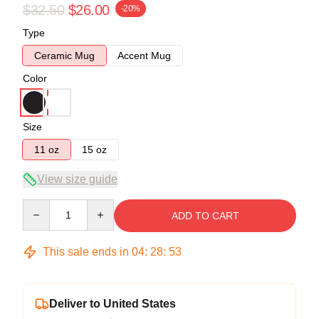
$32.50
$26.00
-20%
Type
Ceramic Mug
Accent Mug
Color
Size
11 oz
15 oz
View size guide
Quantity
ADD TO CART
This sale ends in
04
:
28
:
52
Deliver to United States