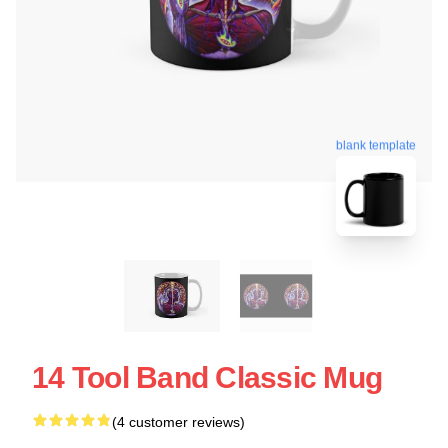
blank template
14 Tool Band Classic Mug
(4 customer reviews)