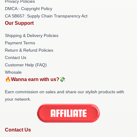
Privacy Policies
DMCA - Copyright Policy
CA SB657: Supply Chain Transparency Act
Our Support
Shipping & Delivery Policies
Payment Terms
Return & Refund Policies
Contact Us
Customer Help (FAQ)
Whosale
🔥Wanna earn with us?💸
Earn commission on sales and share our stylish products with
your network.
Contact Us