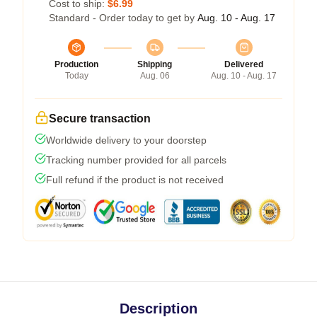
Cost to ship:
$6.99
Standard - Order today to get by
Aug. 10 - Aug. 17
Production
Shipping
Delivered
Today
Aug. 06
Aug. 10 - Aug. 17
Secure transaction
Worldwide delivery to your doorstep
Tracking number provided for all parcels
Full refund if the product is not received
Description