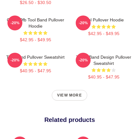
$26.50 - $30.50
Ghjhy Dfb Tool Band Pullover
Tool Pullover Hoodie
-20%
-20%
Hoodie
$42.95 - $49.95
$42.95 - $49.95
Tool Band Pullover Sweatshirt
TOOL Band Design Pullover
-20%
-20%
Sweatshirt
$40.95 - $47.95
$40.95 - $47.95
VIEW MORE
Related products