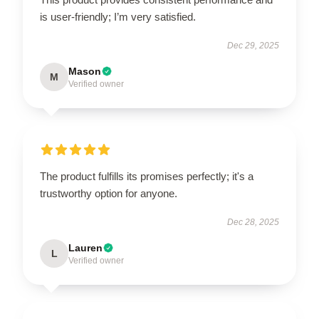
is user-friendly; I’m very satisfied.
Dec 29, 2025
Mason
M
Verified owner
The product fulfills its promises perfectly; it's a
trustworthy option for anyone.
Dec 28, 2025
Lauren
L
Verified owner