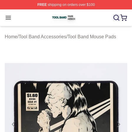
FREE
shipping on orders over $100
Tool Band Shop ⚡️ Officially Licensed Tool Band Merch 
Open menu
Home
/
Tool Band Accessories
/
Tool Band Mouse Pads