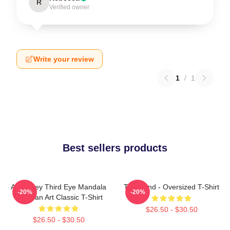
R
Verified owner
Write your review
1
/
1
Best sellers products
Alex Grey Third Eye Mandala
Tool Band - Oversized T-Shirt
-20%
-20%
Tool Fan Art Classic T-Shirt
$26.50 - $30.50
$26.50 - $30.50