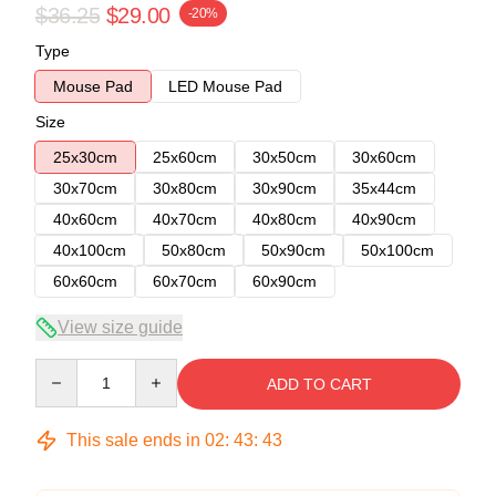
$36.25
$29.00
-20%
Type
Mouse Pad
LED Mouse Pad
Size
25x30cm
25x60cm
30x50cm
30x60cm
30x70cm
30x80cm
30x90cm
35x44cm
40x60cm
40x70cm
40x80cm
40x90cm
40x100cm
50x80cm
50x90cm
50x100cm
60x60cm
60x70cm
60x90cm
View size guide
Quantity
ADD TO CART
This sale ends in
02
:
43
:
43