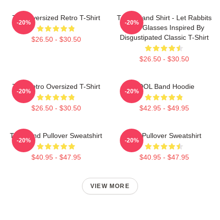
Tool Oversized Retro T-Shirt
TOOL Band Shirt - Let Rabbits
-20%
-20%
Wear Glasses Inspired By
Disgustipated Classic T-Shirt
$26.50 - $30.50
$26.50 - $30.50
Tool Retro Oversized T-Shirt
TOOL Band Hoodie
-20%
-20%
$26.50 - $30.50
$42.95 - $49.95
Tool Band Pullover Sweatshirt
Tool Pullover Sweatshirt
-20%
-20%
$40.95 - $47.95
$40.95 - $47.95
VIEW MORE