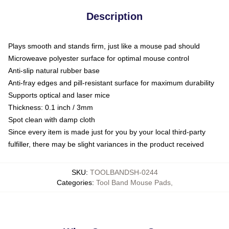
Description
Plays smooth and stands firm, just like a mouse pad should
Microweave polyester surface for optimal mouse control
Anti-slip natural rubber base
Anti-fray edges and pill-resistant surface for maximum durability
Supports optical and laser mice
Thickness: 0.1 inch / 3mm
Spot clean with damp cloth
Since every item is made just for you by your local third-party
fulfiller, there may be slight variances in the product received
SKU
:
TOOLBANDSH-0244
Categories
:
Tool Band Mouse Pads
,