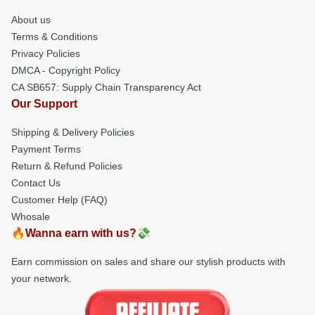
About us
Terms & Conditions
Privacy Policies
DMCA - Copyright Policy
CA SB657: Supply Chain Transparency Act
Our Support
Shipping & Delivery Policies
Payment Terms
Return & Refund Policies
Contact Us
Customer Help (FAQ)
Whosale
🔥Wanna earn with us?💸
Earn commission on sales and share our stylish products with
your network.