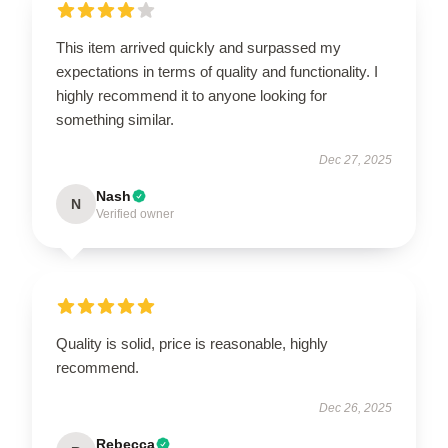
This item arrived quickly and surpassed my
expectations in terms of quality and functionality. I
highly recommend it to anyone looking for
something similar.
Dec 27, 2025
Nash
N
Verified owner
Quality is solid, price is reasonable, highly
recommend.
Dec 26, 2025
Rebecca