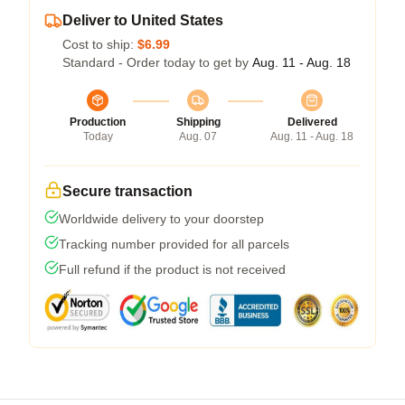
Deliver to United States
Cost to ship:
$6.99
Standard - Order today to get by
Aug. 11 - Aug. 18
Production
Shipping
Delivered
Today
Aug. 07
Aug. 11 - Aug. 18
Secure transaction
Worldwide delivery to your doorstep
Tracking number provided for all parcels
Full refund if the product is not received