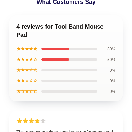
What Customers Say
4 reviews for Tool Band Mouse
Pad
★★★★★
50%
★★★★☆
50%
★★★☆☆
0%
★★☆☆☆
0%
★☆☆☆☆
0%
This product provides consistent performance and