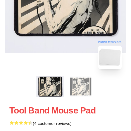
blank template
Tool Band Mouse Pad
(4 customer reviews)