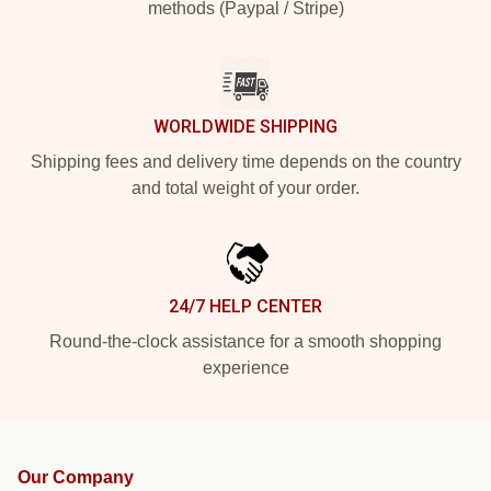
methods (Paypal / Stripe)
WORLDWIDE SHIPPING
Shipping fees and delivery time depends on the country
and total weight of your order.
24/7 HELP CENTER
Round-the-clock assistance for a smooth shopping
experience
Our Company