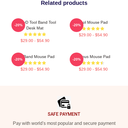
Related products
GhzhyD Tool Band Tool
Tool Mouse Pad
-20%
-20%
Desk Mat
$29.00 - $54.90
$29.00 - $54.90
The Band Mouse Pad
Primus Mouse Pad
-20%
-20%
$29.00 - $54.90
$29.00 - $54.90
Footer
SAFE PAYMENT
Pay with world's most popular and secure payment