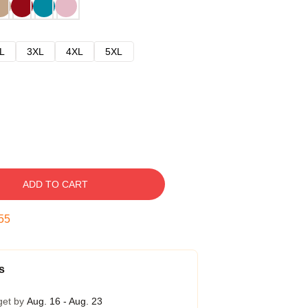
L
3XL
4XL
5XL
ADD TO CART
54
s
get by
Aug. 16 - Aug. 23