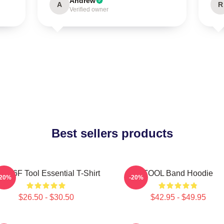
Andrew
A
R
Verified owner
Best sellers products
jhy6F Tool Essential T-Shirt
TOOL Band Hoodie
-20%
-20%
$26.50 - $30.50
$42.95 - $49.95