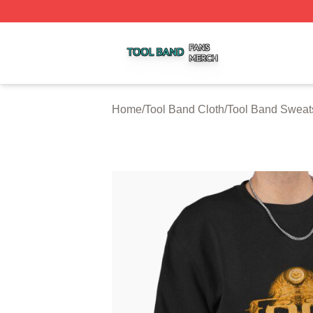
Tool Band Shop ⚡️ Officially Licensed Tool Band Merch St
Home
/
Tool Band Cloth
/
Tool Band Sweats