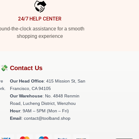
24/7 HELP CENTER
und-the-clock assistance for a smooth
shopping experience
?💸
Contact Us
re
Our Head Office
: 415 Mission St, San
rk.
Francisco, CA 94105
Our Warehouse
: No. 4848 Renmin
Road, Lucheng District, Wenzhou
Hour
: 9AM – 5PM (Mon – Fri)
Email
: contact@toolband.shop