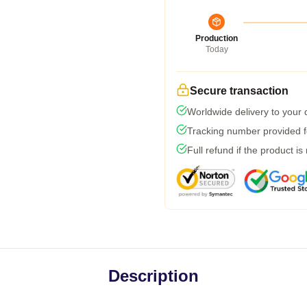
Production
Today
Secure transaction
Worldwide delivery to your
Tracking number provided fo
Full refund if the product is
Description