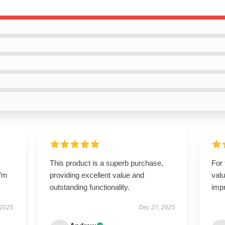
This product is a superb purchase,
For 
I’m
providing excellent value and
valu
outstanding functionality.
imp
 2025
Dec 27, 2025