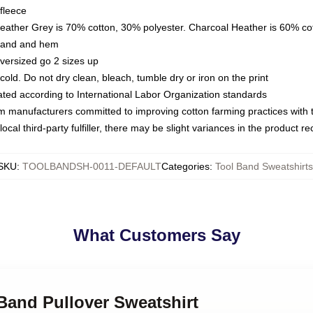
fleece
Heather Grey is 70% cotton, 30% polyester. Charcoal Heather is 60% co
kband and hem
oversized go 2 sizes up
ld. Do not dry clean, bleach, tumble dry or iron on the print
luated according to International Labor Organization standards
om manufacturers committed to improving cotton farming practices with th
ocal third-party fulfiller, there may be slight variances in the product r
SKU
:
TOOLBANDSH-0011-DEFAULT
Categories
:
Tool Band Sweatshirts
What Customers Say
 Band Pullover Sweatshirt