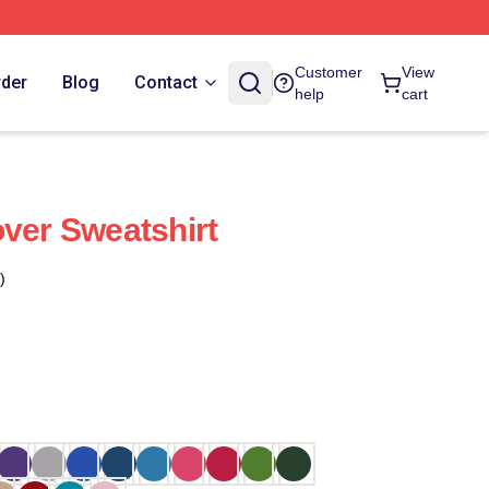
Customer
View
rder
Blog
Contact
help
cart
over Sweatshirt
)