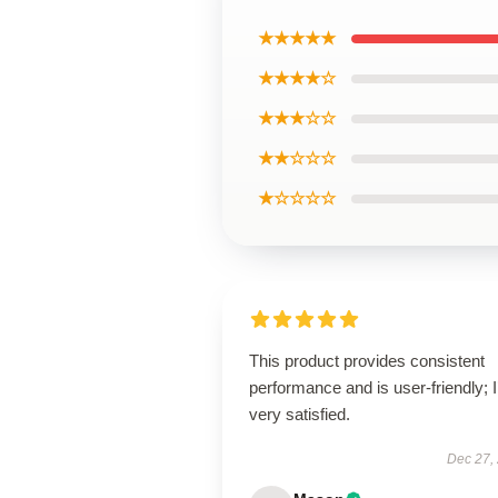
★★★★★
★★★★☆
★★★☆☆
★★☆☆☆
★☆☆☆☆
This product provides consistent
performance and is user-friendly; 
very satisfied.
Dec 27,