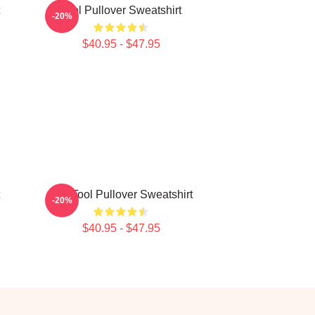
Tool Pullover Sweatshirt
-20%
$40.95 - $47.95
The Tool Pullover Sweatshirt
-20%
$40.95 - $47.95