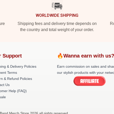
WORLDWIDE SHIPPING
ure
Shipping fees and delivery time depends on
Ro
the country and total weight of your order.
r Support
🔥Wanna earn with us
ing & Delivery Policies
Earn commission on sales and sha
ent Terms
our stylish products with your netwo
rn & Refund Policies
act Us
omer Help (FAQ)
ale
 Band Merch Store 2026 all rights reserved