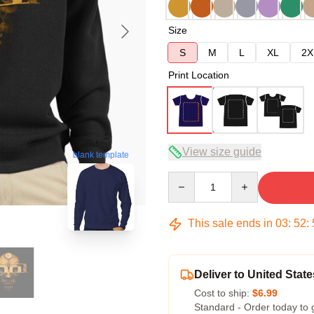
Size
S
M
L
XL
2X
Print Location
View size guide
blank template
Quantity
This sale ends in
03
:
52
:
Deliver to United State
Cost to ship:
$6.99
Standard - Order today to 