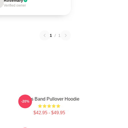
Rosemary
Verified owner
1
/
1
Primus Band Pullover Hoodie
-20%
$42.95 - $49.95