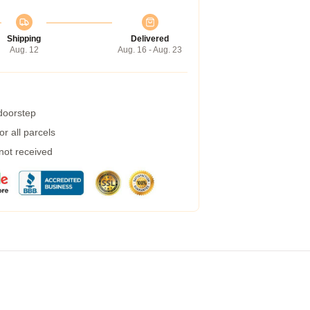
Shipping
Delivered
Aug. 12
Aug. 16 - Aug. 23
 doorstep
r all parcels
 not received