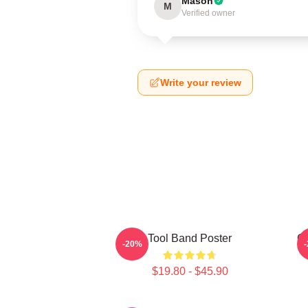
Mason
M
Verified owner
Write your review
Tool Band Poster
Gh
-20%
$19.80 - $45.90