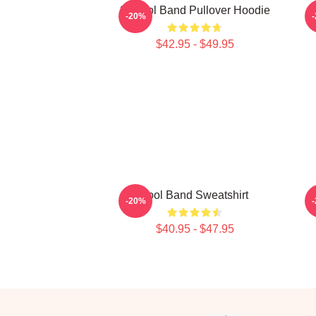
23 Tool Band Pullover Hoodie
-20%
$42.95 - $49.95
Tool Band Sweatshirt
-20%
$40.95 - $47.95
Footer