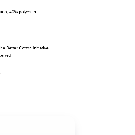
tton, 40% polyester
e Better Cotton Initiative
eceived
,