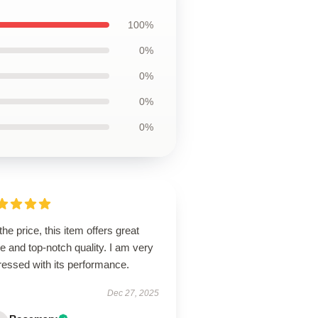
100%
0%
0%
0%
0%
the price, this item offers great
e and top-notch quality. I am very
ressed with its performance.
Dec 27, 2025