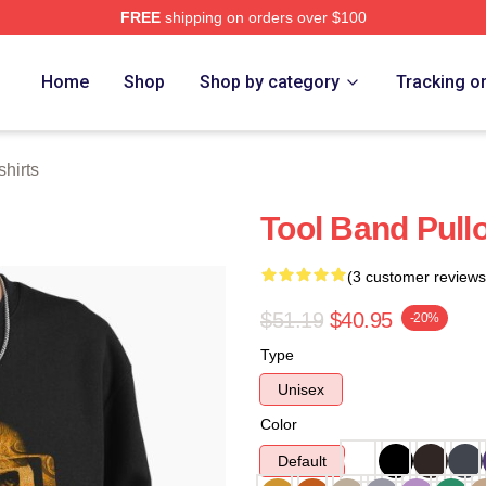
FREE
shipping on orders over $100
ore
Home
Shop
Shop by category
Tracking o
hirts
Tool Band Pull
(3 customer reviews
$51.19
$40.95
-20%
Type
Unisex
Color
Default