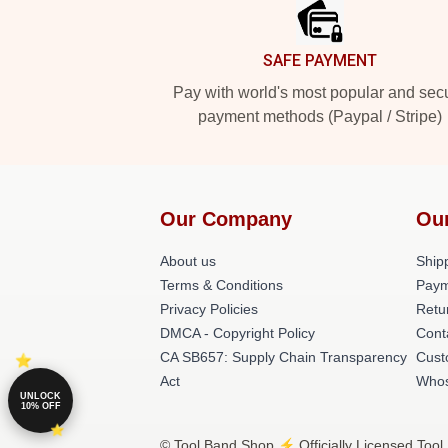
SAFE PAYMENT
Pay with world's most popular and sec
payment methods (Paypal / Stripe)
Our Company
Ou
About us
Shipp
Terms & Conditions
Paym
Privacy Policies
Retu
DMCA - Copyright Policy
Cont
CA SB657: Supply Chain Transparency
Cust
Act
Whos
UNLOCK
10% OFF
© Tool Band Shop ⚡️ Officially Licensed Tool