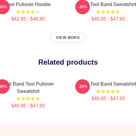
Tool Pullover Hoodie
The Tool Band Sweatshirt
-20%
-20%
$42.95 - $49.95
$40.95 - $47.95
VIEW MORE
Related products
Tool Band Tool Pullover
The Tool Band Sweatshirt
-20%
-20%
Sweatshirt
$40.95 - $47.95
$40.95 - $47.95