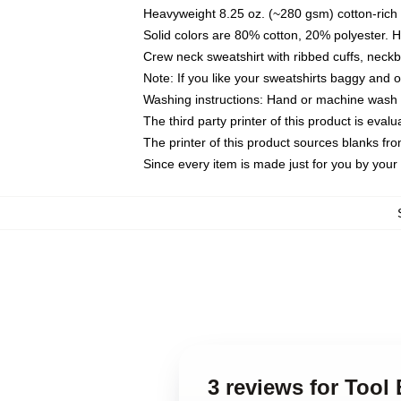
Heavyweight 8.25 oz. (~280 gsm) cotton-rich 
Solid colors are 80% cotton, 20% polyester. 
Crew neck sweatshirt with ribbed cuffs, nec
Note: If you like your sweatshirts baggy and 
Washing instructions: Hand or machine wash co
The third party printer of this product is eva
The printer of this product sources blanks fr
Since every item is made just for you by your l
3 reviews for Tool