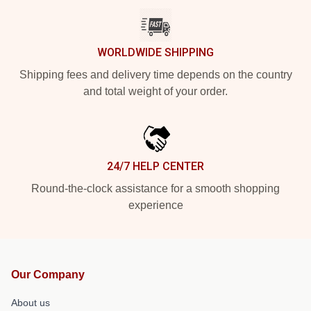
WORLDWIDE SHIPPING
Shipping fees and delivery time depends on the country
and total weight of your order.
24/7 HELP CENTER
Round-the-clock assistance for a smooth shopping
experience
Our Company
About us