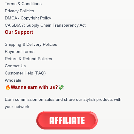
Terms & Conditions
Privacy Policies
DMCA - Copyright Policy
CA SB657: Supply Chain Transparency Act
Our Support
Shipping & Delivery Policies
Payment Terms
Return & Refund Policies
Contact Us
Customer Help (FAQ)
Whosale
🔥Wanna earn with us?💸
Earn commission on sales and share our stylish products with
your network.