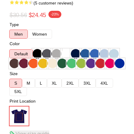
(5 customer reviews)
$30.56
$24.45
-20%
Type
Men
Women
Color
Default
Size
S
M
L
XL
2XL
3XL
4XL
5XL
Print Location
View size guide