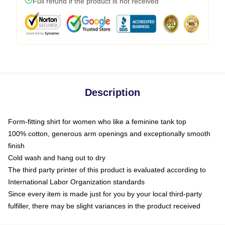
Full refund if the product is not received
Description
Form-fitting shirt for women who like a feminine tank top
100% cotton, generous arm openings and exceptionally smooth
finish
Cold wash and hang out to dry
The third party printer of this product is evaluated according to
International Labor Organization standards
Since every item is made just for you by your local third-party
fulfiller, there may be slight variances in the product received