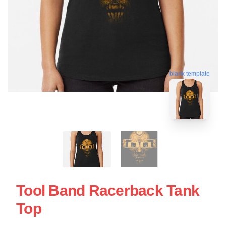
blank template
Tool Band Racerback Tank
Top