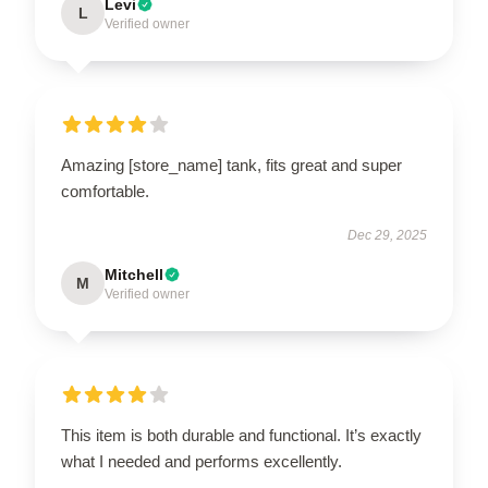
Levi
L
Verified owner
Amazing [store_name] tank, fits great and super
comfortable.
Dec 29, 2025
Mitchell
M
Verified owner
This item is both durable and functional. It’s exactly
what I needed and performs excellently.