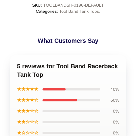
SKU
:
TOOLBANDSH-0196-DEFAULT
Categories
:
Tool Band Tank Tops
,
What Customers Say
5 reviews for Tool Band Racerback
Tank Top
★★★★★
40%
★★★★☆
60%
★★★☆☆
0%
★★☆☆☆
0%
★☆☆☆☆
0%