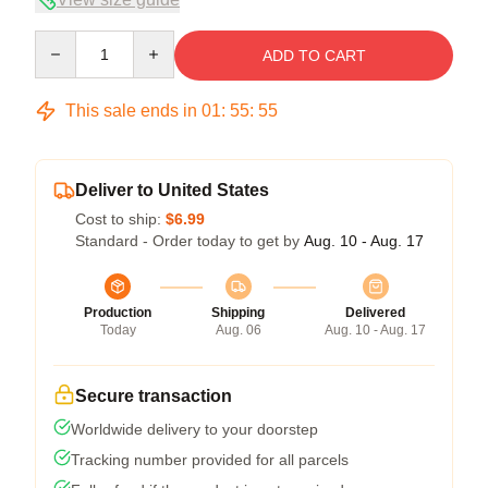
Quantity
ADD TO CART
This sale ends in
01
:
55
:
54
Deliver to United States
Cost to ship:
$6.99
Standard - Order today to get by
Aug. 10 - Aug. 17
Production
Shipping
Delivered
Today
Aug. 06
Aug. 10 - Aug. 17
Secure transaction
Worldwide delivery to your doorstep
Tracking number provided for all parcels