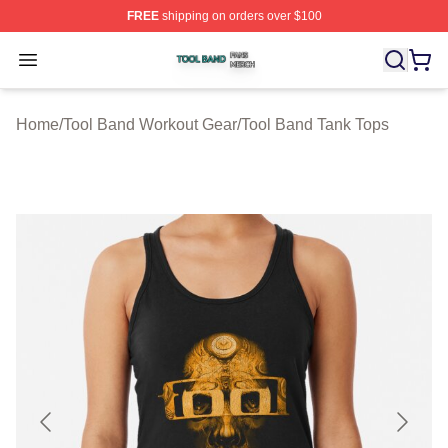
FREE
shipping on orders over $100
Tool Band Shop ⚡️ Officially Licensed Tool Band Merch 
Open menu
Home
/
Tool Band Workout Gear
/
Tool Band Tank Tops