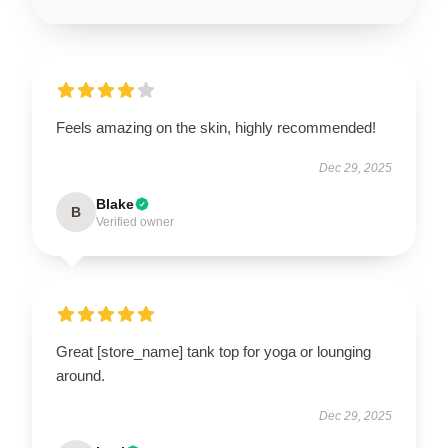
Feels amazing on the skin, highly recommended!
Dec 29, 2025
Blake
B
Verified owner
Great [store_name] tank top for yoga or lounging
around.
Dec 29, 2025