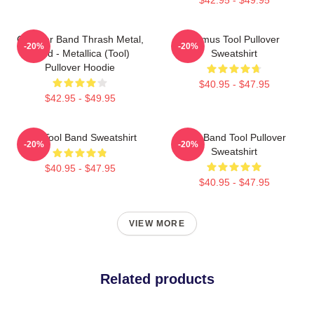
Coroner Band Thrash Metal,
Primus Tool Pullover
-20%
-20%
Band - Metallica (Tool)
Sweatshirt
Pullover Hoodie
$40.95 - $47.95
$42.95 - $49.95
The Tool Band Sweatshirt
Tool Band Tool Pullover
-20%
-20%
Sweatshirt
$40.95 - $47.95
$40.95 - $47.95
VIEW MORE
Related products