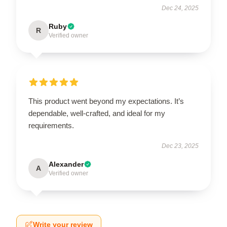
Dec 24, 2025
Ruby
R
Verified owner
This product went beyond my expectations. It’s
dependable, well-crafted, and ideal for my
requirements.
Dec 23, 2025
Alexander
A
Verified owner
Write your review