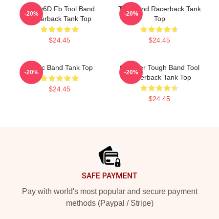
Ghjhy6D Fb Tool Band
Tool Band Racerback Tank
-20%
-20%
Racerback Tank Top
Top
$24.45
$24.45
Music Band Tank Top
G Hyper Tough Band Tool
-20%
-20%
Racerback Tank Top
$24.45
$24.45
Footer
SAFE PAYMENT
Pay with world's most popular and secure payment
methods (Paypal / Stripe)