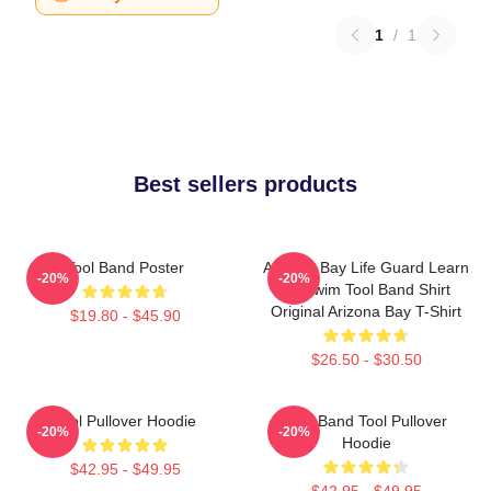
1
/
1
Best sellers products
Tool Band Poster
Arizona Bay Life Guard Learn
-20%
-20%
To Swim Tool Band Shirt
Original Arizona Bay T-Shirt
$19.80 - $45.90
$26.50 - $30.50
Tool Pullover Hoodie
Ghy Band Tool Pullover
-20%
-20%
Hoodie
$42.95 - $49.95
$42.95 - $49.95