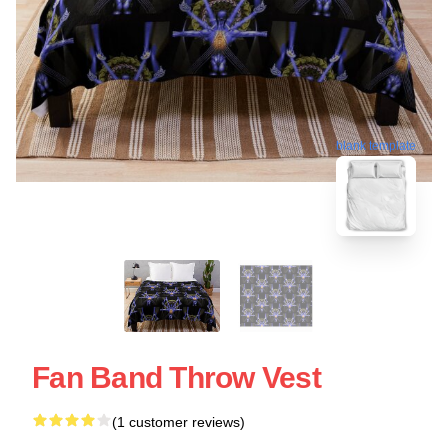
blank template
Fan Band Throw Vest
(1 customer reviews)