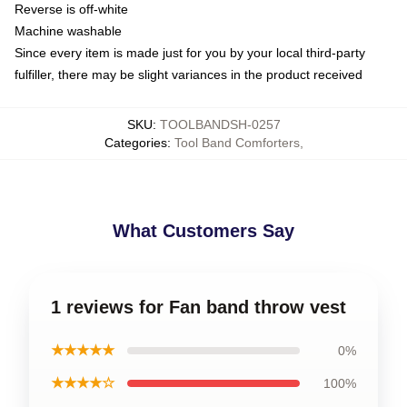
Reverse is off-white
Machine washable
Since every item is made just for you by your local third-party
fulfiller, there may be slight variances in the product received
SKU
:
TOOLBANDSH-0257
Categories
:
Tool Band Comforters
,
What Customers Say
1 reviews for Fan band throw vest
★★★★★
0%
★★★★☆
100%