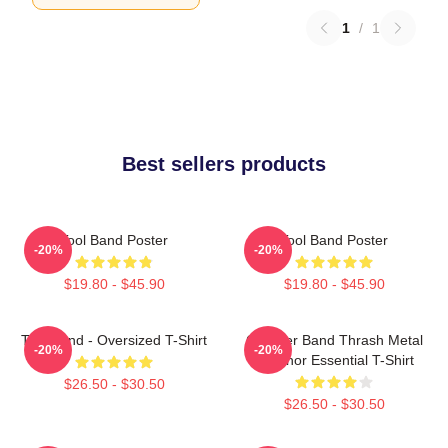
1
/
1
Best sellers products
Tool Band Poster
Tool Band Poster
-20%
-20%
$19.80 - $45.90
$19.80 - $45.90
Tool Band - Oversized T-Shirt
Coroner Band Thrash Metal
-20%
-20%
Coronor Essential T-Shirt
$26.50 - $30.50
$26.50 - $30.50