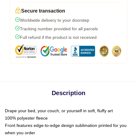
Secure transaction
Worldwide delivery to your doorstep
Tracking number provided for all parcels
Full refund if the product is not received
Description
Drape your bed, your couch, or yourself in soft, fluffy art
100% polyester fleece
Front features edge-to-edge design sublimation printed for you
when you order