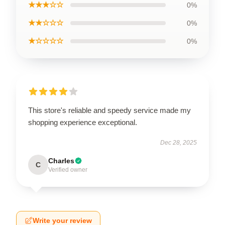
★★★☆☆
0%
★★☆☆☆
0%
★☆☆☆☆
0%
This store's reliable and speedy service made my
shopping experience exceptional.
Dec 28, 2025
Charles
C
Verified owner
Write your review