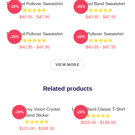
Tool Band Pullover Sweatshirt
The Tool Band Sweatshirt
-20%
-20%
$40.95 - $47.95
$40.95 - $47.95
Tool Band Pullover Sweatshirt
Tool Pullover Sweatshirt
-20%
-20%
$40.95 - $47.95
$40.95 - $47.95
VIEW MORE
Related products
Alex Grey Vision Crystal
14 Tool Band Classic T-Shirt
-20%
-20%
Band Sticker
$115.00 - $148.00
$115.00 - $148.00