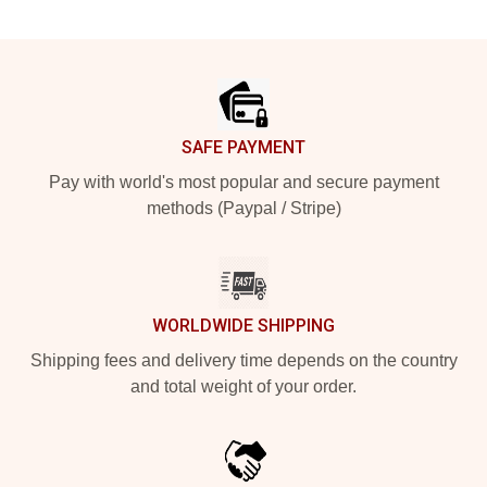
Footer
SAFE PAYMENT
Pay with world's most popular and secure payment
methods (Paypal / Stripe)
WORLDWIDE SHIPPING
Shipping fees and delivery time depends on the country
and total weight of your order.