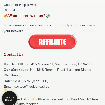
Customer Help (FAQ)
Whosale
🔥Wanna earn with us?💸
Earn commission on sales and share our stylish products with
your network.
Contact Us
Our Head Office
: 415 Mission St, San Francisco, CA 94105
Our Warehouse
: No. 4848 Renmin Road, Lucheng District,
Wenzhou
Hour
: 9AM – 5PM (Mon – Fri)
Email
: contact@toolband.shop
UNLOCK
© Tool Band Shop ⚡️ Officially Licensed Tool Band Merch Store
10% OFF
2026 all rights reserved