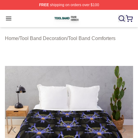
FREE
shipping on orders over $100
Tool Band Shop ⚡️ Officially Licensed Tool Band Merch 
Open menu
Home
/
Tool Band Decoration
/
Tool Band Comforters