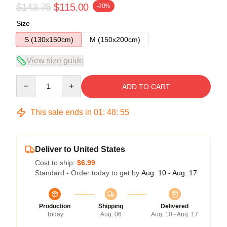
$143.75
$115.00
-20%
Size
S (130x150cm)
M (150x200cm)
View size guide
Quantity
ADD TO CART
This sale ends in
01
:
48
:
54
Deliver to United States
Cost to ship:
$6.99
Standard - Order today to get by
Aug. 10 - Aug. 17
Production
Shipping
Delivered
Today
Aug. 06
Aug. 10 - Aug. 17