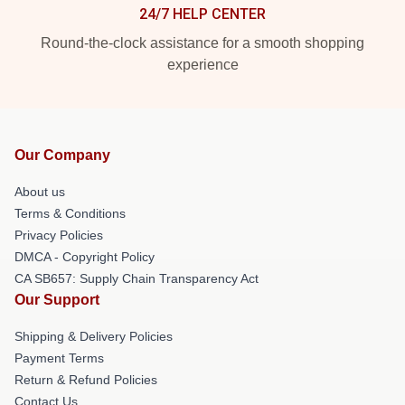
24/7 HELP CENTER
Round-the-clock assistance for a smooth shopping
experience
Our Company
About us
Terms & Conditions
Privacy Policies
DMCA - Copyright Policy
CA SB657: Supply Chain Transparency Act
Our Support
Shipping & Delivery Policies
Payment Terms
Return & Refund Policies
Contact Us