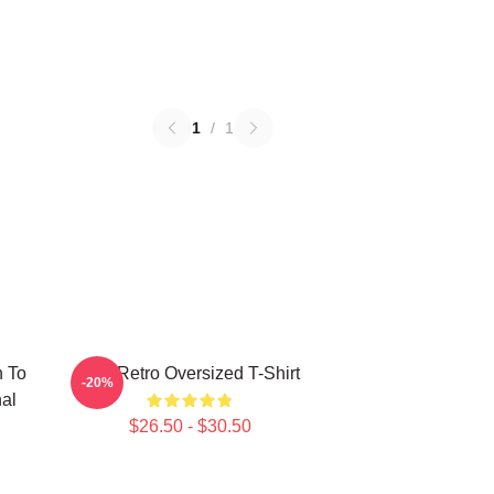
1
/
1
n To
Tool Retro Oversized T-Shirt
-20%
al
$26.50 - $30.50