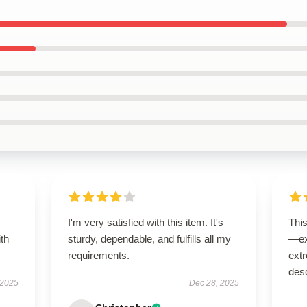
I'm very satisfied with this item. It's
Thi
ith
sturdy, dependable, and fulfills all my
—ex
requirements.
extr
desc
 2025
Dec 28, 2025