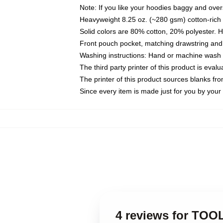
Note: If you like your hoodies baggy and over
Heavyweight 8.25 oz. (~280 gsm) cotton-rich 
Solid colors are 80% cotton, 20% polyester. 
Front pouch pocket, matching drawstring and 
Washing instructions: Hand or machine wash co
The third party printer of this product is eva
The printer of this product sources blanks fr
Since every item is made just for you by your l
4 reviews for TOO