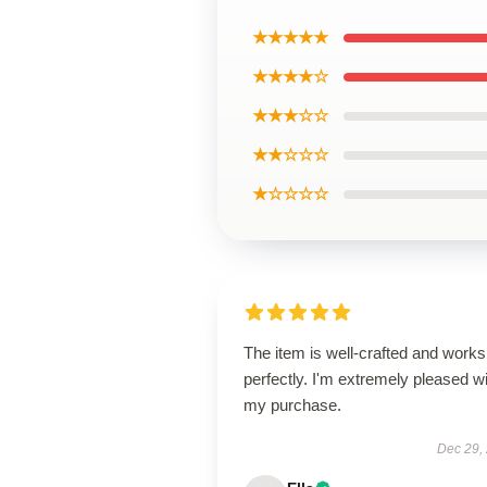
★★★★★
★★★★☆
★★★☆☆
★★☆☆☆
★☆☆☆☆
The item is well-crafted and works
perfectly. I'm extremely pleased w
my purchase.
Dec 29,