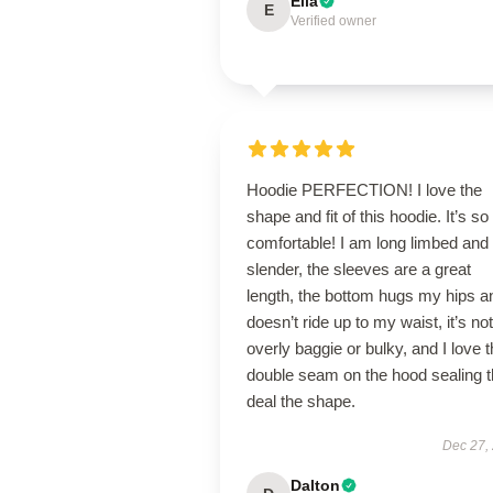
Ella
E
Verified owner
Hoodie PERFECTION! I love the
shape and fit of this hoodie. It’s so
comfortable! I am long limbed and
slender, the sleeves are a great
length, the bottom hugs my hips a
doesn’t ride up to my waist, it’s not
overly baggie or bulky, and I love 
double seam on the hood sealing 
deal the shape.
Dec 27,
Dalton