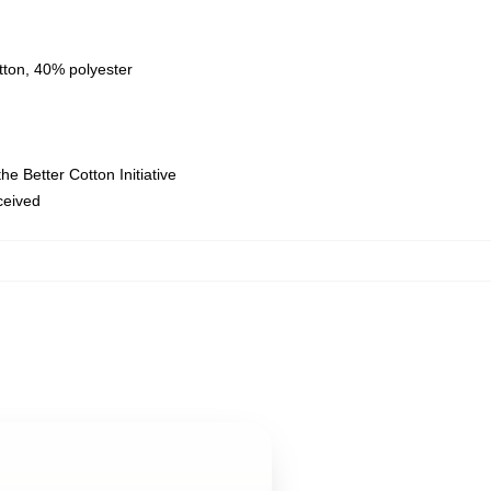
tton, 40% polyester
e Better Cotton Initiative
eceived