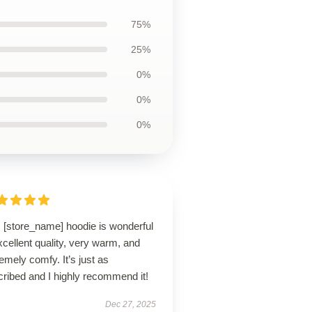
75%
25%
0%
0%
0%
s [store_name] hoodie is wonderful
cellent quality, very warm, and
emely comfy. It’s just as
ribed and I highly recommend it!
Dec 27, 2025