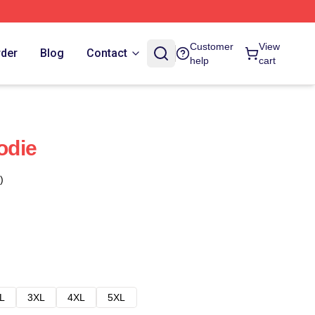
Customer
View
rder
Blog
Contact
help
cart
odie
)
L
3XL
4XL
5XL