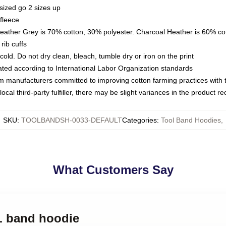
sized go 2 sizes up
fleece
Heather Grey is 70% cotton, 30% polyester. Charcoal Heather is 60% co
rib cuffs
ld. Do not dry clean, bleach, tumble dry or iron on the print
luated according to International Labor Organization standards
om manufacturers committed to improving cotton farming practices with th
ocal third-party fulfiller, there may be slight variances in the product r
SKU
:
TOOLBANDSH-0033-DEFAULT
Categories
:
Tool Band Hoodies
,
What Customers Say
L band hoodie