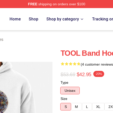
FREE
shipping on orders over $100
ore
Home
Shop
Shop by category
Tracking o
es
TOOL Band Ho
(4 customer reviews
$53.69
$42.95
-20%
Type
Unisex
Size
S
M
L
XL
2X