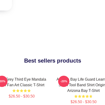
Best sellers products
lex Grey Third Eye Mandala
Arizona Bay Life Guard Lear
-20%
-20%
Tool Fan Art Classic T-Shirt
Swim Tool Band Shirt Origin
Arizona Bay T-Shirt
$26.50 - $30.50
$26.50 - $30.50