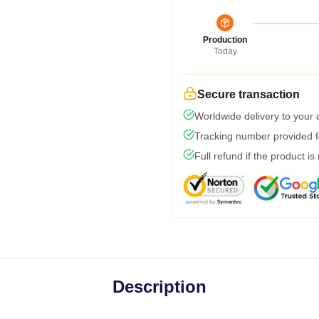
Production
Today
Secure transaction
Worldwide delivery to your
Tracking number provided fo
Full refund if the product is
Description