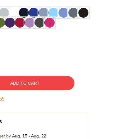
ADD TO CART
54
s
get by
Aug. 15 - Aug. 22