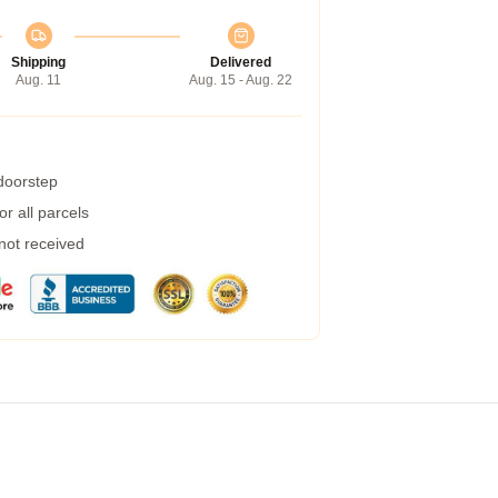
Shipping
Delivered
Aug. 11
Aug. 15 - Aug. 22
 doorstep
r all parcels
 not received