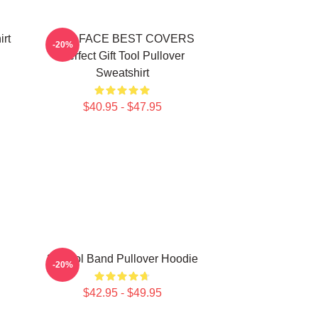
irt
TWO FACE BEST COVERS
-20%
Perfect Gift Tool Pullover
Sweatshirt
$40.95 - $47.95
23 Tool Band Pullover Hoodie
-20%
$42.95 - $49.95