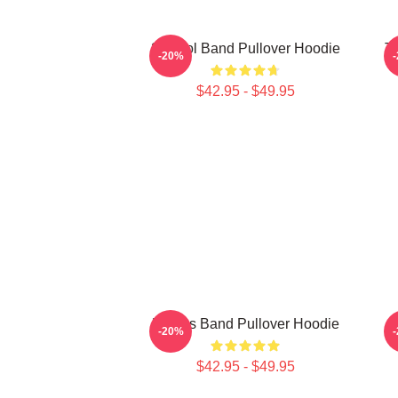
23 Tool Band Pullover Hoodie
To
-20%
$42.95 - $49.95
Primus Band Pullover Hoodie
-20%
$42.95 - $49.95