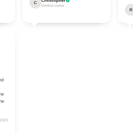
Christopher
C
Verified owner
R
nd
the
the
 2025