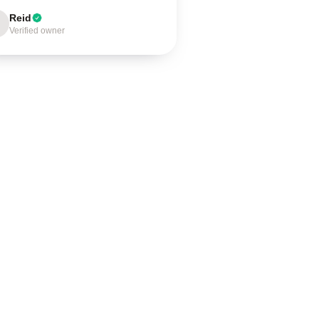
Reid
Verified owner