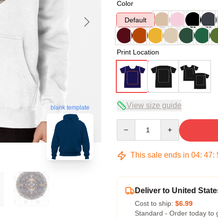
Color
Default
Print Location
View size guide
blank template
Quantity
This sale ends in
04
:
47
:
Deliver to United State
Cost to ship:
$6.99
Standard - Order today to 