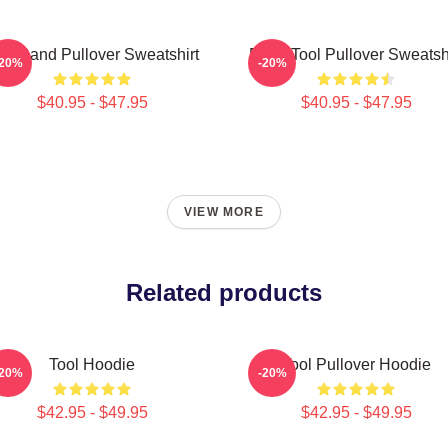
ol Band Pullover Sweatshirt
Band Tool Pullover Sweatsh
-20%
-20%
$40.95 - $47.95
$40.95 - $47.95
VIEW MORE
Related products
Tool Hoodie
Tool Pullover Hoodie
-20%
-20%
$42.95 - $49.95
$42.95 - $49.95