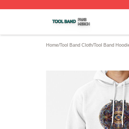
Tool Band Shop ⚡️ Officially Licensed Tool Band Merch St
Home
/
Tool Band Cloth
/
Tool Band Hoodi