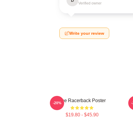
D
Verified owner
Write your review
The Racerback Poster
A
-20%
$19.80 - $45.90