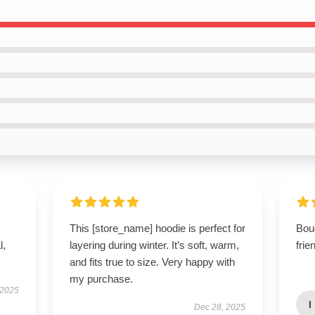
This [store_name] hoodie is perfect for
Bou
l,
layering during winter. It’s soft, warm,
frie
and fits true to size. Very happy with
my purchase.
 2025
I
Dec 28, 2025