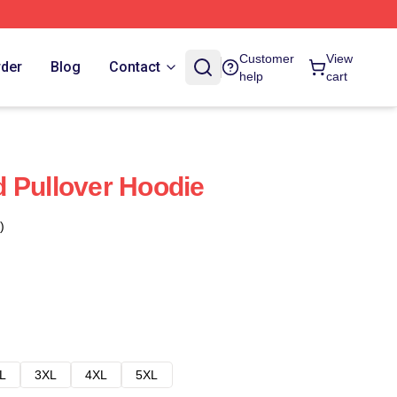
Customer
View
rder
Blog
Contact
help
cart
 Pullover Hoodie
)
L
3XL
4XL
5XL