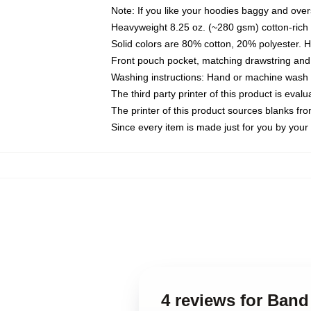
Note: If you like your hoodies baggy and over
Heavyweight 8.25 oz. (~280 gsm) cotton-rich 
Solid colors are 80% cotton, 20% polyester. 
Front pouch pocket, matching drawstring and 
Washing instructions: Hand or machine wash co
The third party printer of this product is eva
The printer of this product sources blanks fr
Since every item is made just for you by your l
4 reviews for Band