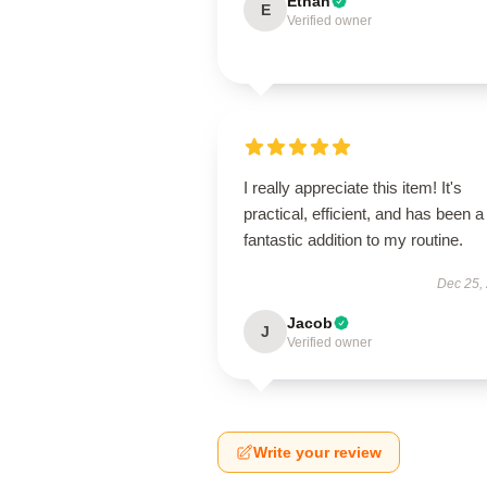
Ethan
E
Verified owner
I really appreciate this item! It's
practical, efficient, and has been a
fantastic addition to my routine.
Dec 25,
Jacob
J
Verified owner
Write your review