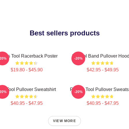
Best sellers products
imus Tool Racerback Poster
23 Tool Band Pullover Hood
-20%
-20%
$19.80 - $45.90
$42.95 - $49.95
he Tool Pullover Sweatshirt
Primus Tool Pullover Sweatsh
-20%
-20%
$40.95 - $47.95
$40.95 - $47.95
VIEW MORE