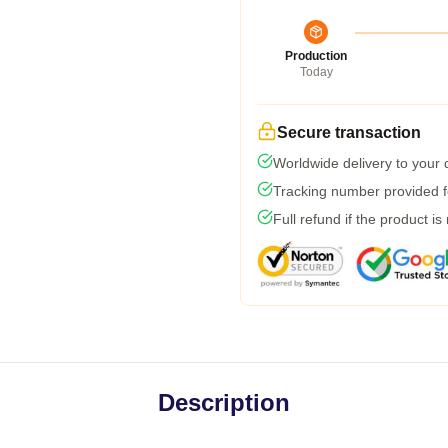
Production
Today
Secure transaction
Worldwide delivery to your
Tracking number provided fo
Full refund if the product is
Description