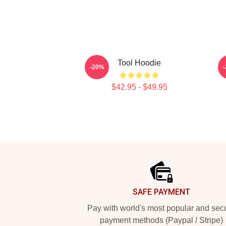
Tool Hoodie
-20%
$42.95 - $49.95
Footer
SAFE PAYMENT
Pay with world's most popular and sec
payment methods (Paypal / Stripe)