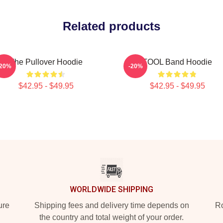
Related products
The Pullover Hoodie
TOOL Band Hoodie
-20%
-20%
$42.95 - $49.95
$42.95 - $49.95
WORLDWIDE SHIPPING
ure
Shipping fees and delivery time depends on
Ro
the country and total weight of your order.