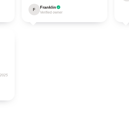
Franklin
F
Verified owner
 2025