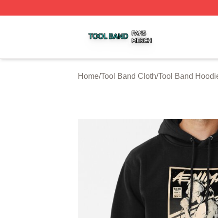
Tool Band Shop ⚡️ Officially Licensed Tool Band Merch St
Home
/
Tool Band Cloth
/
Tool Band Hoodi