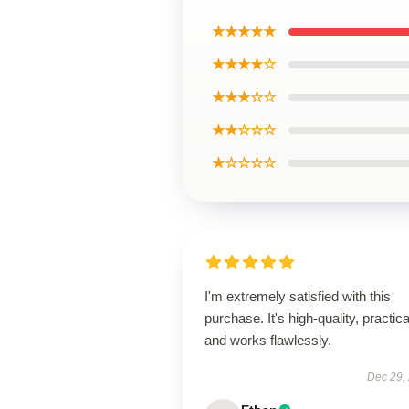
★★★★★
★★★★☆
★★★☆☆
★★☆☆☆
★☆☆☆☆
I'm extremely satisfied with this
purchase. It's high-quality, practica
and works flawlessly.
Dec 29,