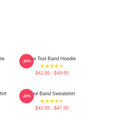
ie
The Tool Band Hoodie
-20%
$42.95 - $49.95
irt
Tool Band Sweatshirt
-20%
$40.95 - $47.95