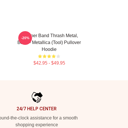
Coroner Band Thrash Metal,
-20%
Band - Metallica (Tool) Pullover
Hoodie
$42.95 - $49.95
24/7 HELP CENTER
und-the-clock assistance for a smooth
shopping experience