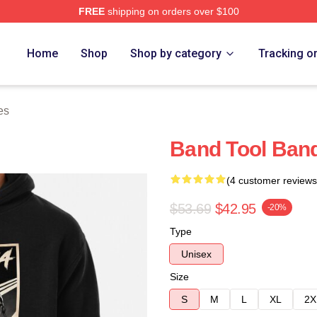
FREE
shipping on orders over $100
ore
Home
Shop
Shop by category
Tracking o
es
Band Tool Band
(4 customer reviews
$53.69
$42.95
-20%
Type
Unisex
Size
S
M
L
XL
2X