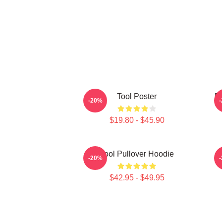
Tool Poster
Pr
-20%
$19.80 - $45.90
Tool Pullover Hoodie
T
-20%
$42.95 - $49.95