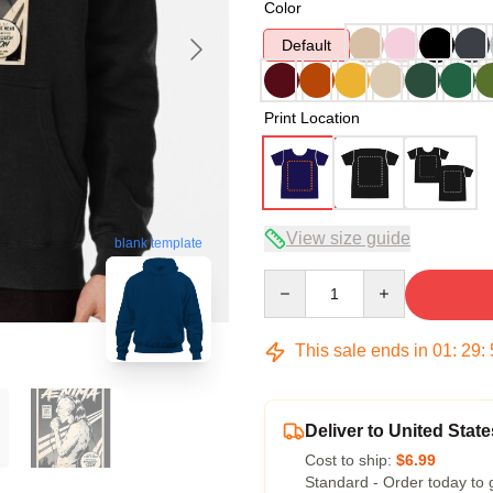
Color
Default
Print Location
View size guide
blank template
Quantity
This sale ends in
01
:
29
:
Deliver to United State
Cost to ship:
$6.99
Standard - Order today to 