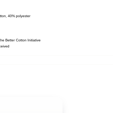
tton, 40% polyester
e Better Cotton Initiative
eceived