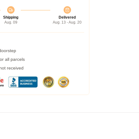
Shipping
Delivered
Aug. 09
Aug. 13 - Aug. 20
 doorstep
r all parcels
 not received