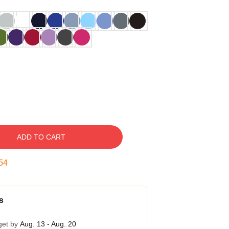
ADD TO CART
53
s
get by
Aug. 13 - Aug. 20