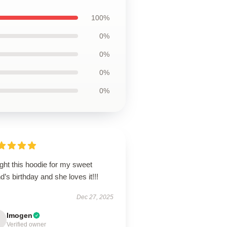
100%
0%
0%
0%
0%
ght this hoodie for my sweet
nd’s birthday and she loves it!!!
Dec 27, 2025
Imogen
Verified owner