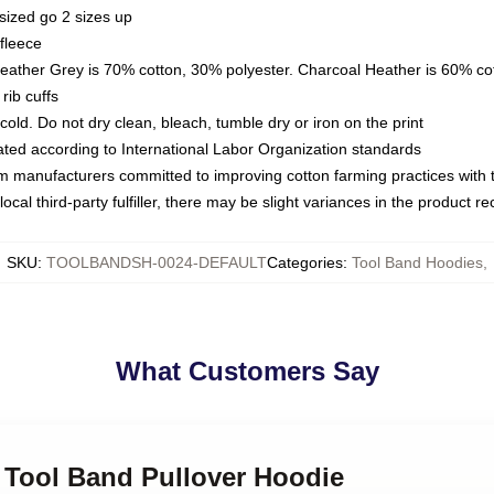
sized go 2 sizes up
fleece
Heather Grey is 70% cotton, 30% polyester. Charcoal Heather is 60% co
rib cuffs
ld. Do not dry clean, bleach, tumble dry or iron on the print
luated according to International Labor Organization standards
om manufacturers committed to improving cotton farming practices with th
ocal third-party fulfiller, there may be slight variances in the product r
SKU
:
TOOLBANDSH-0024-DEFAULT
Categories
:
Tool Band Hoodies
,
What Customers Say
 Tool Band Pullover Hoodie