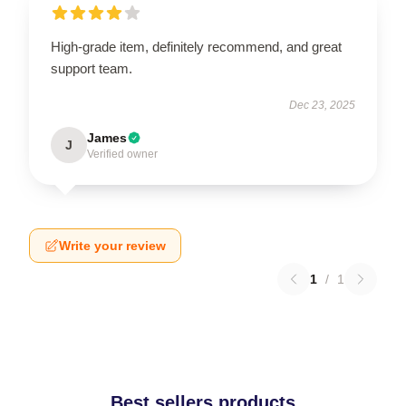
High-grade item, definitely recommend, and great
support team.
Dec 23, 2025
James
J
Verified owner
Write your review
1
/
1
Best sellers products