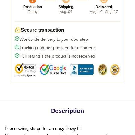
Production
Shipping
Delivered
Today
Aug. 06
Aug. 10 - Aug. 17
Secure transaction
Worldwide delivery to your doorstep
Tracking number provided for all parcels
Full refund if the product is not received
Description
Loose swing shape for an easy, flowy fit