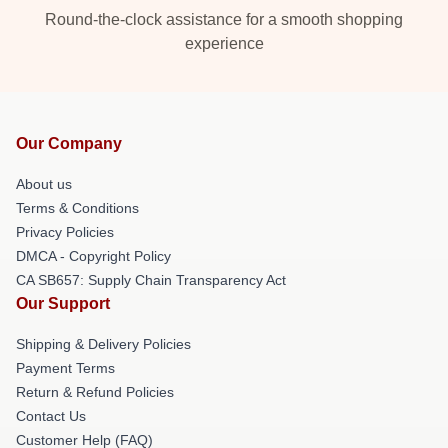
Round-the-clock assistance for a smooth shopping
experience
Our Company
About us
Terms & Conditions
Privacy Policies
DMCA - Copyright Policy
CA SB657: Supply Chain Transparency Act
Our Support
Shipping & Delivery Policies
Payment Terms
Return & Refund Policies
Contact Us
Customer Help (FAQ)