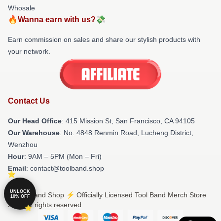
Whosale
🔥Wanna earn with us?💸
Earn commission on sales and share our stylish products with
your network.
Contact Us
Our Head Office
: 415 Mission St, San Francisco, CA 94105
Our Warehouse
: No. 4848 Renmin Road, Lucheng District,
Wenzhou
Hour
: 9AM – 5PM (Mon – Fri)
Email
: contact@toolband.shop
UNLOCK
© Tool Band Shop ⚡️ Officially Licensed Tool Band Merch Store
10% OFF
2026 all rights reserved