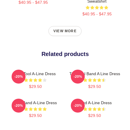
Sweatshirt
$40.95 - $47.95
$40.95 - $47.95
VIEW MORE
Related products
The Tool A-Line Dress
The Tool Band A Line Dress
-20%
-20%
$29.50
$29.50
Tool Band A-Line Dress
Band A-Line Dress
-20%
-20%
$29.50
$29.50