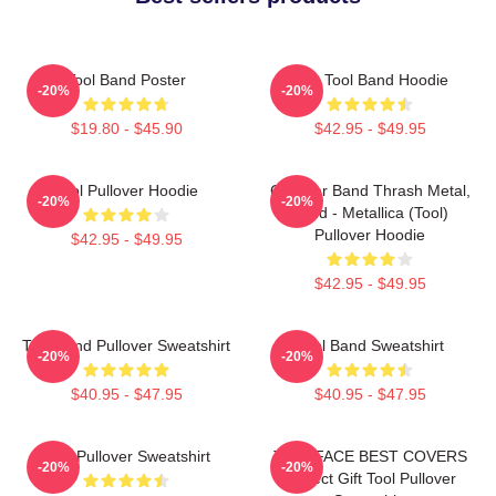
Tool Band Poster
The Tool Band Hoodie
-20%
-20%
$19.80 - $45.90
$42.95 - $49.95
Tool Pullover Hoodie
Coroner Band Thrash Metal,
-20%
-20%
Band - Metallica (Tool)
Pullover Hoodie
$42.95 - $49.95
$42.95 - $49.95
Tool Band Pullover Sweatshirt
Tool Band Sweatshirt
-20%
-20%
$40.95 - $47.95
$40.95 - $47.95
Tool Pullover Sweatshirt
TWO FACE BEST COVERS
-20%
-20%
Perfect Gift Tool Pullover