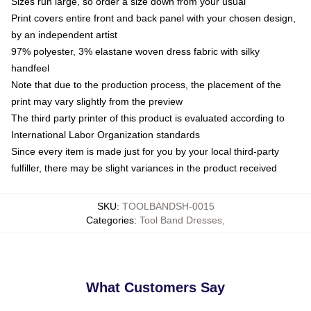
Sizes run large, so order a size down from your usual
Print covers entire front and back panel with your chosen design,
by an independent artist
97% polyester, 3% elastane woven dress fabric with silky
handfeel
Note that due to the production process, the placement of the
print may vary slightly from the preview
The third party printer of this product is evaluated according to
International Labor Organization standards
Since every item is made just for you by your local third-party
fulfiller, there may be slight variances in the product received
SKU
:
TOOLBANDSH-0015
Categories
:
Tool Band Dresses
,
What Customers Say