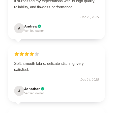
It surpassed my expectations with its high quality,
reliability, and flawless performance.
Dec 25, 2025
Andrew
A
Verified owner
Soft, smooth fabric, delicate stitching, very
satisfied.
Dec 24, 2025
Jonathan
J
Verified owner