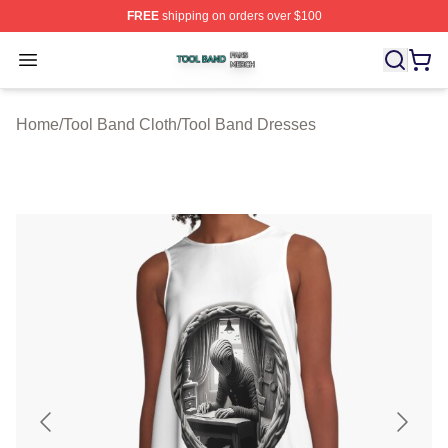
FREE
shipping on orders over $100
Tool Band Shop ⚡️ Officially Licensed Tool Band Merch 
Open menu
Home
/
Tool Band Cloth
/
Tool Band Dresses