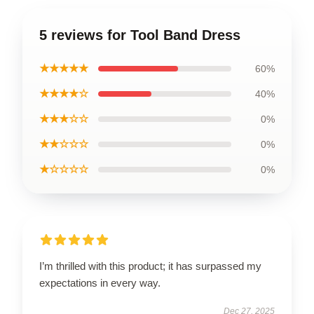
5 reviews for Tool Band Dress
★★★★★
60%
★★★★☆
40%
★★★☆☆
0%
★★☆☆☆
0%
★☆☆☆☆
0%
I’m thrilled with this product; it has surpassed my
expectations in every way.
Dec 27, 2025