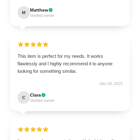
Matthew
M
Verified owner
This item is perfect for my needs. It works
flawlessly and I highly recommend it to anyone
looking for something similar.
Dec 26, 2025
Clara
C
Verified owner