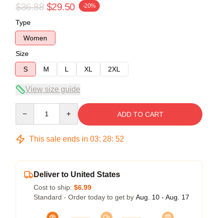
$36.88
$29.50
-20%
Type
Women
Size
S
M
L
XL
2XL
View size guide
Quantity
ADD TO CART
This sale ends in
03
:
28
:
51
Deliver to United States
Cost to ship:
$6.99
Standard - Order today to get by
Aug. 10 - Aug. 17