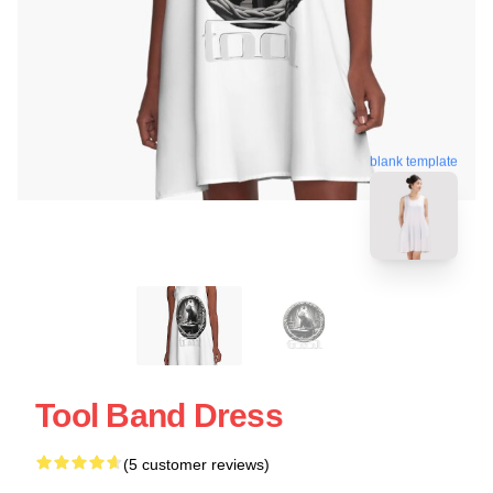
blank template
Tool Band Dress
(5 customer reviews)