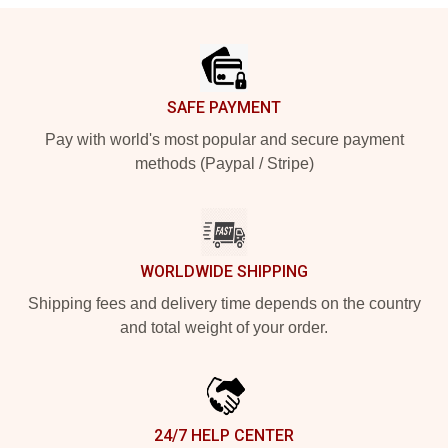
Footer
SAFE PAYMENT
Pay with world's most popular and secure payment
methods (Paypal / Stripe)
WORLDWIDE SHIPPING
Shipping fees and delivery time depends on the country
and total weight of your order.
24/7 HELP CENTER