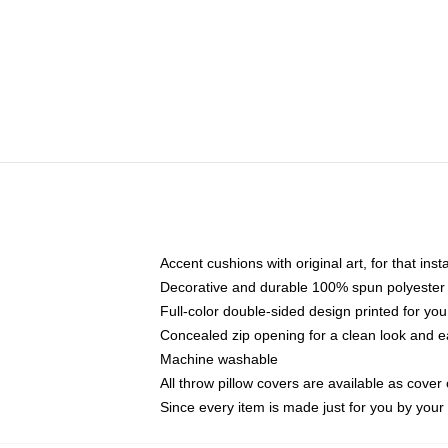
Accent cushions with original art, for that ins
Decorative and durable 100% spun polyester co
Full-color double-sided design printed for yo
Concealed zip opening for a clean look and e
Machine washable
All throw pillow covers are available as cover 
Since every item is made just for you by your l