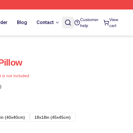
Customer
View
rder
Blog
Contact
help
cart
Pillow
t is not included.
)
in (40x40cm)
18x18in (45x45cm)