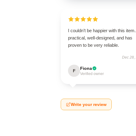
I couldn’t be happier with this item. 
practical, well-designed, and has
proven to be very reliable.
Dec 28,
Fiona
F
Verified owner
Write your review