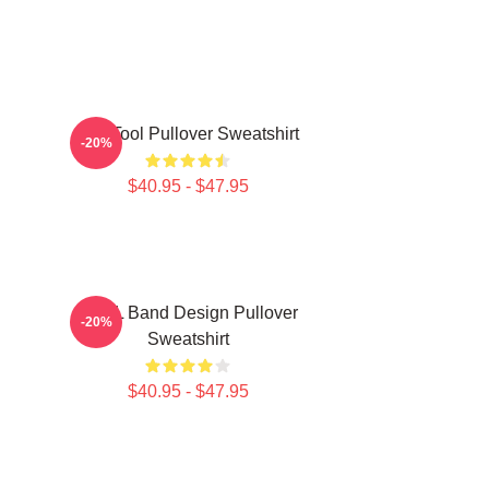
The Tool Pullover Sweatshirt
-20%
$40.95 - $47.95
TOOL Band Design Pullover
-20%
Sweatshirt
$40.95 - $47.95