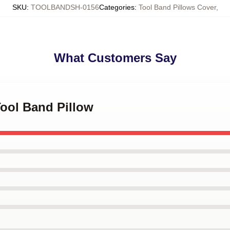
SKU
:
TOOLBANDSH-0156
Categories
:
Tool Band Pillows Cover
,
What Customers Say
Tool Band Pillow