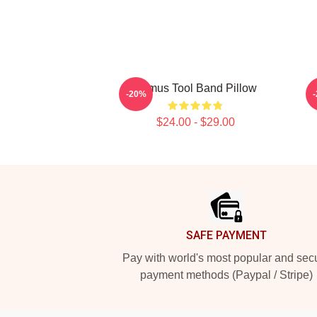
Primus Tool Band Pillow
-20%
$24.00 - $29.00
Footer
SAFE PAYMENT
Pay with world's most popular and sec
payment methods (Paypal / Stripe)