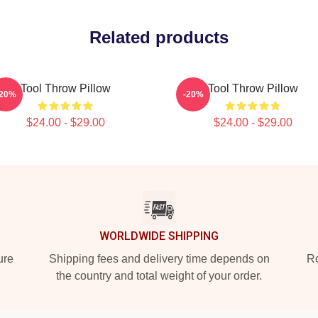
Related products
Tool Throw Pillow
Tool Throw Pillow
-20%
-20%
$24.00 - $29.00
$24.00 - $29.00
WORLDWIDE SHIPPING
ure
Shipping fees and delivery time depends on
Ro
the country and total weight of your order.