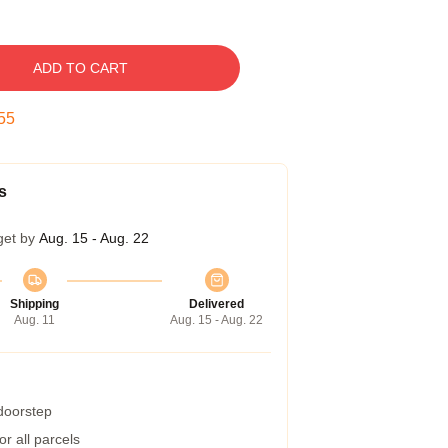
ADD TO CART
54
s
get by
Aug. 15 - Aug. 22
Shipping
Delivered
Aug. 11
Aug. 15 - Aug. 22
 doorstep
r all parcels