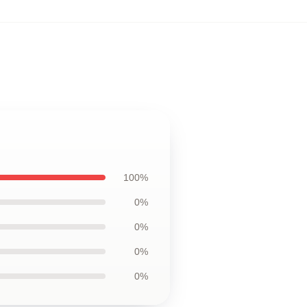
100%
0%
0%
0%
0%