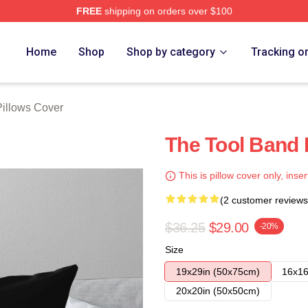
FREE
shipping on orders over $100
ore
Home
Shop
Shop by category
Tracking o
Pillows Cover
The Tool Band 
This is pillow cover only, inser
(2 customer reviews
$36.25
$29.00
-20%
Size
19x29in (50x75cm)
16x16
20x20in (50x50cm)