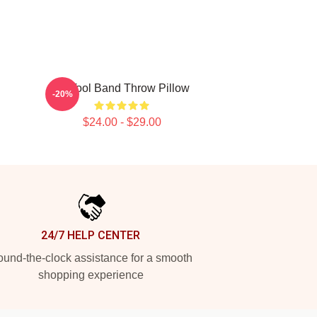
23 Tool Band Throw Pillow
-20%
$24.00 - $29.00
24/7 HELP CENTER
und-the-clock assistance for a smooth
shopping experience