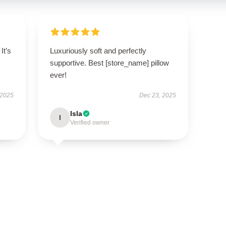
It’s
Luxuriously soft and perfectly
supportive. Best [store_name] pillow
ever!
 2025
Dec 23, 2025
Isla
I
Verified owner