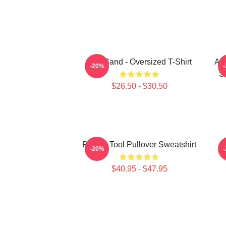
Tool Band - Oversized T-Shirt
Ari
-20%
S
$26.50 - $30.50
Primus Tool Pullover Sweatshirt
-20%
$40.95 - $47.95