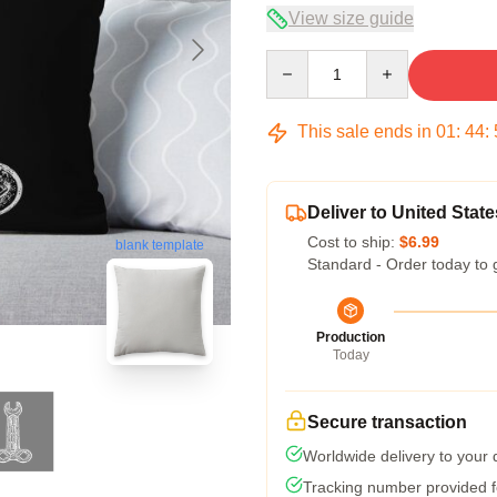
View size guide
Quantity
This sale ends in
01
:
44
:
Deliver to United State
Cost to ship:
$6.99
blank template
Standard - Order today to 
Production
Today
Secure transaction
Worldwide delivery to your
Tracking number provided fo