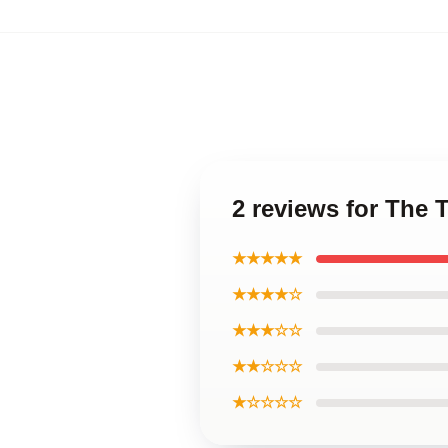
2 reviews for The 
★★★★★
★★★★☆
★★★☆☆
★★☆☆☆
★☆☆☆☆