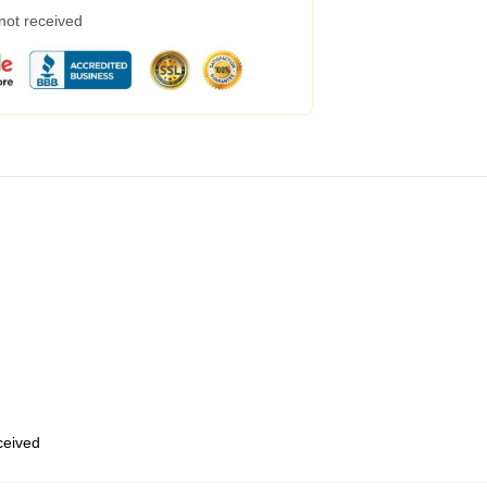
 not received
eceived