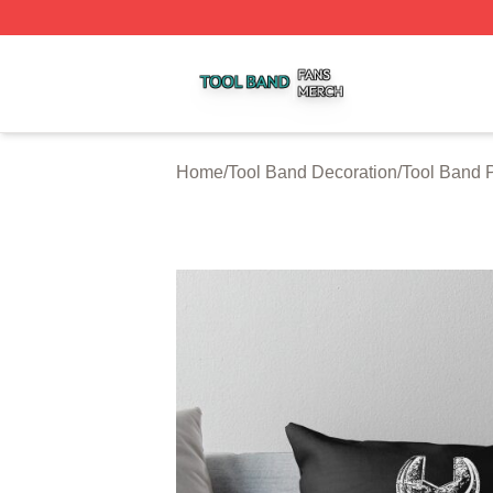
Tool Band Shop ⚡️ Officially Licensed Tool Band Merch St
Home
/
Tool Band Decoration
/
Tool Band 