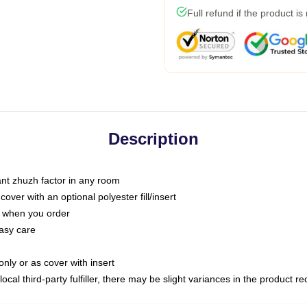
Full refund if the product is
Description
tant zhuzh factor in any room
ver with an optional polyester fill/insert
u when you order
asy care
only or as cover with insert
ocal third-party fulfiller, there may be slight variances in the product r