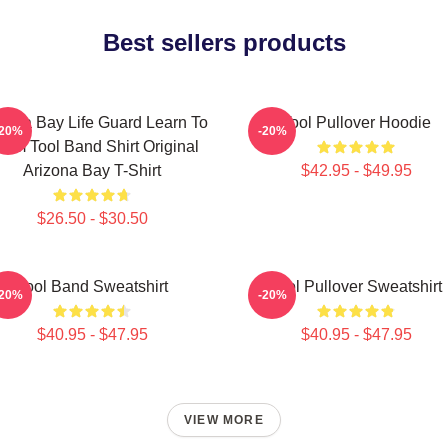
Best sellers products
zona Bay Life Guard Learn To
Tool Pullover Hoodie
-20%
-20%
wim Tool Band Shirt Original
Arizona Bay T-Shirt
$42.95 - $49.95
$26.50 - $30.50
Tool Band Sweatshirt
Tool Pullover Sweatshirt
-20%
-20%
$40.95 - $47.95
$40.95 - $47.95
VIEW MORE