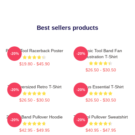
Best sellers products
Primus Tool Racerback Poster
Classic Tool Band Fan
-20%
-20%
Illustration T-Shirt
$19.80 - $45.90
$26.50 - $30.50
Tool Oversized Retro T-Shirt
Primus Essential T-Shirt
-20%
-20%
$26.50 - $30.50
$26.50 - $30.50
23 Tool Band Pullover Hoodie
The Tool Pullover Sweatshirt
-20%
-20%
$42.95 - $49.95
$40.95 - $47.95