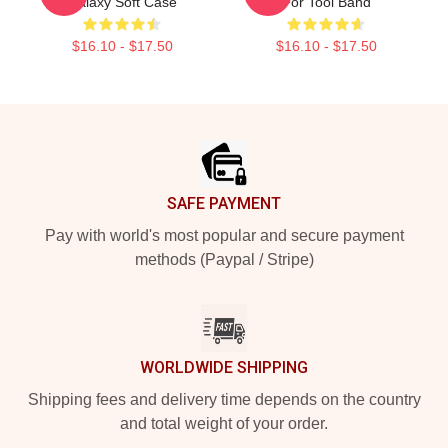
Galaxy Soft Case
For Tool Band
$16.10 - $17.50
$16.10 - $17.50
Footer
SAFE PAYMENT
Pay with world's most popular and secure payment
methods (Paypal / Stripe)
WORLDWIDE SHIPPING
Shipping fees and delivery time depends on the country
and total weight of your order.