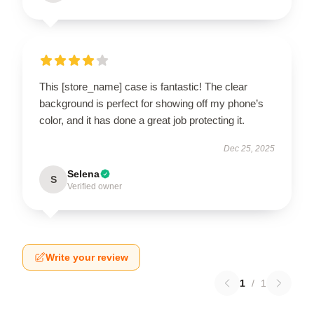
This [store_name] case is fantastic! The clear
background is perfect for showing off my phone’s
color, and it has done a great job protecting it.
Dec 25, 2025
Selena
S
Verified owner
Write your review
1
/
1