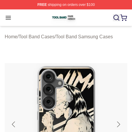
FREE
shipping on orders over $100
Tool Band Shop ⚡️ Officially Licensed Tool Band Merch 
Open menu
Home
/
Tool Band Cases
/
Tool Band Samsung Cases