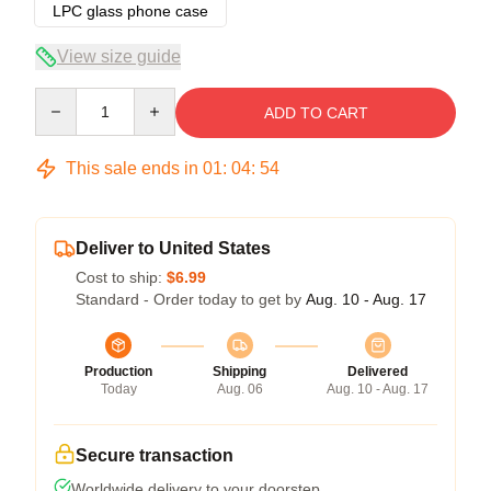
LPC glass phone case
View size guide
Quantity
ADD TO CART
This sale ends in
01
:
04
:
54
Deliver to United States
Cost to ship:
$6.99
Standard - Order today to get by
Aug. 10 - Aug. 17
Production
Shipping
Delivered
Today
Aug. 06
Aug. 10 - Aug. 17
Secure transaction
Worldwide delivery to your doorstep