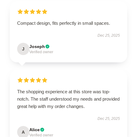
Compact design, fits perfectly in small spaces.
Dec 25, 2025
Joseph
J
Verified owner
The shopping experience at this store was top-
notch. The staff understood my needs and provided
great help with my order changes.
Dec 25, 2025
Alice
A
Verified owner