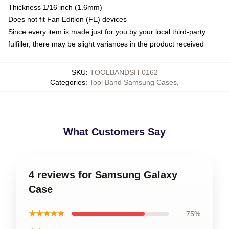
Thickness 1/16 inch (1.6mm)
Does not fit Fan Edition (FE) devices
Since every item is made just for you by your local third-party
fulfiller, there may be slight variances in the product received
SKU
:
TOOLBANDSH-0162
Categories
:
Tool Band Samsung Cases
,
What Customers Say
4 reviews for Samsung Galaxy
Case
★★★★★
75%