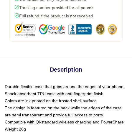
Tracking number provided for all parcels
Full refund if the product is not received
Description
Durable flexible case that grips around the edges of your phone
Shock absorbent TPU case with anti-fingerprint finish
Colors are ink printed on the frosted shell surface
The design is featured on the back while the edges of the case
are semi transparent and provide full access to ports
Compatible with Qi-standard wireless charging and PowerShare
Weight 26g