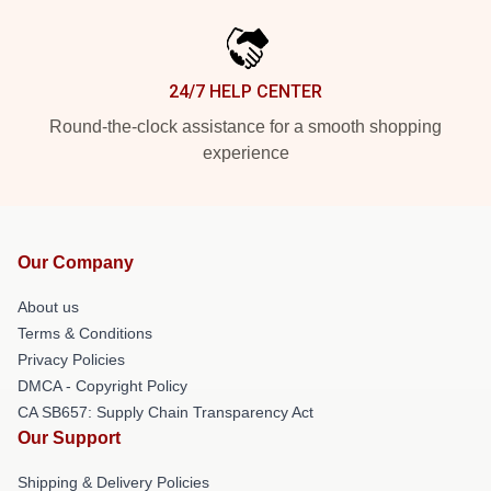
24/7 HELP CENTER
Round-the-clock assistance for a smooth shopping
experience
Our Company
About us
Terms & Conditions
Privacy Policies
DMCA - Copyright Policy
CA SB657: Supply Chain Transparency Act
Our Support
Shipping & Delivery Policies