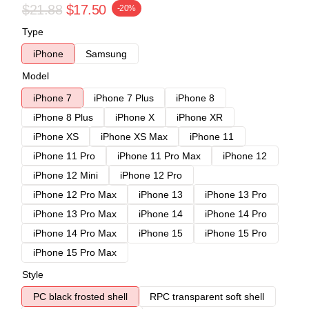
$21.88
$17.50
-20%
Type
iPhone
Samsung
Model
iPhone 7
iPhone 7 Plus
iPhone 8
iPhone 8 Plus
iPhone X
iPhone XR
iPhone XS
iPhone XS Max
iPhone 11
iPhone 11 Pro
iPhone 11 Pro Max
iPhone 12
iPhone 12 Mini
iPhone 12 Pro
iPhone 12 Pro Max
iPhone 13
iPhone 13 Pro
iPhone 13 Pro Max
iPhone 14
iPhone 14 Pro
iPhone 14 Pro Max
iPhone 15
iPhone 15 Pro
iPhone 15 Pro Max
Style
PC black frosted shell
RPC transparent soft shell