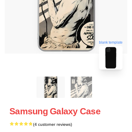
blank template
Samsung Galaxy Case
(4 customer reviews)