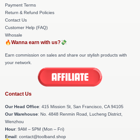
Payment Terms
Return & Refund Policies
Contact Us
Customer Help (FAQ)
Whosale
🔥Wanna earn with us?💸
Earn commission on sales and share our stylish products with
your network.
Contact Us
Our Head Office
: 415 Mission St, San Francisco, CA 94105
Our Warehouse
: No. 4848 Renmin Road, Lucheng District,
Wenzhou
Hour
: 9AM – 5PM (Mon – Fri)
Email
: contact@toolband.shop