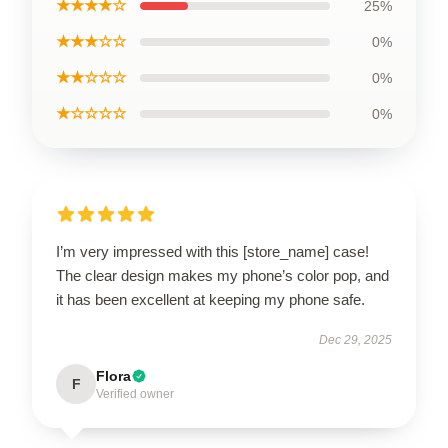
★★★★☆
25%
★★★☆☆
0%
★★☆☆☆
0%
★☆☆☆☆
0%
I’m very impressed with this [store_name] case!
The clear design makes my phone’s color pop, and
it has been excellent at keeping my phone safe.
Dec 29, 2025
Flora
F
Verified owner