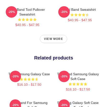
Tool Band Tool Pullover
Tool Band Sweatshirt
-20%
-20%
Sweatshirt
$40.95 - $47.95
$40.95 - $47.95
VIEW MORE
Related products
The Samsung Galaxy Case
Tool Band Samsung Galaxy
-20%
-20%
Soft Case
$16.10 - $17.50
$16.10 - $17.50
Tool Band For Samsung
Samsung Galaxy Soft Case
-20%
-20%