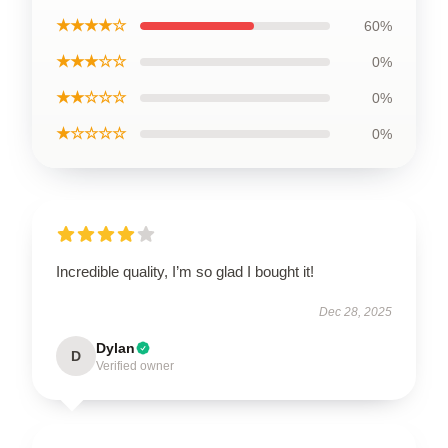
★★★★☆
60%
★★★☆☆
0%
★★☆☆☆
0%
★☆☆☆☆
0%
Incredible quality, I’m so glad I bought it!
Dec 28, 2025
Dylan
D
Verified owner