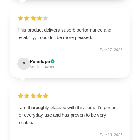
This product delivers superb performance and
reliability; I couldn’t be more pleased.
Dec 27, 2025
Penelope
P
Verified owner
I am thoroughly pleased with this item. It’s perfect
for everyday use and has proven to be very
reliable.
Dec 23, 2025