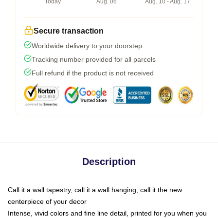
Today
Aug. 06
Aug. 10 - Aug. 17
Secure transaction
Worldwide delivery to your doorstep
Tracking number provided for all parcels
Full refund if the product is not received
Description
Call it a wall tapestry, call it a wall hanging, call it the new
centerpiece of your decor
Intense, vivid colors and fine line detail, printed for you when you