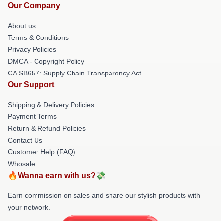
Our Company
About us
Terms & Conditions
Privacy Policies
DMCA - Copyright Policy
CA SB657: Supply Chain Transparency Act
Our Support
Shipping & Delivery Policies
Payment Terms
Return & Refund Policies
Contact Us
Customer Help (FAQ)
Whosale
🔥Wanna earn with us?💸
Earn commission on sales and share our stylish products with
your network.