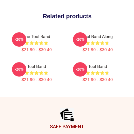
Related products
The Tool Band
Tool Band Along
-20%
-20%
$21.90 - $30.40
$21.90 - $30.40
Tool Band
Tool Band
-20%
-20%
$21.90 - $30.40
$21.90 - $30.40
Footer
SAFE PAYMENT