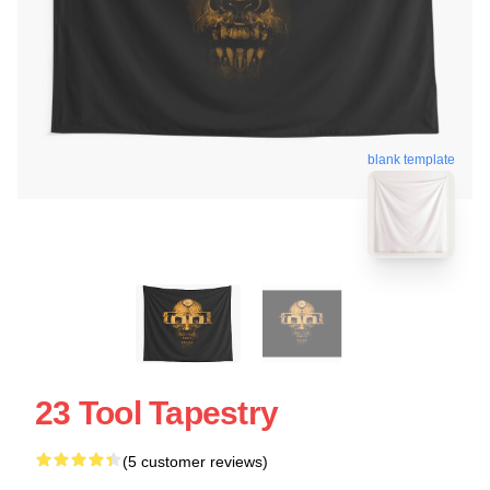
blank template
23 Tool Tapestry
(5 customer reviews)