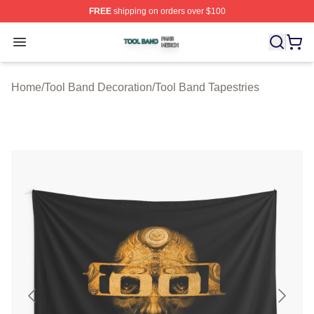
FREE
shipping on orders over $100
Tool Band Shop ⚡️ Officially Licensed Tool Band Merch 
Open menu
Home
/
Tool Band Decoration
/
Tool Band Tapestries