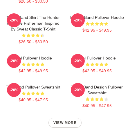
$26.50 - $30.50
TOOL Band Shirt The Hunter
Primus Band Pullover Hoodie
-20%
-20%
And The Fisherman Inspired
By Sweat Classic T-Shirt
$42.95 - $49.95
$26.50 - $30.50
Tool Pullover Hoodie
Tool Pullover Hoodie
-20%
-20%
$42.95 - $49.95
$42.95 - $49.95
Tool Band Pullover Sweatshirt
TOOL Band Design Pullover
-20%
-20%
Sweatshirt
$40.95 - $47.95
$40.95 - $47.95
VIEW MORE