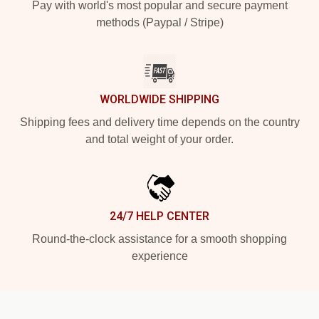
Pay with world's most popular and secure payment
methods (Paypal / Stripe)
WORLDWIDE SHIPPING
Shipping fees and delivery time depends on the country
and total weight of your order.
24/7 HELP CENTER
Round-the-clock assistance for a smooth shopping
experience