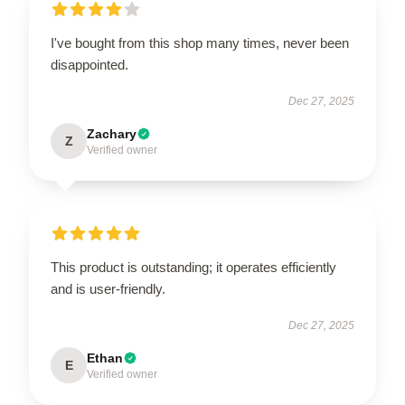
I've bought from this shop many times, never been
disappointed.
Dec 27, 2025
Zachary
Z
Verified owner
This product is outstanding; it operates efficiently
and is user-friendly.
Dec 27, 2025
Ethan
E
Verified owner