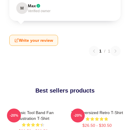
Max
M
Verified owner
Write your review
1
/
1
Best sellers products
Classic Tool Band Fan
Tool Oversized Retro T-Shirt
-20%
-20%
Illustration T-Shirt
$26.50 - $30.50