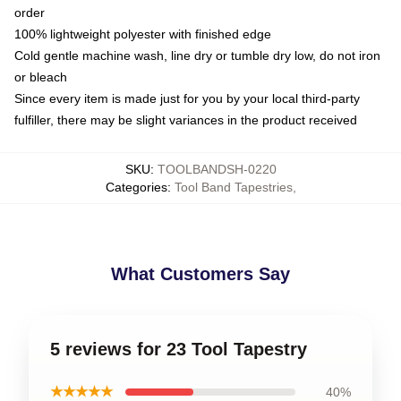
order
100% lightweight polyester with finished edge
Cold gentle machine wash, line dry or tumble dry low, do not iron
or bleach
Since every item is made just for you by your local third-party
fulfiller, there may be slight variances in the product received
SKU
:
TOOLBANDSH-0220
Categories
:
Tool Band Tapestries
,
What Customers Say
5 reviews for 23 Tool Tapestry
★★★★★
40%