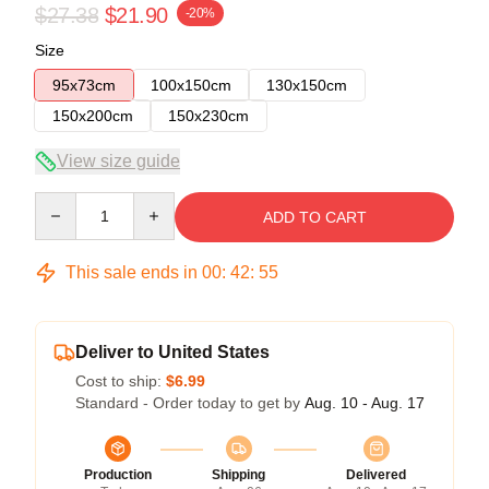
$27.38
$21.90
-20%
Size
95x73cm
100x150cm
130x150cm
150x200cm
150x230cm
View size guide
Quantity
ADD TO CART
This sale ends in
00
:
42
:
54
Deliver to United States
Cost to ship:
$6.99
Standard - Order today to get by
Aug. 10 - Aug. 17
Production
Shipping
Delivered