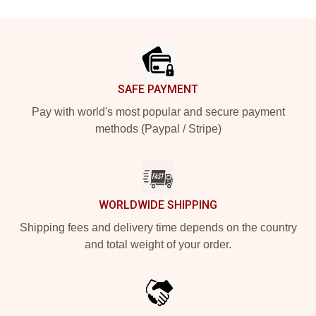
Footer
SAFE PAYMENT
Pay with world's most popular and secure payment
methods (Paypal / Stripe)
WORLDWIDE SHIPPING
Shipping fees and delivery time depends on the country
and total weight of your order.