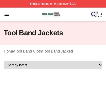
FREE
shipping on orders over $100
Tool Band Shop ⚡️ Officially Licensed Tool Band Merch 
Open menu
Tool Band Jackets
Home
/
Tool Band Cloth
/
Tool Band Jackets