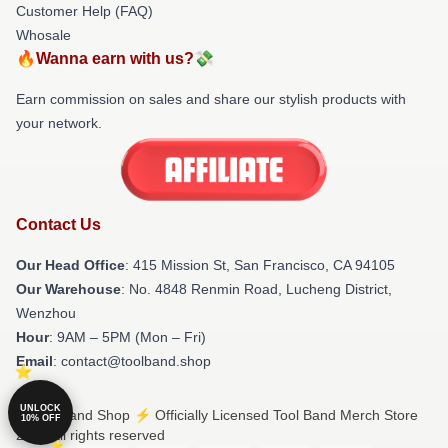
Customer Help (FAQ)
Whosale
🔥Wanna earn with us?💸
Earn commission on sales and share our stylish products with
your network.
Contact Us
Our Head Office
: 415 Mission St, San Francisco, CA 94105
Our Warehouse
: No. 4848 Renmin Road, Lucheng District,
Wenzhou
Hour
: 9AM – 5PM (Mon – Fri)
Email
: contact@toolband.shop
UNLOCK
© Tool Band Shop ⚡️ Officially Licensed Tool Band Merch Store
10% OFF
2026 all rights reserved