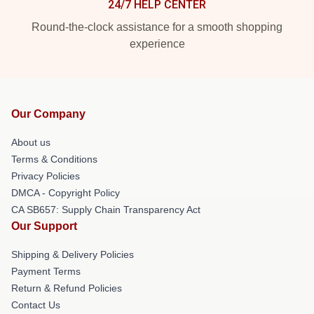
24/7 HELP CENTER
Round-the-clock assistance for a smooth shopping
experience
Our Company
About us
Terms & Conditions
Privacy Policies
DMCA - Copyright Policy
CA SB657: Supply Chain Transparency Act
Our Support
Shipping & Delivery Policies
Payment Terms
Return & Refund Policies
Contact Us