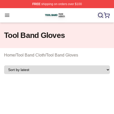
FREE
shipping on orders over $100
Tool Band Shop ⚡️ Officially Licensed Tool Band Merch 
Open menu
Tool Band Gloves
Home
/
Tool Band Cloth
/
Tool Band Gloves