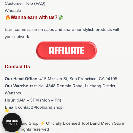
Customer Help (FAQ)
Whosale
🔥Wanna earn with us?💸
Earn commission on sales and share our stylish products with
your network.
Contact Us
Our Head Office
: 415 Mission St, San Francisco, CA 94105
Our Warehouse
: No. 4848 Renmin Road, Lucheng District,
Wenzhou
Hour
: 9AM – 5PM (Mon – Fri)
Email
: contact@toolband.shop
UNLOCK
© Tool Band Shop ⚡️ Officially Licensed Tool Band Merch Store
10% OFF
2026 all rights reserved