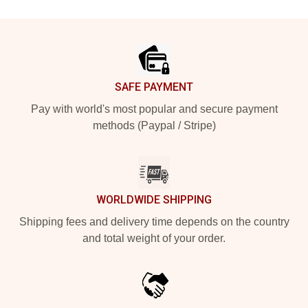
Footer
SAFE PAYMENT
Pay with world's most popular and secure payment
methods (Paypal / Stripe)
WORLDWIDE SHIPPING
Shipping fees and delivery time depends on the country
and total weight of your order.