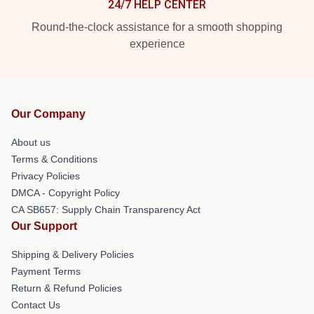
24/7 HELP CENTER
Round-the-clock assistance for a smooth shopping
experience
Our Company
About us
Terms & Conditions
Privacy Policies
DMCA - Copyright Policy
CA SB657: Supply Chain Transparency Act
Our Support
Shipping & Delivery Policies
Payment Terms
Return & Refund Policies
Contact Us