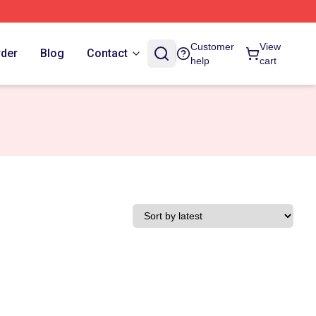
Customer
View
rder
Blog
Contact
help
cart