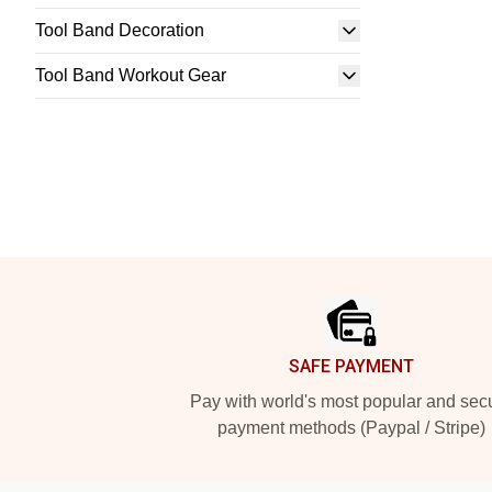
Tool Band Decoration
Tool Band Workout Gear
Footer
SAFE PAYMENT
Pay with world's most popular and sec
payment methods (Paypal / Stripe)