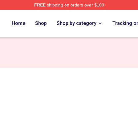
FREE
shipping on orders over $100
ore
Home
Shop
Shop by category
Tracking o