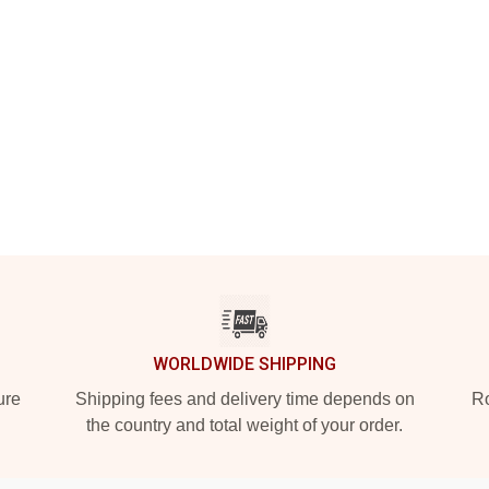
WORLDWIDE SHIPPING
ure
Shipping fees and delivery time depends on
Ro
the country and total weight of your order.