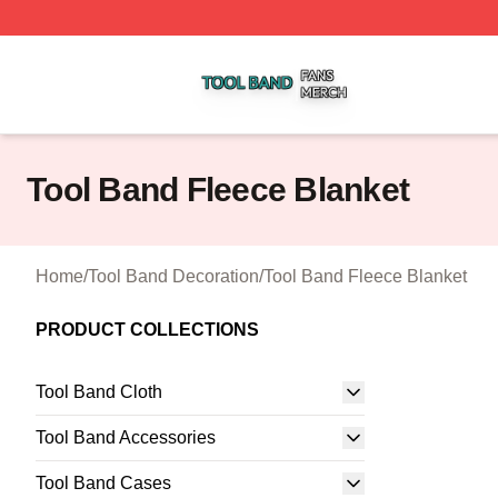
Tool Band Shop ⚡️ Officially Licensed Tool Band Merch St
Tool Band Fleece Blanket
Home
/
Tool Band Decoration
/
Tool Band Fleece Blanket
PRODUCT COLLECTIONS
Tool Band Cloth
Tool Band Accessories
Tool Band Cases