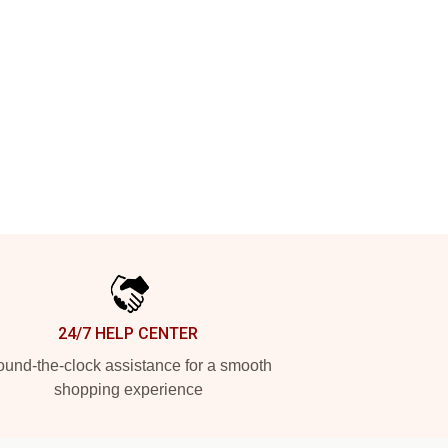
24/7 HELP CENTER
und-the-clock assistance for a smooth
shopping experience