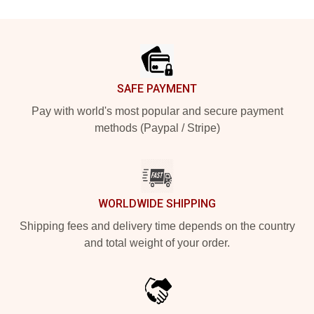
Footer
SAFE PAYMENT
Pay with world's most popular and secure payment
methods (Paypal / Stripe)
WORLDWIDE SHIPPING
Shipping fees and delivery time depends on the country
and total weight of your order.