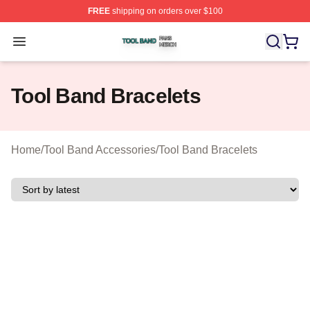
FREE
shipping on orders over $100
Tool Band Shop ⚡️ Officially Licensed Tool Band Merch 
Open menu
Tool Band Bracelets
Home
/
Tool Band Accessories
/
Tool Band Bracelets