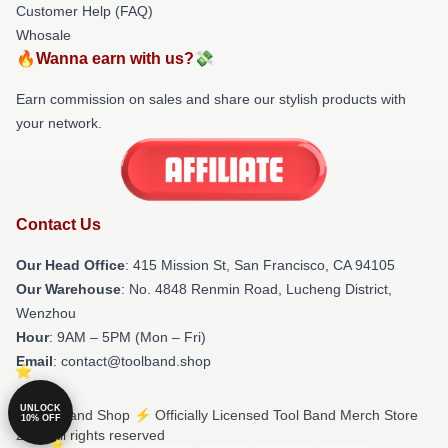
Customer Help (FAQ)
Whosale
🔥Wanna earn with us?💸
Earn commission on sales and share our stylish products with
your network.
Contact Us
Our Head Office
: 415 Mission St, San Francisco, CA 94105
Our Warehouse
: No. 4848 Renmin Road, Lucheng District,
Wenzhou
Hour
: 9AM – 5PM (Mon – Fri)
Email
: contact@toolband.shop
UNLOCK
© Tool Band Shop ⚡️ Officially Licensed Tool Band Merch Store
10% OFF
2026 all rights reserved