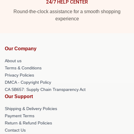
24/7 HELP CENTER
Round-the-clock assistance for a smooth shopping
experience
Our Company
About us
Terms & Conditions
Privacy Policies
DMCA - Copyright Policy
CA SB657: Supply Chain Transparency Act
Our Support
Shipping & Delivery Policies
Payment Terms
Return & Refund Policies
Contact Us