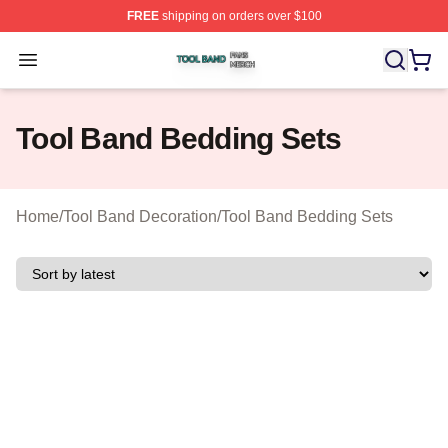
FREE
shipping on orders over $100
Tool Band Shop ⚡️ Officially Licensed Tool Band Merch 
Open menu
Tool Band Bedding Sets
Home
/
Tool Band Decoration
/
Tool Band Bedding Sets