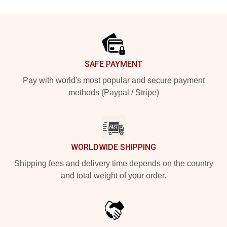
Footer
SAFE PAYMENT
Pay with world's most popular and secure payment
methods (Paypal / Stripe)
WORLDWIDE SHIPPING
Shipping fees and delivery time depends on the country
and total weight of your order.