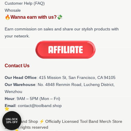
Customer Help (FAQ)
Whosale
🔥Wanna earn with us?💸
Earn commission on sales and share our stylish products with
your network.
Contact Us
Our Head Office
: 415 Mission St, San Francisco, CA 94105
Our Warehouse
: No. 4848 Renmin Road, Lucheng District,
Wenzhou
Hour
: 9AM – 5PM (Mon – Fri)
Email
: contact@toolband.shop
UNLOCK
© Tool Band Shop ⚡️ Officially Licensed Tool Band Merch Store
10% OFF
2026 all rights reserved