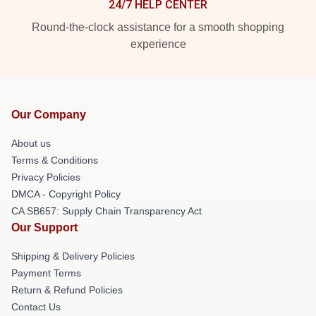
24/7 HELP CENTER
Round-the-clock assistance for a smooth shopping
experience
Our Company
About us
Terms & Conditions
Privacy Policies
DMCA - Copyright Policy
CA SB657: Supply Chain Transparency Act
Our Support
Shipping & Delivery Policies
Payment Terms
Return & Refund Policies
Contact Us